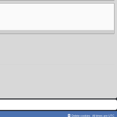
Delete cookies
All times are
UTC