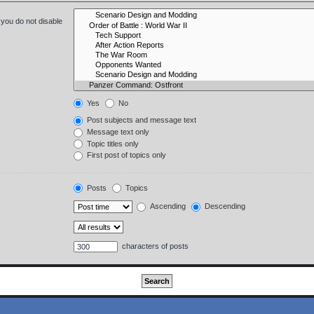
 you do not disable
Yes
No
Post subjects and message text
Message text only
Topic titles only
First post of topics only
Posts
Topics
Ascending
Descending
characters of posts