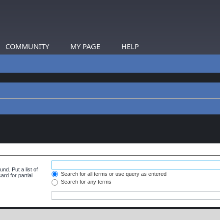
COMMUNITY
MY PAGE
HELP
nd. Put a list of
Search for all terms or use query as entered
rd for partial
Search for any terms