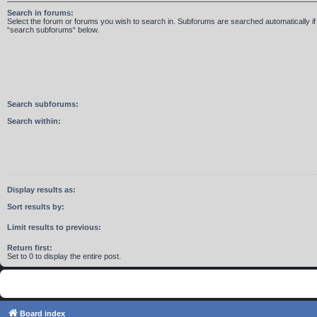
Search in forums:
Select the forum or forums you wish to search in. Subforums are searched automatically if
“search subforums“ below.
Search subforums:
Search within:
Display results as:
Sort results by:
Limit results to previous:
Return first:
Set to 0 to display the entire post.
Board index