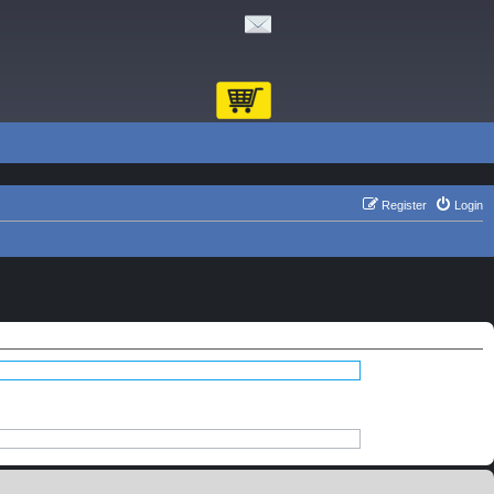
Register
Login