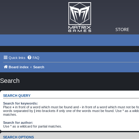
STORE
Quick links
FAQ
Board index
Search
Search
SEARCH QUERY
Search for keywords:
Place
+
in front of a word which must be found and
-
in front of a word which must not be fou
words separated by
|
into brackets if only one of the words must be found. Use * as a wildca
matches.
Search for author:
Use * as a wildcard for partial matches.
SEARCH OPTIONS