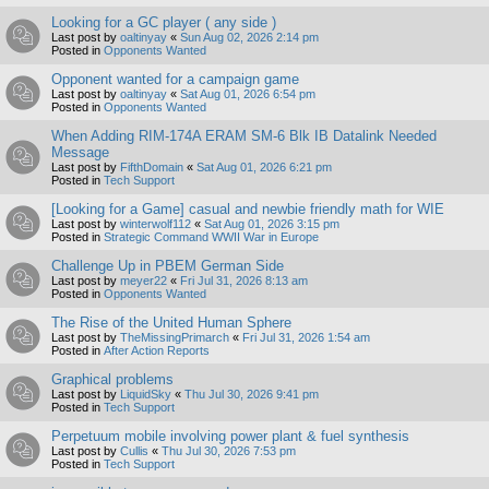
Looking for a GC player ( any side )
Last post by
oaltinyay
«
Sun Aug 02, 2026 2:14 pm
Posted in
Opponents Wanted
Opponent wanted for a campaign game
Last post by
oaltinyay
«
Sat Aug 01, 2026 6:54 pm
Posted in
Opponents Wanted
When Adding RIM-174A ERAM SM-6 Blk IB Datalink Needed
Message
Last post by
FifthDomain
«
Sat Aug 01, 2026 6:21 pm
Posted in
Tech Support
[Looking for a Game] casual and newbie friendly math for WIE
Last post by
winterwolf112
«
Sat Aug 01, 2026 3:15 pm
Posted in
Strategic Command WWII War in Europe
Challenge Up in PBEM German Side
Last post by
meyer22
«
Fri Jul 31, 2026 8:13 am
Posted in
Opponents Wanted
The Rise of the United Human Sphere
Last post by
TheMissingPrimarch
«
Fri Jul 31, 2026 1:54 am
Posted in
After Action Reports
Graphical problems
Last post by
LiquidSky
«
Thu Jul 30, 2026 9:41 pm
Posted in
Tech Support
Perpetuum mobile involving power plant & fuel synthesis
Last post by
Cullis
«
Thu Jul 30, 2026 7:53 pm
Posted in
Tech Support