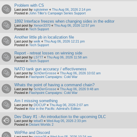
Problem with CS
Last post by
sgtsteiner
«
Thu Aug 06, 2026 2:14 pm
Posted in
John Tiller’s Campaign Series Support
1892 Interface freezes when changing sides in the editor
Last post by
Xenon3370
«
Thu Aug 06, 2026 12:57 pm
Posted in
Tech Support
Another little pb in localization file
Last post by
welk
«
Thu Aug 06, 2026 12:21 pm
Posted in
Tech Support
Report - retreat losses on winning side
Last post by
LS777
«
Thu Aug 06, 2026 11:58 am
Posted in
Tech Support
NATO tank gun accuracy / effectiveness
Last post by
SchDerGrosse
«
Thu Aug 06, 2026 10:02 am
Posted in
Flashpoint Campaigns: Cold War
Whats the point of having a command chain?
Last post by
SchDerGrosse
«
Thu Aug 06, 2026 9:48 am
Posted in
Flashpoint Campaigns: Cold War
Am I missing something
Last post by
DOCUP
«
Thu Aug 06, 2026 2:07 am
Posted in
War in the Pacific: Admiral's Edition
Dev Diary #1 - An introduction to the upcoming DLC
Last post by
tebaf3
«
Wed Aug 05, 2026 2:33 pm
Posted in
Distant Worlds 2
WitPAe and Discord
Last post by
cirrius06
«
Wed Aug 05, 2026 10:24 am