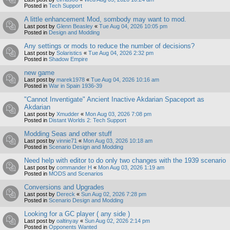
Posted in
Tech Support
A little enhancement Mod, sombody may want to mod.
Last post by
Glenn Beasley
«
Tue Aug 04, 2026 10:05 pm
Posted in
Design and Modding
Any settings or mods to reduce the number of decisions?
Last post by
Solaristics
«
Tue Aug 04, 2026 2:32 pm
Posted in
Shadow Empire
new game
Last post by
marek1978
«
Tue Aug 04, 2026 10:16 am
Posted in
War in Spain 1936-39
"Cannot Inventigate" Ancient Inactive Akdarian Spaceport as
Akdarian
Last post by
Xmudder
«
Mon Aug 03, 2026 7:08 pm
Posted in
Distant Worlds 2: Tech Support
Modding Seas and other stuff
Last post by
vinnie71
«
Mon Aug 03, 2026 10:18 am
Posted in
Scenario Design and Modding
Need help with editor to do only two changes with the 1939 scenario
Last post by
commander H
«
Mon Aug 03, 2026 1:19 am
Posted in
MODS and Scenarios
Conversions and Upgrades
Last post by
Dereck
«
Sun Aug 02, 2026 7:28 pm
Posted in
Scenario Design and Modding
Looking for a GC player ( any side )
Last post by
oaltinyay
«
Sun Aug 02, 2026 2:14 pm
Posted in
Opponents Wanted