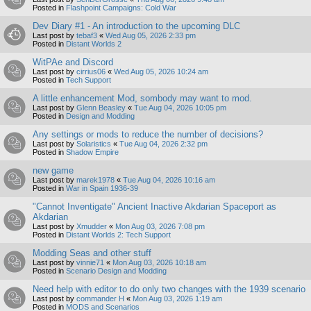
Posted in
Flashpoint Campaigns: Cold War
Dev Diary #1 - An introduction to the upcoming DLC
Last post by
tebaf3
«
Wed Aug 05, 2026 2:33 pm
Posted in
Distant Worlds 2
WitPAe and Discord
Last post by
cirrius06
«
Wed Aug 05, 2026 10:24 am
Posted in
Tech Support
A little enhancement Mod, sombody may want to mod.
Last post by
Glenn Beasley
«
Tue Aug 04, 2026 10:05 pm
Posted in
Design and Modding
Any settings or mods to reduce the number of decisions?
Last post by
Solaristics
«
Tue Aug 04, 2026 2:32 pm
Posted in
Shadow Empire
new game
Last post by
marek1978
«
Tue Aug 04, 2026 10:16 am
Posted in
War in Spain 1936-39
"Cannot Inventigate" Ancient Inactive Akdarian Spaceport as
Akdarian
Last post by
Xmudder
«
Mon Aug 03, 2026 7:08 pm
Posted in
Distant Worlds 2: Tech Support
Modding Seas and other stuff
Last post by
vinnie71
«
Mon Aug 03, 2026 10:18 am
Posted in
Scenario Design and Modding
Need help with editor to do only two changes with the 1939 scenario
Last post by
commander H
«
Mon Aug 03, 2026 1:19 am
Posted in
MODS and Scenarios