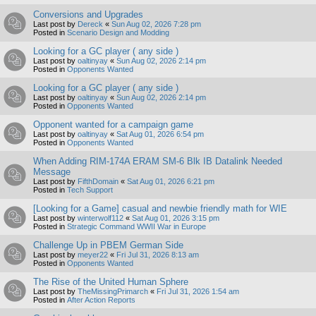
Conversions and Upgrades
Last post by
Dereck
«
Sun Aug 02, 2026 7:28 pm
Posted in
Scenario Design and Modding
Looking for a GC player ( any side )
Last post by
oaltinyay
«
Sun Aug 02, 2026 2:14 pm
Posted in
Opponents Wanted
Looking for a GC player ( any side )
Last post by
oaltinyay
«
Sun Aug 02, 2026 2:14 pm
Posted in
Opponents Wanted
Opponent wanted for a campaign game
Last post by
oaltinyay
«
Sat Aug 01, 2026 6:54 pm
Posted in
Opponents Wanted
When Adding RIM-174A ERAM SM-6 Blk IB Datalink Needed
Message
Last post by
FifthDomain
«
Sat Aug 01, 2026 6:21 pm
Posted in
Tech Support
[Looking for a Game] casual and newbie friendly math for WIE
Last post by
winterwolf112
«
Sat Aug 01, 2026 3:15 pm
Posted in
Strategic Command WWII War in Europe
Challenge Up in PBEM German Side
Last post by
meyer22
«
Fri Jul 31, 2026 8:13 am
Posted in
Opponents Wanted
The Rise of the United Human Sphere
Last post by
TheMissingPrimarch
«
Fri Jul 31, 2026 1:54 am
Posted in
After Action Reports