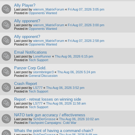
Ally Player?
Last post by
wierxm_MatrixForum
«
Fri Aug 07, 2026 3:05 pm
Posted in
Opponents Wanted
Ally opponent?
Last post by
wierxm_MatrixForum
«
Fri Aug 07, 2026 3:00 pm
Posted in
Opponents Wanted
Ally opponent?
Last post by
wierxm_MatrixForum
«
Fri Aug 07, 2026 2:58 pm
Posted in
Opponents Wanted
Email Notifications
Last post by
LoneRunner
«
Thu Aug 06, 2026 6:15 pm
Posted in
Tech Support
Panzer Corp Gold.
Last post by
stormbringer3
«
Thu Aug 06, 2026 5:24 pm
Posted in
General Discussion
Crash Report
Last post by
LS777
«
Thu Aug 06, 2026 3:52 pm
Posted in
Tech Support
Report - retreat losses on winning side
Last post by
LS777
«
Thu Aug 06, 2026 11:58 am
Posted in
Tech Support
NATO tank gun accuracy / effectiveness
Last post by
SchDerGrosse
«
Thu Aug 06, 2026 10:02 am
Posted in
Flashpoint Campaigns: Cold War
Whats the point of having a command chain?
Last post by
SchDerGrosse
«
Thu Aug 06, 2026 9:48 am