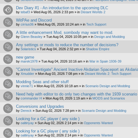
Dev Diary #1 - An introduction to the upcoming DLC
by
tebaf3
»
Wed Aug 05, 2026 2:33 pm
» in
Distant Worlds 2
WitPAe and Discord
by
cirrius06
»
Wed Aug 05, 2026 10:24 am
» in
Tech Support
A little enhancement Mod, sombody may want to mod.
by
Glenn Beasley
»
Tue Aug 04, 2026 10:05 pm
» in
Design and Modding
Any settings or mods to reduce the number of decisions?
by
Solaristics
»
Tue Aug 04, 2026 2:32 pm
» in
Shadow Empire
new game
by
marek1978
»
Tue Aug 04, 2026 10:16 am
» in
War in Spain 1936-39
"Cannot Inventigate" Ancient Inactive Akdarian Spaceport as Akdari
by
Xmudder
»
Mon Aug 03, 2026 7:08 pm
» in
Distant Worlds 2: Tech Support
Modding Seas and other stuff
by
vinnie71
»
Mon Aug 03, 2026 10:18 am
» in
Scenario Design and Modding
Need help with editor to do only two changes with the 1939 scenario
by
commander H
»
Mon Aug 03, 2026 1:19 am
» in
MODS and Scenarios
Conversions and Upgrades
by
Dereck
»
Sun Aug 02, 2026 7:28 pm
» in
Scenario Design and Modding
Looking for a GC player ( any side )
by
oaltinyay
»
Sun Aug 02, 2026 2:14 pm
» in
Opponents Wanted
Looking for a GC player ( any side )
by
oaltinyay
»
Sun Aug 02, 2026 2:14 pm
» in
Opponents Wanted