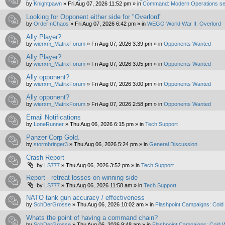
by
Knightpawn
»
Fri Aug 07, 2026 11:52 pm
» in
Command: Modern Operations se
Looking for Opponent either side for "Overlord"
by
OrderInChaos
»
Fri Aug 07, 2026 6:42 pm
» in
WEGO World War II: Overlord
Ally Player?
by
wierxm_MatrixForum
»
Fri Aug 07, 2026 3:39 pm
» in
Opponents Wanted
Ally Player?
by
wierxm_MatrixForum
»
Fri Aug 07, 2026 3:05 pm
» in
Opponents Wanted
Ally opponent?
by
wierxm_MatrixForum
»
Fri Aug 07, 2026 3:00 pm
» in
Opponents Wanted
Ally opponent?
by
wierxm_MatrixForum
»
Fri Aug 07, 2026 2:58 pm
» in
Opponents Wanted
Email Notifications
by
LoneRunner
»
Thu Aug 06, 2026 6:15 pm
» in
Tech Support
Panzer Corp Gold.
by
stormbringer3
»
Thu Aug 06, 2026 5:24 pm
» in
General Discussion
Crash Report
by
LS777
»
Thu Aug 06, 2026 3:52 pm
» in
Tech Support
Report - retreat losses on winning side
by
LS777
»
Thu Aug 06, 2026 11:58 am
» in
Tech Support
NATO tank gun accuracy / effectiveness
by
SchDerGrosse
»
Thu Aug 06, 2026 10:02 am
» in
Flashpoint Campaigns: Cold
Whats the point of having a command chain?
by
SchDerGrosse
»
Thu Aug 06, 2026 9:48 am
» in
Flashpoint Campaigns: Cold 