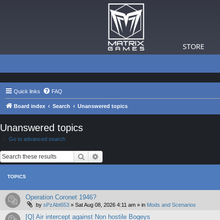
STORE
Quick links
FAQ
Board index
Search
Unanswered topics
Unanswered topics
Go to advanced search
Search
Advanced search
TOPICS
Operation Coronet 1946?
by
sPzAbt653
»
Sat Aug 08, 2026 4:11 am
» in
Mods and Scenarios
[Q] Air intercept against Non hostile Bogeys