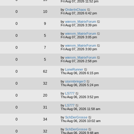
Fri Aug 07, 2026 11:52 pm
by
OrderInChaos
0
10
Fri Aug 07, 2026 6:42 pm
by
wierxm_MatrixForum
0
9
Fri Aug 07, 2026 3:39 pm
by
wierxm_MatrixForum
0
5
Fri Aug 07, 2026 3:05 pm
by
wierxm_MatrixForum
0
7
Fri Aug 07, 2026 3:00 pm
by
wierxm_MatrixForum
0
5
Fri Aug 07, 2026 2:58 pm
by
LoneRunner
0
62
Thu Aug 06, 2026 6:15 pm
by
stormbringer3
0
32
Thu Aug 06, 2026 5:24 pm
by
LS777
0
20
Thu Aug 06, 2026 3:52 pm
by
LS777
0
31
Thu Aug 06, 2026 11:58 am
by
SchDerGrosse
0
34
Thu Aug 06, 2026 10:02 am
by
SchDerGrosse
0
32
Thu Aug 06, 2026 9:48 am