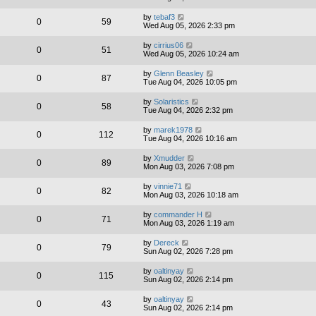
by
tebaf3
0
59
Wed Aug 05, 2026 2:33 pm
by
cirrius06
0
51
Wed Aug 05, 2026 10:24 am
by
Glenn Beasley
0
87
Tue Aug 04, 2026 10:05 pm
by
Solaristics
0
58
Tue Aug 04, 2026 2:32 pm
by
marek1978
0
112
Tue Aug 04, 2026 10:16 am
by
Xmudder
0
89
Mon Aug 03, 2026 7:08 pm
by
vinnie71
0
82
Mon Aug 03, 2026 10:18 am
by
commander H
0
71
Mon Aug 03, 2026 1:19 am
by
Dereck
0
79
Sun Aug 02, 2026 7:28 pm
by
oaltinyay
0
115
Sun Aug 02, 2026 2:14 pm
by
oaltinyay
0
43
Sun Aug 02, 2026 2:14 pm