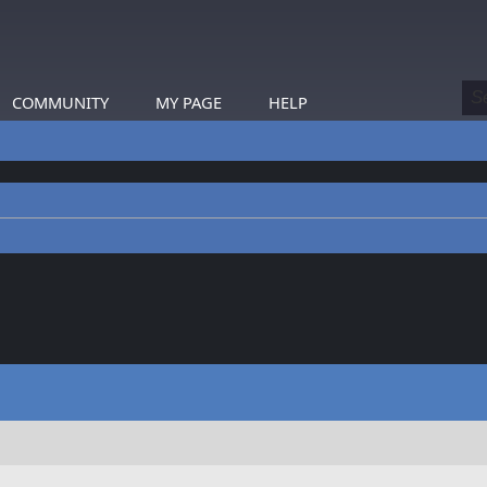
COMMUNITY
MY PAGE
HELP