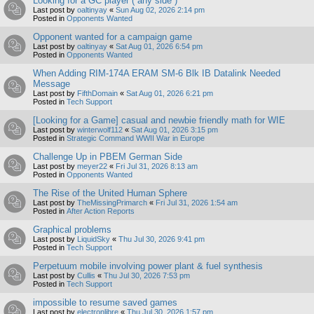
Looking for a GC player ( any side )
Last post by
oaltinyay
«
Sun Aug 02, 2026 2:14 pm
Posted in
Opponents Wanted
Opponent wanted for a campaign game
Last post by
oaltinyay
«
Sat Aug 01, 2026 6:54 pm
Posted in
Opponents Wanted
When Adding RIM-174A ERAM SM-6 Blk IB Datalink Needed
Message
Last post by
FifthDomain
«
Sat Aug 01, 2026 6:21 pm
Posted in
Tech Support
[Looking for a Game] casual and newbie friendly math for WIE
Last post by
winterwolf112
«
Sat Aug 01, 2026 3:15 pm
Posted in
Strategic Command WWII War in Europe
Challenge Up in PBEM German Side
Last post by
meyer22
«
Fri Jul 31, 2026 8:13 am
Posted in
Opponents Wanted
The Rise of the United Human Sphere
Last post by
TheMissingPrimarch
«
Fri Jul 31, 2026 1:54 am
Posted in
After Action Reports
Graphical problems
Last post by
LiquidSky
«
Thu Jul 30, 2026 9:41 pm
Posted in
Tech Support
Perpetuum mobile involving power plant & fuel synthesis
Last post by
Cullis
«
Thu Jul 30, 2026 7:53 pm
Posted in
Tech Support
impossible to resume saved games
Last post by
electronlibre
«
Thu Jul 30, 2026 1:57 pm