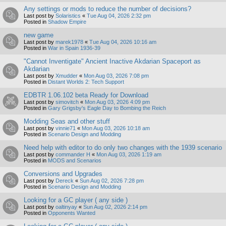
Any settings or mods to reduce the number of decisions?
Last post by
Solaristics
«
Tue Aug 04, 2026 2:32 pm
Posted in
Shadow Empire
new game
Last post by
marek1978
«
Tue Aug 04, 2026 10:16 am
Posted in
War in Spain 1936-39
"Cannot Inventigate" Ancient Inactive Akdarian Spaceport as
Akdarian
Last post by
Xmudder
«
Mon Aug 03, 2026 7:08 pm
Posted in
Distant Worlds 2: Tech Support
EDBTR 1.06.102 beta Ready for Download
Last post by
simovitch
«
Mon Aug 03, 2026 4:09 pm
Posted in
Gary Grigsby's Eagle Day to Bombing the Reich
Modding Seas and other stuff
Last post by
vinnie71
«
Mon Aug 03, 2026 10:18 am
Posted in
Scenario Design and Modding
Need help with editor to do only two changes with the 1939 scenario
Last post by
commander H
«
Mon Aug 03, 2026 1:19 am
Posted in
MODS and Scenarios
Conversions and Upgrades
Last post by
Dereck
«
Sun Aug 02, 2026 7:28 pm
Posted in
Scenario Design and Modding
Looking for a GC player ( any side )
Last post by
oaltinyay
«
Sun Aug 02, 2026 2:14 pm
Posted in
Opponents Wanted