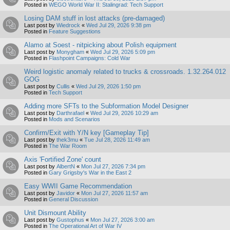
Posted in
WEGO World War II: Stalingrad: Tech Support
Losing DAM stuff in lost attacks (pre-damaged)
Last post by
Wiedrock
«
Wed Jul 29, 2026 9:38 pm
Posted in
Feature Suggestions
Alamo at Soest - nitpicking about Polish equipment
Last post by
Monygham
«
Wed Jul 29, 2026 5:09 pm
Posted in
Flashpoint Campaigns: Cold War
Weird logistic anomaly related to trucks & crossroads. 1.32.264.012
GOG
Last post by
Cullis
«
Wed Jul 29, 2026 1:50 pm
Posted in
Tech Support
Adding more SFTs to the Subformation Model Designer
Last post by
Darthrafael
«
Wed Jul 29, 2026 10:29 am
Posted in
Mods and Scenarios
Confirm/Exit with Y/N key [Gameplay Tip]
Last post by
thek3mu
«
Tue Jul 28, 2026 11:49 am
Posted in
The War Room
Axis 'Fortified Zone' count
Last post by
AlbertN
«
Mon Jul 27, 2026 7:34 pm
Posted in
Gary Grigsby's War in the East 2
Easy WWII Game Recommendation
Last post by
Javidor
«
Mon Jul 27, 2026 11:57 am
Posted in
General Discussion
Unit Dismount Ability
Last post by
Gustophus
«
Mon Jul 27, 2026 3:00 am
Posted in
The Operational Art of War IV