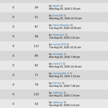
by
tebaf3
0
59
Wed Aug 05, 2026 2:33 pm
by
cirrius06
0
51
Wed Aug 05, 2026 10:24 am
by
Glenn Beasley
0
87
Tue Aug 04, 2026 10:05 pm
by
Solaristics
0
58
Tue Aug 04, 2026 2:32 pm
by
marek1978
0
112
Tue Aug 04, 2026 10:16 am
by
Xmudder
0
89
Mon Aug 03, 2026 7:08 pm
by
vinnie71
0
82
Mon Aug 03, 2026 10:18 am
by
commander H
0
71
Mon Aug 03, 2026 1:19 am
by
Dereck
0
79
Sun Aug 02, 2026 7:28 pm
by
oaltinyay
0
115
Sun Aug 02, 2026 2:14 pm
by
oaltinyay
0
43
Sun Aug 02, 2026 2:14 pm