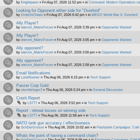
by
Knightpawn
»
Fri Aug 07, 2026 11:52 pm
» in
Command: Modern Operations se
Looking for Opponent either side for "Overlord"
by
OrderInChaos
»
Fri Aug 07, 2026 6:42 pm
» in
WEGO World War II: Overlord
Ally Player?
by
wierxm_MatrixForum
»
Fri Aug 07, 2026 3:39 pm
» in
Opponents Wanted
Ally Player?
by
wierxm_MatrixForum
»
Fri Aug 07, 2026 3:05 pm
» in
Opponents Wanted
Ally opponent?
by
wierxm_MatrixForum
»
Fri Aug 07, 2026 3:00 pm
» in
Opponents Wanted
Ally opponent?
by
wierxm_MatrixForum
»
Fri Aug 07, 2026 2:58 pm
» in
Opponents Wanted
Email Notifications
by
LoneRunner
»
Thu Aug 06, 2026 6:15 pm
» in
Tech Support
Panzer Corp Gold.
by
stormbringer3
»
Thu Aug 06, 2026 5:24 pm
» in
General Discussion
Crash Report
by
LS777
»
Thu Aug 06, 2026 3:52 pm
» in
Tech Support
Report - retreat losses on winning side
by
LS777
»
Thu Aug 06, 2026 11:58 am
» in
Tech Support
NATO tank gun accuracy / effectiveness
by
SchDerGrosse
»
Thu Aug 06, 2026 10:02 am
» in
Flashpoint Campaigns: Cold
Whats the point of having a command chain?
by
SchDerGrosse
»
Thu Aug 06, 2026 9:48 am
» in
Flashpoint Campaigns: Cold 