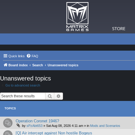
STORE
Quick links
FAQ
Board index
Search
Unanswered topics
Unanswered topics
Go to advanced search
Search
Advanced search
TOPICS
Operation Coronet 1946?
by
sPzAbt653
»
Sat Aug 08, 2026 4:11 am
» in
Mods and Scenarios
[Q] Air intercept against Non hostile Bogeys