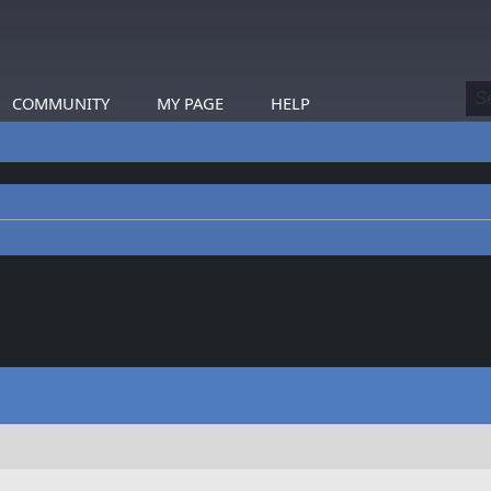
COMMUNITY
MY PAGE
HELP