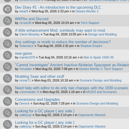
Dev Diary #1 - An introduction to the upcoming DLC
by
tebaf3
»
Wed Aug 05, 2026 2:33 pm
» in
Distant Worlds 2
WitPAe and Discord
by
cirrius06
»
Wed Aug 05, 2026 10:24 am
» in
Tech Support
A little enhancement Mod, sombody may want to mod.
by
Glenn Beasley
»
Tue Aug 04, 2026 10:05 pm
» in
Design and Modding
Any settings or mods to reduce the number of decisions?
by
Solaristics
»
Tue Aug 04, 2026 2:32 pm
» in
Shadow Empire
new game
by
marek1978
»
Tue Aug 04, 2026 10:16 am
» in
War in Spain 1936-39
"Cannot Inventigate" Ancient Inactive Akdarian Spaceport as Akdari
by
Xmudder
»
Mon Aug 03, 2026 7:08 pm
» in
Distant Worlds 2: Tech Support
Modding Seas and other stuff
by
vinnie71
»
Mon Aug 03, 2026 10:18 am
» in
Scenario Design and Modding
Need help with editor to do only two changes with the 1939 scenario
by
commander H
»
Mon Aug 03, 2026 1:19 am
» in
MODS and Scenarios
Conversions and Upgrades
by
Dereck
»
Sun Aug 02, 2026 7:28 pm
» in
Scenario Design and Modding
Looking for a GC player ( any side )
by
oaltinyay
»
Sun Aug 02, 2026 2:14 pm
» in
Opponents Wanted
Looking for a GC player ( any side )
by
oaltinyay
»
Sun Aug 02, 2026 2:14 pm
» in
Opponents Wanted