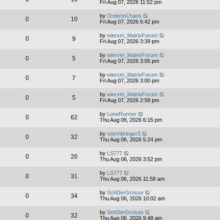
Fri Aug 07, 2026 11:52 pm
by
OrderInChaos
0
10
Fri Aug 07, 2026 6:42 pm
by
wierxm_MatrixForum
0
9
Fri Aug 07, 2026 3:39 pm
by
wierxm_MatrixForum
0
5
Fri Aug 07, 2026 3:05 pm
by
wierxm_MatrixForum
0
7
Fri Aug 07, 2026 3:00 pm
by
wierxm_MatrixForum
0
5
Fri Aug 07, 2026 2:58 pm
by
LoneRunner
0
62
Thu Aug 06, 2026 6:15 pm
by
stormbringer3
0
32
Thu Aug 06, 2026 5:24 pm
by
LS777
0
20
Thu Aug 06, 2026 3:52 pm
by
LS777
0
31
Thu Aug 06, 2026 11:58 am
by
SchDerGrosse
0
34
Thu Aug 06, 2026 10:02 am
by
SchDerGrosse
0
32
Thu Aug 06, 2026 9:48 am