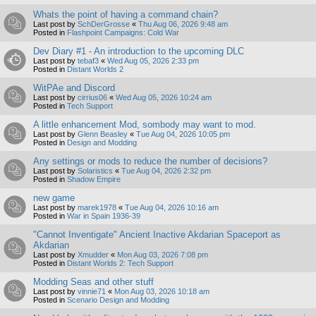
Whats the point of having a command chain?
Last post by
SchDerGrosse
«
Thu Aug 06, 2026 9:48 am
Posted in
Flashpoint Campaigns: Cold War
Dev Diary #1 - An introduction to the upcoming DLC
Last post by
tebaf3
«
Wed Aug 05, 2026 2:33 pm
Posted in
Distant Worlds 2
WitPAe and Discord
Last post by
cirrius06
«
Wed Aug 05, 2026 10:24 am
Posted in
Tech Support
A little enhancement Mod, sombody may want to mod.
Last post by
Glenn Beasley
«
Tue Aug 04, 2026 10:05 pm
Posted in
Design and Modding
Any settings or mods to reduce the number of decisions?
Last post by
Solaristics
«
Tue Aug 04, 2026 2:32 pm
Posted in
Shadow Empire
new game
Last post by
marek1978
«
Tue Aug 04, 2026 10:16 am
Posted in
War in Spain 1936-39
"Cannot Inventigate" Ancient Inactive Akdarian Spaceport as
Akdarian
Last post by
Xmudder
«
Mon Aug 03, 2026 7:08 pm
Posted in
Distant Worlds 2: Tech Support
Modding Seas and other stuff
Last post by
vinnie71
«
Mon Aug 03, 2026 10:18 am
Posted in
Scenario Design and Modding