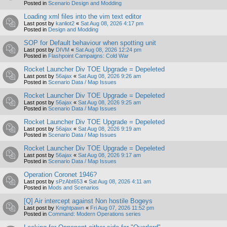
Posted in
Scenario Design and Modding
Loading xml files into the vim text editor
Last post by
kanliot2
«
Sat Aug 08, 2026 4:17 pm
Posted in
Design and Modding
SOP for Default behaviour when spotting unit
Last post by
DIVM
«
Sat Aug 08, 2026 12:24 pm
Posted in
Flashpoint Campaigns: Cold War
Rocket Launcher Div TOE Upgrade = Depeleted
Last post by
56ajax
«
Sat Aug 08, 2026 9:26 am
Posted in
Scenario Data / Map Issues
Rocket Launcher Div TOE Upgrade = Depeleted
Last post by
56ajax
«
Sat Aug 08, 2026 9:25 am
Posted in
Scenario Data / Map Issues
Rocket Launcher Div TOE Upgrade = Depeleted
Last post by
56ajax
«
Sat Aug 08, 2026 9:19 am
Posted in
Scenario Data / Map Issues
Rocket Launcher Div TOE Upgrade = Depeleted
Last post by
56ajax
«
Sat Aug 08, 2026 9:17 am
Posted in
Scenario Data / Map Issues
Operation Coronet 1946?
Last post by
sPzAbt653
«
Sat Aug 08, 2026 4:11 am
Posted in
Mods and Scenarios
[Q] Air intercept against Non hostile Bogeys
Last post by
Knightpawn
«
Fri Aug 07, 2026 11:52 pm
Posted in
Command: Modern Operations series