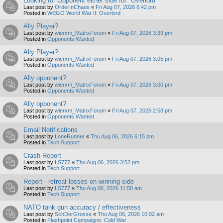
Looking for Opponent either side for "Overlord"
Last post by
OrderInChaos
«
Fri Aug 07, 2026 6:42 pm
Posted in
WEGO World War II: Overlord
Ally Player?
Last post by
wierxm_MatrixForum
«
Fri Aug 07, 2026 3:39 pm
Posted in
Opponents Wanted
Ally Player?
Last post by
wierxm_MatrixForum
«
Fri Aug 07, 2026 3:05 pm
Posted in
Opponents Wanted
Ally opponent?
Last post by
wierxm_MatrixForum
«
Fri Aug 07, 2026 3:00 pm
Posted in
Opponents Wanted
Ally opponent?
Last post by
wierxm_MatrixForum
«
Fri Aug 07, 2026 2:58 pm
Posted in
Opponents Wanted
Email Notifications
Last post by
LoneRunner
«
Thu Aug 06, 2026 6:15 pm
Posted in
Tech Support
Crash Report
Last post by
LS777
«
Thu Aug 06, 2026 3:52 pm
Posted in
Tech Support
Report - retreat losses on winning side
Last post by
LS777
«
Thu Aug 06, 2026 11:58 am
Posted in
Tech Support
NATO tank gun accuracy / effectiveness
Last post by
SchDerGrosse
«
Thu Aug 06, 2026 10:02 am
Posted in
Flashpoint Campaigns: Cold War