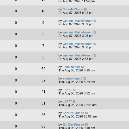
Fri Aug 07, 2026 11:52 pm
by
OrderInChaos
0
10
Fri Aug 07, 2026 6:42 pm
by
wierxm_MatrixForum
0
9
Fri Aug 07, 2026 3:39 pm
by
wierxm_MatrixForum
0
5
Fri Aug 07, 2026 3:05 pm
by
wierxm_MatrixForum
0
7
Fri Aug 07, 2026 3:00 pm
by
wierxm_MatrixForum
0
5
Fri Aug 07, 2026 2:58 pm
by
LoneRunner
0
62
Thu Aug 06, 2026 6:15 pm
by
stormbringer3
0
32
Thu Aug 06, 2026 5:24 pm
by
LS777
0
21
Thu Aug 06, 2026 3:52 pm
by
LS777
0
31
Thu Aug 06, 2026 11:58 am
by
SchDerGrosse
0
35
Thu Aug 06, 2026 10:02 am
by
SchDerGrosse
0
33
Thu Aug 06, 2026 9:48 am