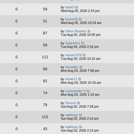
by
tebaf3
0
59
Wed Aug 05, 2026 2:33 pm
by
cirrius06
0
51
Wed Aug 05, 2026 10:24 am
by
Glenn Beasley
0
87
Tue Aug 04, 2026 10:05 pm
by
Solaristics
0
59
Tue Aug 04, 2026 2:32 pm
by
marek1978
0
112
Tue Aug 04, 2026 10:16 am
by
Xmudder
0
89
Mon Aug 03, 2026 7:08 pm
by
vinnie71
0
82
Mon Aug 03, 2026 10:18 am
by
commander H
0
74
Mon Aug 03, 2026 1:19 am
by
Dereck
0
79
Sun Aug 02, 2026 7:28 pm
by
oaltinyay
0
115
Sun Aug 02, 2026 2:14 pm
by
oaltinyay
0
43
Sun Aug 02, 2026 2:14 pm