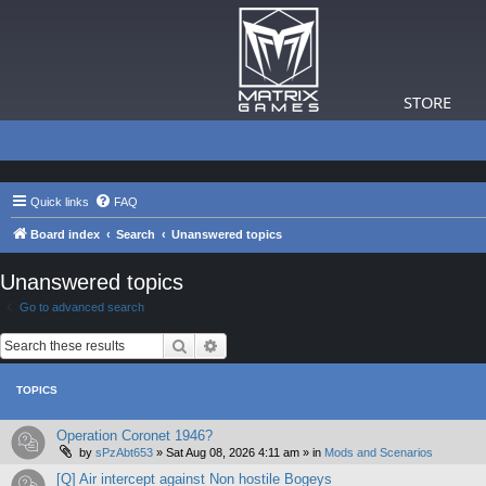
STORE
Quick links
FAQ
Board index
Search
Unanswered topics
Unanswered topics
Go to advanced search
Search
Advanced search
TOPICS
Operation Coronet 1946?
by
sPzAbt653
»
Sat Aug 08, 2026 4:11 am
» in
Mods and Scenarios
[Q] Air intercept against Non hostile Bogeys