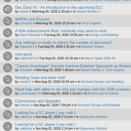
Dev Diary #1 - An introduction to the upcoming DLC
by
tebaf3
»
Wed Aug 05, 2026 2:33 pm
» in
Distant Worlds 2
WitPAe and Discord
by
cirrius06
»
Wed Aug 05, 2026 10:24 am
» in
Tech Support
A little enhancement Mod, sombody may want to mod.
by
Glenn Beasley
»
Tue Aug 04, 2026 10:05 pm
» in
Design and Modding
Any settings or mods to reduce the number of decisions?
by
Solaristics
»
Tue Aug 04, 2026 2:32 pm
» in
Shadow Empire
new game
by
marek1978
»
Tue Aug 04, 2026 10:16 am
» in
War in Spain 1936-39
"Cannot Inventigate" Ancient Inactive Akdarian Spaceport as Akdari
by
Xmudder
»
Mon Aug 03, 2026 7:08 pm
» in
Distant Worlds 2: Tech Support
Modding Seas and other stuff
by
vinnie71
»
Mon Aug 03, 2026 10:18 am
» in
Scenario Design and Modding
Need help with editor to do only two changes with the 1939 scenario
by
commander H
»
Mon Aug 03, 2026 1:19 am
» in
MODS and Scenarios
Conversions and Upgrades
by
Dereck
»
Sun Aug 02, 2026 7:28 pm
» in
Scenario Design and Modding
Looking for a GC player ( any side )
by
oaltinyay
»
Sun Aug 02, 2026 2:14 pm
» in
Opponents Wanted
Looking for a GC player ( any side )
by
oaltinyay
»
Sun Aug 02, 2026 2:14 pm
» in
Opponents Wanted