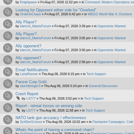
by
Knightpawn
»
Fri Aug 07, 2026 11:52 pm
» in
Command: Modern Operations se
Looking for Opponent either side for "Overlord"
by
OrderInChaos
»
Fri Aug 07, 2026 6:42 pm
» in
WEGO World War II: Overlord
Ally Player?
by
wierxm_MatrixForum
»
Fri Aug 07, 2026 3:39 pm
» in
Opponents Wanted
Ally Player?
by
wierxm_MatrixForum
»
Fri Aug 07, 2026 3:05 pm
» in
Opponents Wanted
Ally opponent?
by
wierxm_MatrixForum
»
Fri Aug 07, 2026 3:00 pm
» in
Opponents Wanted
Ally opponent?
by
wierxm_MatrixForum
»
Fri Aug 07, 2026 2:58 pm
» in
Opponents Wanted
Email Notifications
by
LoneRunner
»
Thu Aug 06, 2026 6:15 pm
» in
Tech Support
Panzer Corp Gold.
by
stormbringer3
»
Thu Aug 06, 2026 5:24 pm
» in
General Discussion
Crash Report
by
LS777
»
Thu Aug 06, 2026 3:52 pm
» in
Tech Support
Report - retreat losses on winning side
by
LS777
»
Thu Aug 06, 2026 11:58 am
» in
Tech Support
NATO tank gun accuracy / effectiveness
by
SchDerGrosse
»
Thu Aug 06, 2026 10:02 am
» in
Flashpoint Campaigns: Cold
Whats the point of having a command chain?
by
SchDerGrosse
»
Thu Aug 06, 2026 9:48 am
» in
Flashpoint Campaigns: Cold 