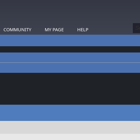
COMMUNITY
MY PAGE
HELP