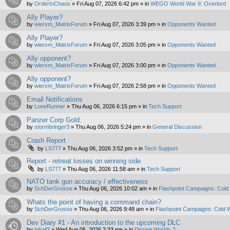
by
OrderInChaos
»
Fri Aug 07, 2026 6:42 pm
» in
WEGO World War II: Overlord
Ally Player?
by
wierxm_MatrixForum
»
Fri Aug 07, 2026 3:39 pm
» in
Opponents Wanted
Ally Player?
by
wierxm_MatrixForum
»
Fri Aug 07, 2026 3:05 pm
» in
Opponents Wanted
Ally opponent?
by
wierxm_MatrixForum
»
Fri Aug 07, 2026 3:00 pm
» in
Opponents Wanted
Ally opponent?
by
wierxm_MatrixForum
»
Fri Aug 07, 2026 2:58 pm
» in
Opponents Wanted
Email Notifications
by
LoneRunner
»
Thu Aug 06, 2026 6:15 pm
» in
Tech Support
Panzer Corp Gold.
by
stormbringer3
»
Thu Aug 06, 2026 5:24 pm
» in
General Discussion
Crash Report
by
LS777
»
Thu Aug 06, 2026 3:52 pm
» in
Tech Support
Report - retreat losses on winning side
by
LS777
»
Thu Aug 06, 2026 11:58 am
» in
Tech Support
NATO tank gun accuracy / effectiveness
by
SchDerGrosse
»
Thu Aug 06, 2026 10:02 am
» in
Flashpoint Campaigns: Cold
Whats the point of having a command chain?
by
SchDerGrosse
»
Thu Aug 06, 2026 9:48 am
» in
Flashpoint Campaigns: Cold 
Dev Diary #1 - An introduction to the upcoming DLC
by
tebaf3
»
Wed Aug 05, 2026 2:33 pm
» in
Distant Worlds 2