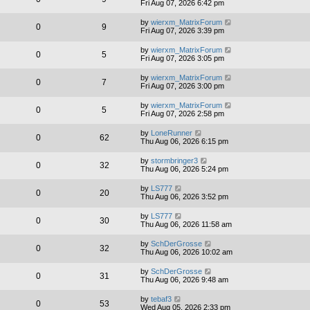
Fri Aug 07, 2026 6:42 pm
by
wierxm_MatrixForum
0
9
Fri Aug 07, 2026 3:39 pm
by
wierxm_MatrixForum
0
5
Fri Aug 07, 2026 3:05 pm
by
wierxm_MatrixForum
0
7
Fri Aug 07, 2026 3:00 pm
by
wierxm_MatrixForum
0
5
Fri Aug 07, 2026 2:58 pm
by
LoneRunner
0
62
Thu Aug 06, 2026 6:15 pm
by
stormbringer3
0
32
Thu Aug 06, 2026 5:24 pm
by
LS777
0
20
Thu Aug 06, 2026 3:52 pm
by
LS777
0
30
Thu Aug 06, 2026 11:58 am
by
SchDerGrosse
0
32
Thu Aug 06, 2026 10:02 am
by
SchDerGrosse
0
31
Thu Aug 06, 2026 9:48 am
by
tebaf3
0
53
Wed Aug 05, 2026 2:33 pm