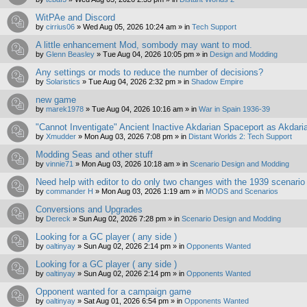
WitPAe and Discord
by
cirrius06
»
Wed Aug 05, 2026 10:24 am
» in
Tech Support
A little enhancement Mod, sombody may want to mod.
by
Glenn Beasley
»
Tue Aug 04, 2026 10:05 pm
» in
Design and Modding
Any settings or mods to reduce the number of decisions?
by
Solaristics
»
Tue Aug 04, 2026 2:32 pm
» in
Shadow Empire
new game
by
marek1978
»
Tue Aug 04, 2026 10:16 am
» in
War in Spain 1936-39
"Cannot Inventigate" Ancient Inactive Akdarian Spaceport as Akdari
by
Xmudder
»
Mon Aug 03, 2026 7:08 pm
» in
Distant Worlds 2: Tech Support
Modding Seas and other stuff
by
vinnie71
»
Mon Aug 03, 2026 10:18 am
» in
Scenario Design and Modding
Need help with editor to do only two changes with the 1939 scenario
by
commander H
»
Mon Aug 03, 2026 1:19 am
» in
MODS and Scenarios
Conversions and Upgrades
by
Dereck
»
Sun Aug 02, 2026 7:28 pm
» in
Scenario Design and Modding
Looking for a GC player ( any side )
by
oaltinyay
»
Sun Aug 02, 2026 2:14 pm
» in
Opponents Wanted
Looking for a GC player ( any side )
by
oaltinyay
»
Sun Aug 02, 2026 2:14 pm
» in
Opponents Wanted
Opponent wanted for a campaign game
by
oaltinyay
»
Sat Aug 01, 2026 6:54 pm
» in
Opponents Wanted