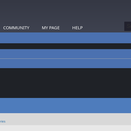
COMMUNITY
MY PAGE
HELP
ries