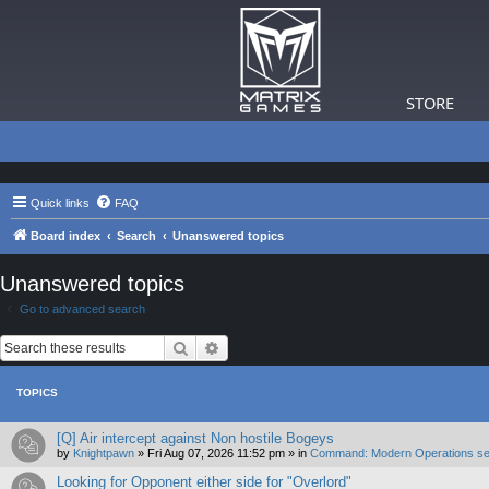
STORE
Quick links
FAQ
Board index
Search
Unanswered topics
Unanswered topics
Go to advanced search
Search
Advanced search
TOPICS
[Q] Air intercept against Non hostile Bogeys
by
Knightpawn
»
Fri Aug 07, 2026 11:52 pm
» in
Command: Modern Operations se
Looking for Opponent either side for "Overlord"