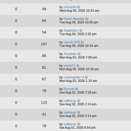
by
cirrius06
0
49
Wed Aug 05, 2026 10:24 am
by
Glenn Beasley
0
84
Tue Aug 04, 2026 10:05 pm
by
Solaristics
0
54
Tue Aug 04, 2026 2:32 pm
by
marek1978
0
107
Tue Aug 04, 2026 10:16 am
by
Xmudder
0
89
Mon Aug 03, 2026 7:08 pm
by
vinnie71
0
81
Mon Aug 03, 2026 10:18 am
by
commander H
0
67
Mon Aug 03, 2026 1:19 am
by
Dereck
0
79
Sun Aug 02, 2026 7:28 pm
by
oaltinyay
0
115
Sun Aug 02, 2026 2:14 pm
by
oaltinyay
0
41
Sun Aug 02, 2026 2:14 pm
by
oaltinyay
0
78
Sat Aug 01, 2026 6:54 pm