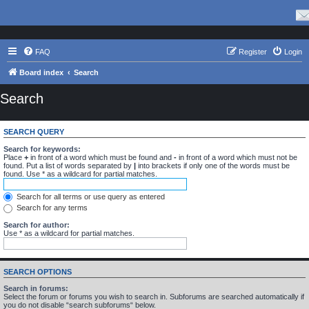
FAQ
Register
Login
Board index
Search
Search
SEARCH QUERY
Search for keywords:
Place
+
in front of a word which must be found and
-
in front of a word which must not be
found. Put a list of words separated by
|
into brackets if only one of the words must be
found. Use * as a wildcard for partial matches.
Search for all terms or use query as entered
Search for any terms
Search for author:
Use * as a wildcard for partial matches.
SEARCH OPTIONS
Search in forums:
Select the forum or forums you wish to search in. Subforums are searched automatically if
you do not disable “search subforums“ below.