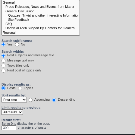
Search subforums:
Yes
No
Search within:
Post subjects and message text
Message text only
Topic titles only
First post of topics only
Display results as:
Posts
Topics
Sort results by:
Ascending
Descending
Limit results to previous:
Return first:
Set to 0 to display the entire post.
characters of posts