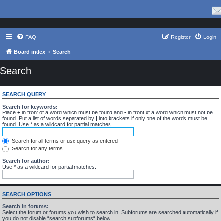
FAQ
Register
Login
Board index
Search
Search
SEARCH QUERY
Search for keywords:
Place
+
in front of a word which must be found and
-
in front of a word which must not be
found. Put a list of words separated by
|
into brackets if only one of the words must be
found. Use * as a wildcard for partial matches.
Search for all terms or use query as entered
Search for any terms
Search for author:
Use * as a wildcard for partial matches.
SEARCH OPTIONS
Search in forums:
Select the forum or forums you wish to search in. Subforums are searched automatically if
you do not disable “search subforums“ below.