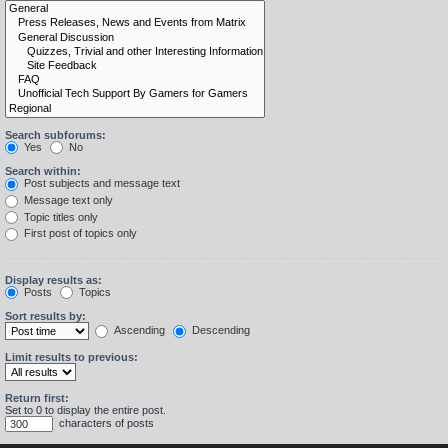
Search subforums:
Yes
No
Search within:
Post subjects and message text
Message text only
Topic titles only
First post of topics only
Display results as:
Posts
Topics
Sort results by:
Ascending
Descending
Limit results to previous:
Return first:
Set to 0 to display the entire post.
characters of posts