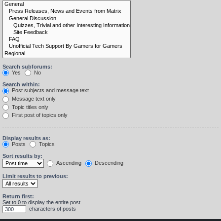
Search subforums:
Yes
No
Search within:
Post subjects and message text
Message text only
Topic titles only
First post of topics only
Display results as:
Posts
Topics
Sort results by:
Ascending
Descending
Limit results to previous:
Return first:
Set to 0 to display the entire post.
characters of posts