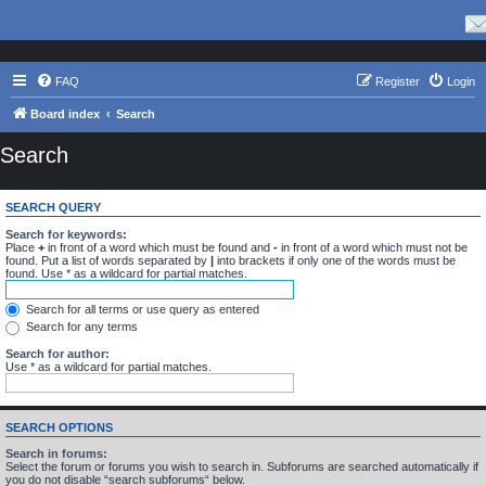
FAQ
Register
Login
Board index
Search
Search
SEARCH QUERY
Search for keywords:
Place
+
in front of a word which must be found and
-
in front of a word which must not be
found. Put a list of words separated by
|
into brackets if only one of the words must be
found. Use * as a wildcard for partial matches.
Search for all terms or use query as entered
Search for any terms
Search for author:
Use * as a wildcard for partial matches.
SEARCH OPTIONS
Search in forums:
Select the forum or forums you wish to search in. Subforums are searched automatically if
you do not disable “search subforums“ below.