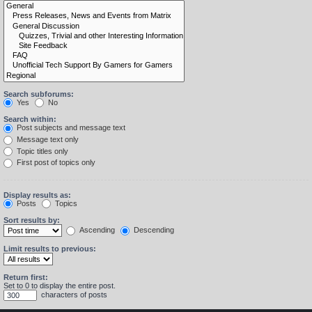
Search subforums:
Yes
No
Search within:
Post subjects and message text
Message text only
Topic titles only
First post of topics only
Display results as:
Posts
Topics
Sort results by:
Ascending
Descending
Limit results to previous:
Return first:
Set to 0 to display the entire post.
characters of posts