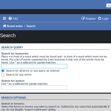
FAQ
Register
Login
Board index
Search
Search
SEARCH QUERY
Search for keywords:
Place
+
in front of a word which must be found and
-
in front of a word which must not be
found. Put a list of words separated by
|
into brackets if only one of the words must be
found. Use * as a wildcard for partial matches.
Search for all terms or use query as entered
Search for any terms
Search for author:
Use * as a wildcard for partial matches.
SEARCH OPTIONS
Search in forums:
Select the forum or forums you wish to search in. Subforums are searched automatically if
you do not disable “search subforums“ below.