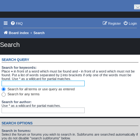
FAQ
Register
Login
Board index
Search
Search
SEARCH QUERY
Search for keywords:
Place
+
in front of a word which must be found and
-
in front of a word which must not be
found. Put a list of words separated by
|
into brackets if only one of the words must be
found. Use * as a wildcard for partial matches.
Search for all terms or use query as entered
Search for any terms
Search for author:
Use * as a wildcard for partial matches.
SEARCH OPTIONS
Search in forums:
Select the forum or forums you wish to search in. Subforums are searched automatically if
you do not disable “search subforums“ below.