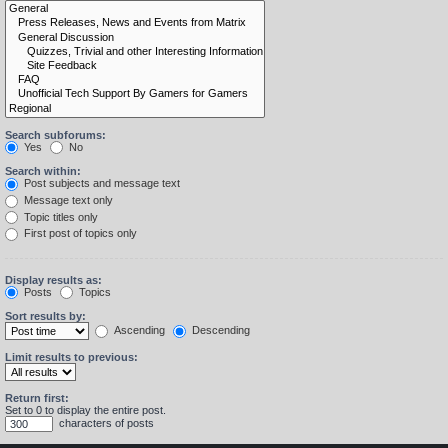
Search subforums:
Yes
No
Search within:
Post subjects and message text
Message text only
Topic titles only
First post of topics only
Display results as:
Posts
Topics
Sort results by:
Ascending
Descending
Limit results to previous:
Return first:
Set to 0 to display the entire post.
characters of posts