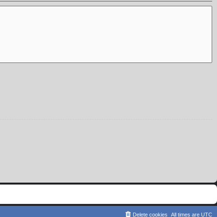
Delete cookies
All times are
UTC