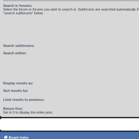
Search in forums:
Select the forum or forums you wish to search in. Subforums are searched automatically if
“search subforums“ below.
Search subforums:
Search within:
Display results as:
Sort results by:
Limit results to previous:
Return first:
Set to 0 to display the entire post.
Board index