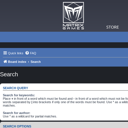
STORE
Quick links
FAQ
Board index
Search
Search
SEARCH QUERY
Search for keywords:
Place
+
in front of a word which must be found and
-
in front of a word which must not be fou
words separated by
|
into brackets if only one of the words must be found. Use * as a wildca
matches.
Search for author:
Use * as a wildcard for partial matches.
SEARCH OPTIONS