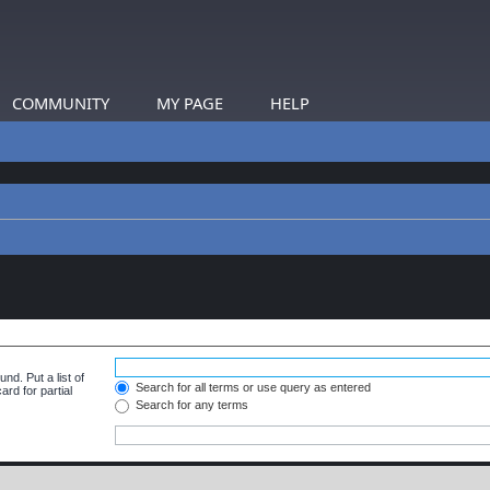
COMMUNITY
MY PAGE
HELP
nd. Put a list of
Search for all terms or use query as entered
rd for partial
Search for any terms