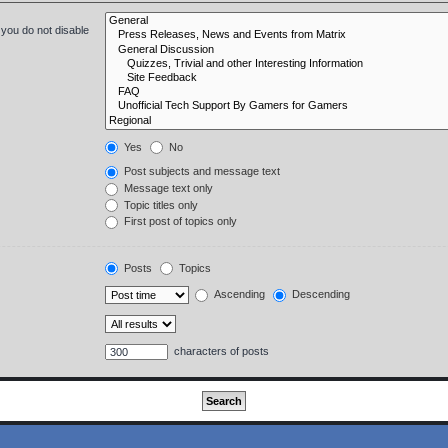
 you do not disable
Yes
No
Post subjects and message text
Message text only
Topic titles only
First post of topics only
Posts
Topics
Ascending
Descending
characters of posts