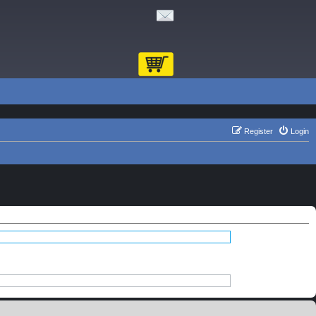
Register
Login