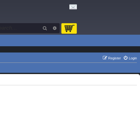
Search
Advanced search
Register
Login