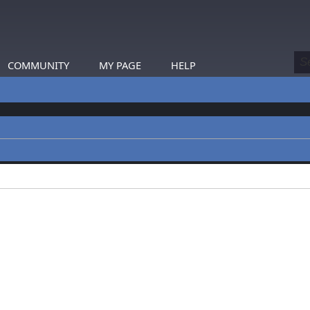
COMMUNITY
MY PAGE
HELP