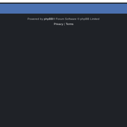
Powered by
phpBB
® Forum Software © phpBB Limited
Privacy
|
Terms