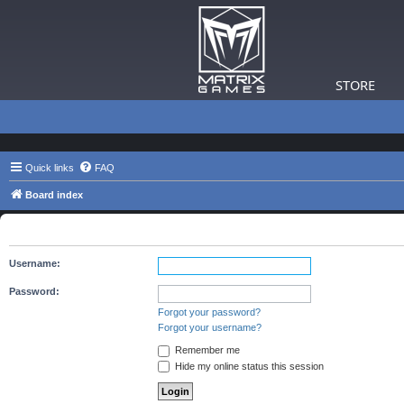
STORE
Quick links
FAQ
Board index
Login
Username:
Password:
Forgot your password?
Forgot your username?
Remember me
Hide my online status this session