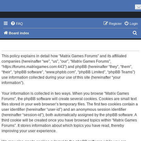
FAQ
Register
Login
S
Board index
e
Matrix Games Forums - Privacy policy
a
r
This policy explains in detail how “Matrix Games Forums” and its affiliated
companies (hereinafter “we”, “us”, “our”, “Matrix Games Forums”,
c
“https://forums.matrixgames.com:443”) and phpBB (hereinafter “they”, “them”,
h
“their”, “phpBB software”, “www.phpbb.com”, “phpBB Limited”, “phpBB Teams”)
use information collected during your use of this site (hereinafter “your
information”).
Your information is collected in two ways. When you browse “Matrix Games
Forums”, the phpBB software will create several cookies. Cookies are small text
files stored in your web browser’s temporary files. The first two cookies contain a
user identifier (hereinafter “user-id”) and an anonymous session identifier
(hereinafter “session-id”), both automatically assigned by the phpBB software. A
third cookie will be created once you have browsed topics within “Matrix Games
Forums”. It stores information about which topics you have read, thereby
improving your user experience.