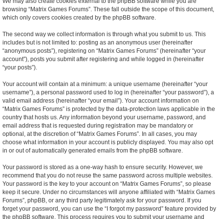
We may also create cookies external to the phpBB software while you are
browsing “Matrix Games Forums”. These fall outside the scope of this document,
which only covers cookies created by the phpBB software.
The second way we collect information is through what you submit to us. This
includes but is not limited to: posting as an anonymous user (hereinafter
“anonymous posts”), registering on “Matrix Games Forums” (hereinafter “your
account”), posts you submit after registering and while logged in (hereinafter
“your posts”).
Your account will contain at a minimum: a unique username (hereinafter “your
username”), a personal password used to log in (hereinafter “your password”), a
valid email address (hereinafter “your email”). Your account information on
“Matrix Games Forums” is protected by the data-protection laws applicable in the
country that hosts us. Any information beyond your username, password, and
email address that is requested during registration may be mandatory or
optional, at the discretion of “Matrix Games Forums”. In all cases, you may
choose what information in your account is publicly displayed. You may also opt
in or out of automatically generated emails from the phpBB software.
Your password is stored as a one-way hash to ensure security. However, we
recommend that you do not reuse the same password across multiple websites.
Your password is the key to your account on “Matrix Games Forums”, so please
keep it secure. Under no circumstances will anyone affiliated with “Matrix Games
Forums”, phpBB, or any third party legitimately ask for your password. If you
forget your password, you can use the “I forgot my password” feature provided by
the phpBB software. This process requires you to submit your username and