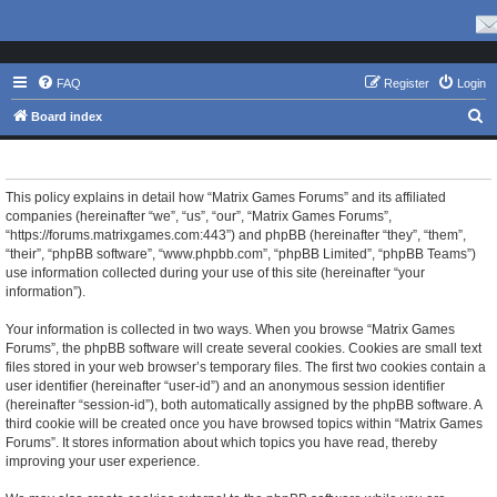
FAQ
Register
Login
S
Board index
e
Matrix Games Forums - Privacy policy
a
r
This policy explains in detail how “Matrix Games Forums” and its affiliated
companies (hereinafter “we”, “us”, “our”, “Matrix Games Forums”,
c
“https://forums.matrixgames.com:443”) and phpBB (hereinafter “they”, “them”,
h
“their”, “phpBB software”, “www.phpbb.com”, “phpBB Limited”, “phpBB Teams”)
use information collected during your use of this site (hereinafter “your
information”).
Your information is collected in two ways. When you browse “Matrix Games
Forums”, the phpBB software will create several cookies. Cookies are small text
files stored in your web browser’s temporary files. The first two cookies contain a
user identifier (hereinafter “user-id”) and an anonymous session identifier
(hereinafter “session-id”), both automatically assigned by the phpBB software. A
third cookie will be created once you have browsed topics within “Matrix Games
Forums”. It stores information about which topics you have read, thereby
improving your user experience.