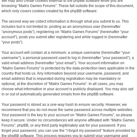
We may also create cookies external to the phpBB software while you are
browsing “Matrix Games Forums”. These fall outside the scope of this document,
which only covers cookies created by the phpBB software.
The second way we collect information is through what you submit to us. This
includes but is not limited to: posting as an anonymous user (hereinafter
“anonymous posts”), registering on “Matrix Games Forums” (hereinafter “your
account”), posts you submit after registering and while logged in (hereinafter
“your posts”).
Your account will contain at a minimum: a unique username (hereinafter “your
username”), a personal password used to log in (hereinafter “your password”), a
valid email address (hereinafter “your email”). Your account information on
“Matrix Games Forums” is protected by the data-protection laws applicable in the
country that hosts us. Any information beyond your username, password, and
email address that is requested during registration may be mandatory or
optional, at the discretion of “Matrix Games Forums”. In all cases, you may
choose what information in your account is publicly displayed. You may also opt
in or out of automatically generated emails from the phpBB software.
Your password is stored as a one-way hash to ensure security. However, we
recommend that you do not reuse the same password across multiple websites.
Your password is the key to your account on “Matrix Games Forums”, so please
keep it secure. Under no circumstances will anyone affiliated with “Matrix Games
Forums”, phpBB, or any third party legitimately ask for your password. If you
forget your password, you can use the “I forgot my password” feature provided by
the phpBB software. This process requires you to submit your username and