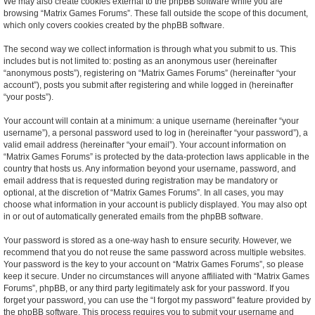
We may also create cookies external to the phpBB software while you are
browsing “Matrix Games Forums”. These fall outside the scope of this document,
which only covers cookies created by the phpBB software.
The second way we collect information is through what you submit to us. This
includes but is not limited to: posting as an anonymous user (hereinafter
“anonymous posts”), registering on “Matrix Games Forums” (hereinafter “your
account”), posts you submit after registering and while logged in (hereinafter
“your posts”).
Your account will contain at a minimum: a unique username (hereinafter “your
username”), a personal password used to log in (hereinafter “your password”), a
valid email address (hereinafter “your email”). Your account information on
“Matrix Games Forums” is protected by the data-protection laws applicable in the
country that hosts us. Any information beyond your username, password, and
email address that is requested during registration may be mandatory or
optional, at the discretion of “Matrix Games Forums”. In all cases, you may
choose what information in your account is publicly displayed. You may also opt
in or out of automatically generated emails from the phpBB software.
Your password is stored as a one-way hash to ensure security. However, we
recommend that you do not reuse the same password across multiple websites.
Your password is the key to your account on “Matrix Games Forums”, so please
keep it secure. Under no circumstances will anyone affiliated with “Matrix Games
Forums”, phpBB, or any third party legitimately ask for your password. If you
forget your password, you can use the “I forgot my password” feature provided by
the phpBB software. This process requires you to submit your username and