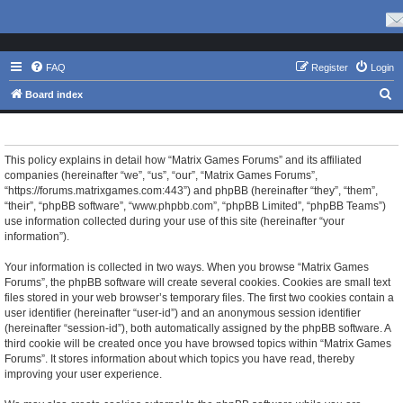
FAQ
Register
Login
S
Board index
e
Matrix Games Forums - Privacy policy
a
r
This policy explains in detail how “Matrix Games Forums” and its affiliated
companies (hereinafter “we”, “us”, “our”, “Matrix Games Forums”,
c
“https://forums.matrixgames.com:443”) and phpBB (hereinafter “they”, “them”,
h
“their”, “phpBB software”, “www.phpbb.com”, “phpBB Limited”, “phpBB Teams”)
use information collected during your use of this site (hereinafter “your
information”).
Your information is collected in two ways. When you browse “Matrix Games
Forums”, the phpBB software will create several cookies. Cookies are small text
files stored in your web browser’s temporary files. The first two cookies contain a
user identifier (hereinafter “user-id”) and an anonymous session identifier
(hereinafter “session-id”), both automatically assigned by the phpBB software. A
third cookie will be created once you have browsed topics within “Matrix Games
Forums”. It stores information about which topics you have read, thereby
improving your user experience.