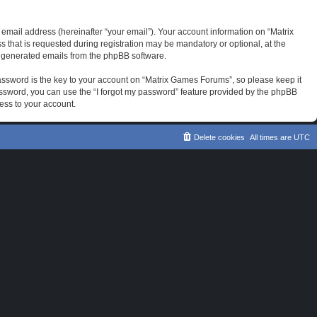
email address (hereinafter “your email”). Your account information on “Matrix
that is requested during registration may be mandatory or optional, at the
ly generated emails from the phpBB software.
sword is the key to your account on “Matrix Games Forums”, so please keep it
password, you can use the “I forgot my password” feature provided by the phpBB
ess to your account.
Delete cookies
All times are
UTC