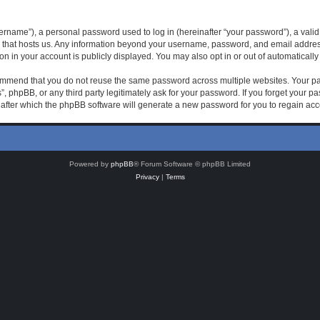
rname”), a personal password used to log in (hereinafter “your password”), a valid 
 that hosts us. Any information beyond your username, password, and email address 
on in your account is publicly displayed. You may also opt in or out of automatical
mmend that you do not reuse the same password across multiple websites. Your pas
, phpBB, or any third party legitimately ask for your password. If you forget your 
after which the phpBB software will generate a new password for you to regain acc
Powered by
phpBB
® Forum Software © phpBB Limited
Privacy
|
Terms