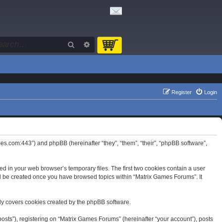
Search
Advanced search
Register
Login
mes.com:443”) and phpBB (hereinafter “they”, “them”, “their”, “phpBB software”,
d in your web browser’s temporary files. The first two cookies contain a user
will be created once you have browsed topics within “Matrix Games Forums”. It
ly covers cookies created by the phpBB software.
osts”), registering on “Matrix Games Forums” (hereinafter “your account”), posts