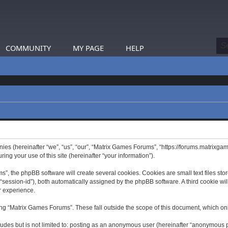
COMMUNITY
MY PAGE
HELP
nies (hereinafter “we”, “us”, “our”, “Matrix Games Forums”, “https://forums.matrixga
g your use of this site (hereinafter “your information”).
 the phpBB software will create several cookies. Cookies are small text files store
er “session-id”), both automatically assigned by the phpBB software. A third cookie 
r experience.
ng “Matrix Games Forums”. These fall outside the scope of this document, which on
ludes but is not limited to: posting as an anonymous user (hereinafter “anonymous p