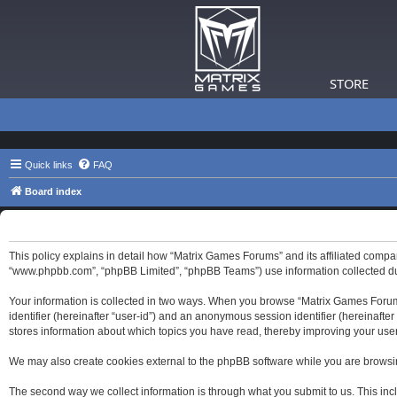
STORE
Quick links
FAQ
Board index
Matrix Games Forums - Privacy policy
This policy explains in detail how “Matrix Games Forums” and its affiliated compa
“www.phpbb.com”, “phpBB Limited”, “phpBB Teams”) use information collected durin
Your information is collected in two ways. When you browse “Matrix Games Forums”,
identifier (hereinafter “user-id”) and an anonymous session identifier (hereinaft
stores information about which topics you have read, thereby improving your use
We may also create cookies external to the phpBB software while you are browsi
The second way we collect information is through what you submit to us. This inc