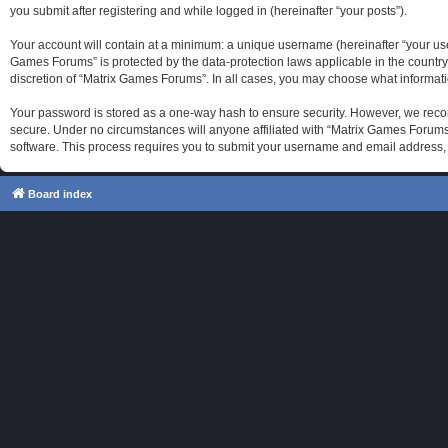
you submit after registering and while logged in (hereinafter “your posts”).
Your account will contain at a minimum: a unique username (hereinafter “your use
Games Forums” is protected by the data-protection laws applicable in the country
discretion of “Matrix Games Forums”. In all cases, you may choose what informati
Your password is stored as a one-way hash to ensure security. However, we reco
secure. Under no circumstances will anyone affiliated with “Matrix Games Forums”
software. This process requires you to submit your username and email address, 
Board index