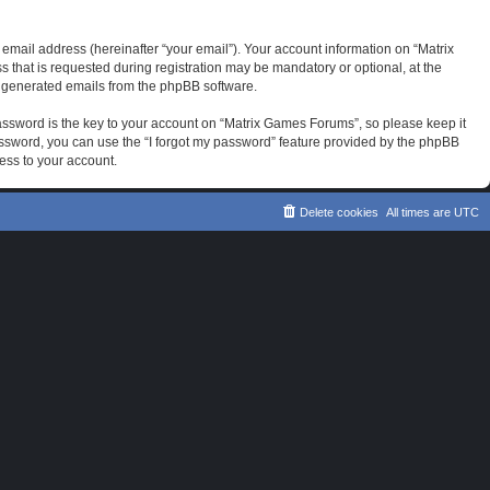
email address (hereinafter “your email”). Your account information on “Matrix
that is requested during registration may be mandatory or optional, at the
ly generated emails from the phpBB software.
sword is the key to your account on “Matrix Games Forums”, so please keep it
password, you can use the “I forgot my password” feature provided by the phpBB
ess to your account.
Delete cookies
All times are
UTC