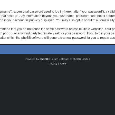
rname”), a personal password used to log in (hereinafter “your password”), a valid 
 that hosts us. Any information beyond your username, password, and email address 
on in your account is publicly displayed. You may also opt in or out of automatical
mmend that you do not reuse the same password across multiple websites. Your pas
, phpBB, or any third party legitimately ask for your password. If you forget your 
after which the phpBB software will generate a new password for you to regain acc
Powered by
phpBB
® Forum Software © phpBB Limited
Privacy
|
Terms