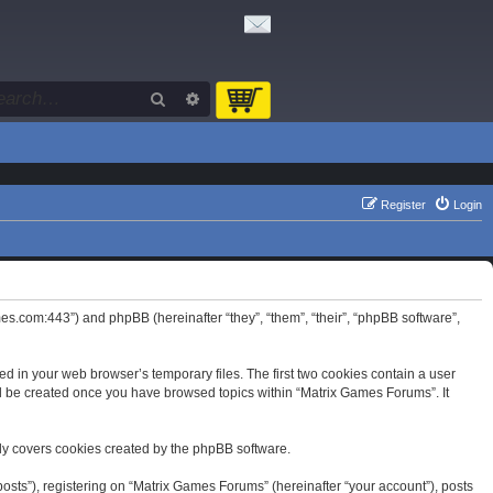
Search
Advanced search
Register
Login
mes.com:443”) and phpBB (hereinafter “they”, “them”, “their”, “phpBB software”,
d in your web browser’s temporary files. The first two cookies contain a user
will be created once you have browsed topics within “Matrix Games Forums”. It
ly covers cookies created by the phpBB software.
osts”), registering on “Matrix Games Forums” (hereinafter “your account”), posts