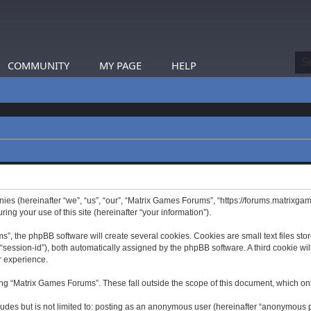
COMMUNITY
MY PAGE
HELP
nies (hereinafter “we”, “us”, “our”, “Matrix Games Forums”, “https://forums.matrixga
g your use of this site (hereinafter “your information”).
 the phpBB software will create several cookies. Cookies are small text files store
er “session-id”), both automatically assigned by the phpBB software. A third cookie 
r experience.
ng “Matrix Games Forums”. These fall outside the scope of this document, which on
ludes but is not limited to: posting as an anonymous user (hereinafter “anonymous p