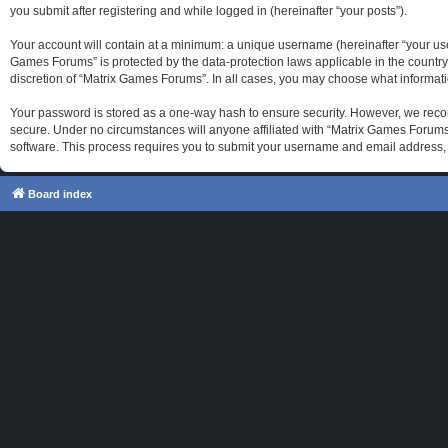
you submit after registering and while logged in (hereinafter “your posts”).
Your account will contain at a minimum: a unique username (hereinafter “your use
Games Forums” is protected by the data-protection laws applicable in the country
discretion of “Matrix Games Forums”. In all cases, you may choose what informati
Your password is stored as a one-way hash to ensure security. However, we reco
secure. Under no circumstances will anyone affiliated with “Matrix Games Forums”
software. This process requires you to submit your username and email address, 
Board index