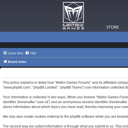
STORE
Quick links
FAQ
Board index
Matrix Games Forums - Privacy policy
This policy explains in detail how “Matrix Games Forums” and its affiliated compa
“www.phpbb.com”, “phpBB Limited”, “phpBB Teams”) use information collected durin
Your information is collected in two ways. When you browse “Matrix Games Forums”,
identifier (hereinafter “user-id”) and an anonymous session identifier (hereinaft
stores information about which topics you have read, thereby improving your use
We may also create cookies external to the phpBB software while you are browsi
The second way we collect information is through what you submit to us. This inc