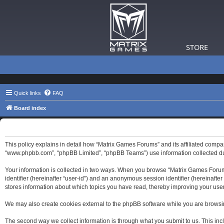
STORE
Quick links
FAQ
Board index
Matrix Games Forums - Privacy policy
This policy explains in detail how “Matrix Games Forums” and its affiliated compa
“www.phpbb.com”, “phpBB Limited”, “phpBB Teams”) use information collected durin
Your information is collected in two ways. When you browse “Matrix Games Forums”,
identifier (hereinafter “user-id”) and an anonymous session identifier (hereinaft
stores information about which topics you have read, thereby improving your use
We may also create cookies external to the phpBB software while you are browsi
The second way we collect information is through what you submit to us. This inc