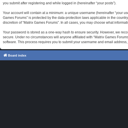
you submit after registering and while logged in (hereinafter “your posts”).
Your account will contain at a minimum: a unique username (hereinafter “your use
Games Forums” is protected by the data-protection laws applicable in the country
discretion of “Matrix Games Forums”. In all cases, you may choose what informati
Your password is stored as a one-way hash to ensure security. However, we reco
secure. Under no circumstances will anyone affiliated with “Matrix Games Forums”
software. This process requires you to submit your username and email address, 
Board index