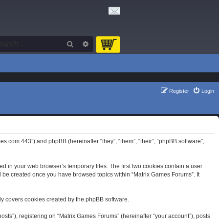
Search
Advanced search
Register
Login
mes.com:443”) and phpBB (hereinafter “they”, “them”, “their”, “phpBB software”,
d in your web browser’s temporary files. The first two cookies contain a user
will be created once you have browsed topics within “Matrix Games Forums”. It
ly covers cookies created by the phpBB software.
osts”), registering on “Matrix Games Forums” (hereinafter “your account”), posts