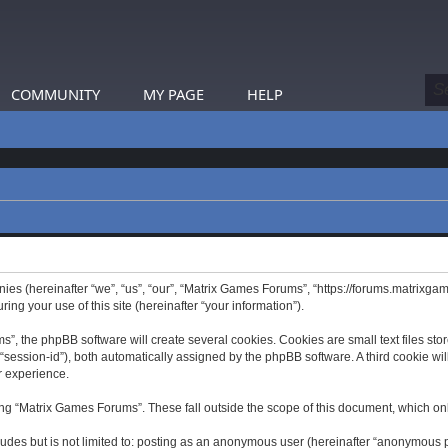
COMMUNITY
MY PAGE
HELP
nies (hereinafter “we”, “us”, “our”, “Matrix Games Forums”, “https://forums.matrixga
g your use of this site (hereinafter “your information”).
 the phpBB software will create several cookies. Cookies are small text files store
er “session-id”), both automatically assigned by the phpBB software. A third cookie 
r experience.
ng “Matrix Games Forums”. These fall outside the scope of this document, which on
ludes but is not limited to: posting as an anonymous user (hereinafter “anonymous p