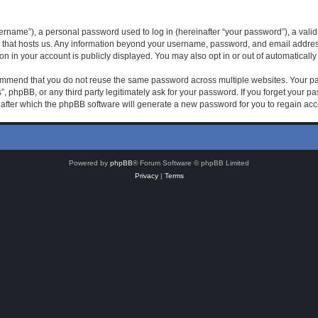
rname”), a personal password used to log in (hereinafter “your password”), a valid 
 that hosts us. Any information beyond your username, password, and email address 
on in your account is publicly displayed. You may also opt in or out of automatical
mmend that you do not reuse the same password across multiple websites. Your pas
, phpBB, or any third party legitimately ask for your password. If you forget your 
after which the phpBB software will generate a new password for you to regain acc
Powered by
phpBB
® Forum Software © phpBB Limited
Privacy
|
Terms