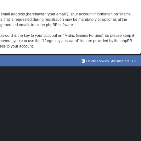
email address (hereinafter “your email”). Your account information on “Matrix
that is requested during registration may be mandatory or optional, at the
ly generated emails from the phpBB software.
sword is the key to your account on “Matrix Games Forums”, so please keep it
password, you can use the “I forgot my password” feature provided by the phpBB
ess to your account.
Delete cookies
All times are
UTC