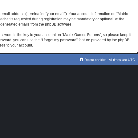
email address (hereinafter “your email”). Your account information on “Matrix
that is requested during registration may be mandatory or optional, at the
ly generated emails from the phpBB software.
sword is the key to your account on “Matrix Games Forums”, so please keep it
password, you can use the “I forgot my password” feature provided by the phpBB
ess to your account.
Delete cookies
All times are
UTC