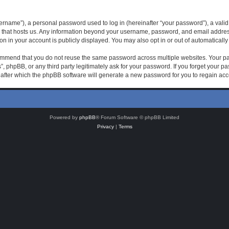
rname”), a personal password used to log in (hereinafter “your password”), a valid 
 that hosts us. Any information beyond your username, password, and email address 
on in your account is publicly displayed. You may also opt in or out of automatical
mmend that you do not reuse the same password across multiple websites. Your pas
, phpBB, or any third party legitimately ask for your password. If you forget your 
after which the phpBB software will generate a new password for you to regain acc
Powered by
phpBB
® Forum Software © phpBB Limited
Privacy
|
Terms