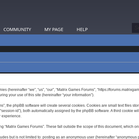
COMMUNITY
MY PAGE
HELP
nies (hereinafter “we”, “us”, “our”, “Matrix Games Forums”, “https://forums.matrixga
g your use of this site (hereinafter “your information”).
 the phpBB software will create several cookies. Cookies are small text files store
er “session-id”), both automatically assigned by the phpBB software. A third cookie 
r experience.
ng “Matrix Games Forums”. These fall outside the scope of this document, which on
ludes but is not limited to: posting as an anonymous user (hereinafter “anonymous p