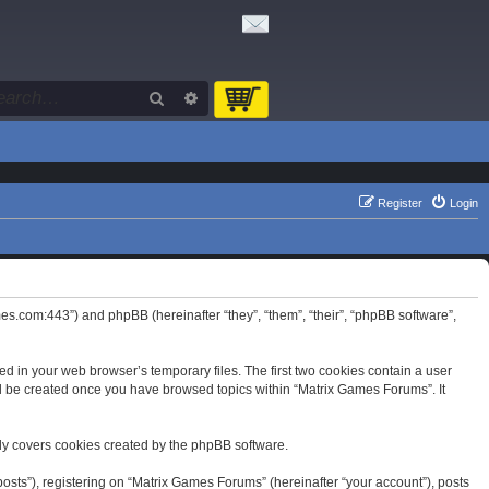
Search
Advanced search
Register
Login
mes.com:443”) and phpBB (hereinafter “they”, “them”, “their”, “phpBB software”,
d in your web browser’s temporary files. The first two cookies contain a user
will be created once you have browsed topics within “Matrix Games Forums”. It
ly covers cookies created by the phpBB software.
osts”), registering on “Matrix Games Forums” (hereinafter “your account”), posts