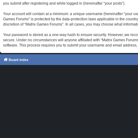
you submit after registering and while logged in (hereinafter “your posts”).
Your account will contain at a minimum: a unique username (hereinafter “your use
Games Forums” is protected by the data-protection laws applicable in the country
discretion of “Matrix Games Forums”. In all cases, you may choose what informati
Your password is stored as a one-way hash to ensure security. However, we reco
secure. Under no circumstances will anyone affiliated with “Matrix Games Forums”
software. This process requires you to submit your username and email address, 
Board index