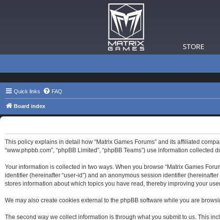
STORE
Quick links
FAQ
Board index
Matrix Games Forums - Privacy policy
This policy explains in detail how “Matrix Games Forums” and its affiliated compa
“www.phpbb.com”, “phpBB Limited”, “phpBB Teams”) use information collected durin
Your information is collected in two ways. When you browse “Matrix Games Forums”,
identifier (hereinafter “user-id”) and an anonymous session identifier (hereinaft
stores information about which topics you have read, thereby improving your use
We may also create cookies external to the phpBB software while you are browsi
The second way we collect information is through what you submit to us. This inc