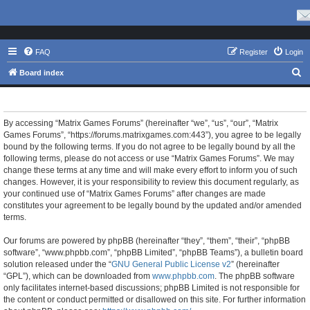
FAQ
Register
Login
S
Board index
e
Matrix Games Forums - Terms of use
a
r
By accessing “Matrix Games Forums” (hereinafter “we”, “us”, “our”, “Matrix
Games Forums”, “https://forums.matrixgames.com:443”), you agree to be legally
c
bound by the following terms. If you do not agree to be legally bound by all the
h
following terms, please do not access or use “Matrix Games Forums”. We may
change these terms at any time and will make every effort to inform you of such
changes. However, it is your responsibility to review this document regularly, as
your continued use of “Matrix Games Forums” after changes are made
constitutes your agreement to be legally bound by the updated and/or amended
terms.
Our forums are powered by phpBB (hereinafter “they”, “them”, “their”, “phpBB
software”, “www.phpbb.com”, “phpBB Limited”, “phpBB Teams”), a bulletin board
solution released under the “
GNU General Public License v2
” (hereinafter
“GPL”), which can be downloaded from
www.phpbb.com
. The phpBB software
only facilitates internet-based discussions; phpBB Limited is not responsible for
the content or conduct permitted or disallowed on this site. For further information