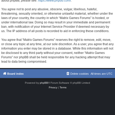
about phpBB, please see:
https://www.phpbb.com/
.
You agree not to post any abusive, obscene, vulgar, libellous, hateful,
threatening, sexually oriented, or otherwise unlawful material, whether under the
laws of your country, the country in which “Matrix Games Forums” is hosted, or
under international law. Doing so may result in your immediate and permanent
ban, with notification of your Internet Service Provider if deemed necessary by
us. The IP address of all posts is recorded to aid in enforcing these conditions.
You agree that “Matrix Games Forums” reserves the right to remove, edit, move,
or close any topic at any time, at our sole discretion. As a user, you agree that any
information you enter may be stored in a database. While this information will not
be disclosed to any third party without your consent, neither “Matrix Games
Forums” nor phpBB shall be held responsible for any hacking attempt that may
lead to data being compromised.
Board index
Delete cookies
All times are
UTC
Powered by
phpBB
® Forum Software © phpBB Limited
Privacy
|
Terms