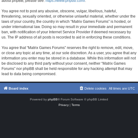
about phpBB, please see:
https://www.phpbb.com/
.
You agree not to post any abusive, obscene, vulgar, libellous, hateful,
threatening, sexually oriented, or otherwise unlawful material, whether under the
laws of your country, the country in which “Matrix Games Forums” is hosted, or
under international law. Doing so may result in your immediate and permanent
ban, with notification of your Internet Service Provider if deemed necessary by
us. The IP address of all posts is recorded to aid in enforcing these conditions.
You agree that “Matrix Games Forums” reserves the right to remove, edit, move,
or close any topic at any time, at our sole discretion. As a user, you agree that any
information you enter may be stored in a database. While this information will not
be disclosed to any third party without your consent, neither “Matrix Games
Forums” nor phpBB shall be held responsible for any hacking attempt that may
lead to data being compromised.
Board index
Delete cookies
All times are
UTC
Powered by
phpBB
® Forum Software © phpBB Limited
Privacy
|
Terms