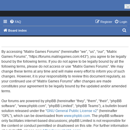
FAQ
Register
Login
S
Board index
e
Matrix Games Forums - Terms of use
a
r
By accessing “Matrix Games Forums” (hereinafter “we”, “us”, “our”, “Matrix
Games Forums”, “https://forums.matrixgames.com:443”), you agree to be legally
c
bound by the following terms. If you do not agree to be legally bound by all the
h
following terms, please do not access or use “Matrix Games Forums”. We may
change these terms at any time and will make every effort to inform you of such
changes. However, it is your responsibility to review this document regularly, as
your continued use of “Matrix Games Forums” after changes are made
constitutes your agreement to be legally bound by the updated and/or amended
terms.
Our forums are powered by phpBB (hereinafter “they”, “them”, “their”, “phpBB
software”, “www.phpbb.com”, “phpBB Limited”, “phpBB Teams”), a bulletin board
solution released under the “
GNU General Public License v2
” (hereinafter
“GPL”), which can be downloaded from
www.phpbb.com
. The phpBB software
only facilitates internet-based discussions; phpBB Limited is not responsible for
the content or conduct permitted or disallowed on this site. For further information