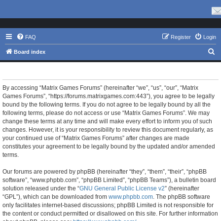
FAQ
Register
Login
S
Board index
e
Matrix Games Forums - Terms of use
a
r
By accessing “Matrix Games Forums” (hereinafter “we”, “us”, “our”, “Matrix
Games Forums”, “https://forums.matrixgames.com:443”), you agree to be legally
c
bound by the following terms. If you do not agree to be legally bound by all the
h
following terms, please do not access or use “Matrix Games Forums”. We may
change these terms at any time and will make every effort to inform you of such
changes. However, it is your responsibility to review this document regularly, as
your continued use of “Matrix Games Forums” after changes are made
constitutes your agreement to be legally bound by the updated and/or amended
terms.
Our forums are powered by phpBB (hereinafter “they”, “them”, “their”, “phpBB
software”, “www.phpbb.com”, “phpBB Limited”, “phpBB Teams”), a bulletin board
solution released under the “
GNU General Public License v2
” (hereinafter
“GPL”), which can be downloaded from
www.phpbb.com
. The phpBB software
only facilitates internet-based discussions; phpBB Limited is not responsible for
the content or conduct permitted or disallowed on this site. For further information