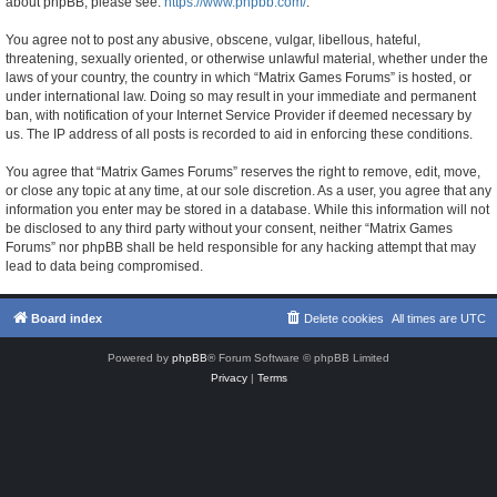
about phpBB, please see:
https://www.phpbb.com/
.
You agree not to post any abusive, obscene, vulgar, libellous, hateful,
threatening, sexually oriented, or otherwise unlawful material, whether under the
laws of your country, the country in which “Matrix Games Forums” is hosted, or
under international law. Doing so may result in your immediate and permanent
ban, with notification of your Internet Service Provider if deemed necessary by
us. The IP address of all posts is recorded to aid in enforcing these conditions.
You agree that “Matrix Games Forums” reserves the right to remove, edit, move,
or close any topic at any time, at our sole discretion. As a user, you agree that any
information you enter may be stored in a database. While this information will not
be disclosed to any third party without your consent, neither “Matrix Games
Forums” nor phpBB shall be held responsible for any hacking attempt that may
lead to data being compromised.
Board index
Delete cookies
All times are
UTC
Powered by
phpBB
® Forum Software © phpBB Limited
Privacy
|
Terms