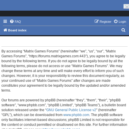
FAQ
Register
Login
S
Board index
e
Matrix Games Forums - Terms of use
a
r
By accessing “Matrix Games Forums” (hereinafter “we”, “us”, “our”, “Matrix
Games Forums”, “https://forums.matrixgames.com:443”), you agree to be legally
c
bound by the following terms. If you do not agree to be legally bound by all the
h
following terms, please do not access or use “Matrix Games Forums”. We may
change these terms at any time and will make every effort to inform you of such
changes. However, it is your responsibility to review this document regularly, as
your continued use of “Matrix Games Forums” after changes are made
constitutes your agreement to be legally bound by the updated and/or amended
terms.
Our forums are powered by phpBB (hereinafter “they”, “them”, “their”, “phpBB
software”, “www.phpbb.com”, “phpBB Limited”, “phpBB Teams”), a bulletin board
solution released under the “
GNU General Public License v2
” (hereinafter
“GPL”), which can be downloaded from
www.phpbb.com
. The phpBB software
only facilitates internet-based discussions; phpBB Limited is not responsible for
the content or conduct permitted or disallowed on this site. For further information