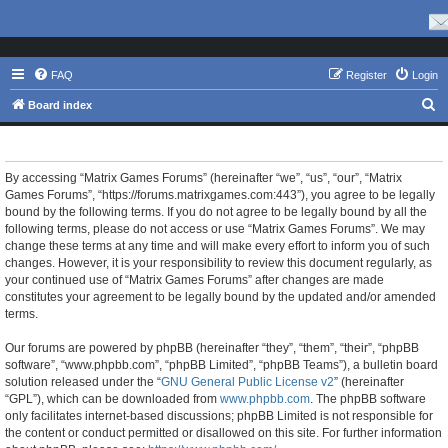
FAQ
Register
Login
S
Board index
e
Matrix Games Forums - Terms of use
a
r
By accessing “Matrix Games Forums” (hereinafter “we”, “us”, “our”, “Matrix
Games Forums”, “https://forums.matrixgames.com:443”), you agree to be legally
c
bound by the following terms. If you do not agree to be legally bound by all the
h
following terms, please do not access or use “Matrix Games Forums”. We may
change these terms at any time and will make every effort to inform you of such
changes. However, it is your responsibility to review this document regularly, as
your continued use of “Matrix Games Forums” after changes are made
constitutes your agreement to be legally bound by the updated and/or amended
terms.
Our forums are powered by phpBB (hereinafter “they”, “them”, “their”, “phpBB
software”, “www.phpbb.com”, “phpBB Limited”, “phpBB Teams”), a bulletin board
solution released under the “
GNU General Public License v2
” (hereinafter
“GPL”), which can be downloaded from
www.phpbb.com
. The phpBB software
only facilitates internet-based discussions; phpBB Limited is not responsible for
the content or conduct permitted or disallowed on this site. For further information