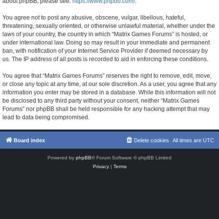
about phpBB, please see:
https://www.phpbb.com/
.
You agree not to post any abusive, obscene, vulgar, libellous, hateful,
threatening, sexually oriented, or otherwise unlawful material, whether under the
laws of your country, the country in which “Matrix Games Forums” is hosted, or
under international law. Doing so may result in your immediate and permanent
ban, with notification of your Internet Service Provider if deemed necessary by
us. The IP address of all posts is recorded to aid in enforcing these conditions.
You agree that “Matrix Games Forums” reserves the right to remove, edit, move,
or close any topic at any time, at our sole discretion. As a user, you agree that any
information you enter may be stored in a database. While this information will not
be disclosed to any third party without your consent, neither “Matrix Games
Forums” nor phpBB shall be held responsible for any hacking attempt that may
lead to data being compromised.
Board index
Delete cookies
All times are
UTC
Powered by
phpBB
® Forum Software © phpBB Limited
Privacy
|
Terms