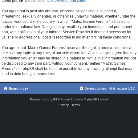
about phpBB, please see:
https://www.phpbb.com/
.
You agree not to post any abusive, obscene, vulgar, libellous, hateful,
threatening, sexually oriented, or otherwise unlawful material, whether under the
laws of your country, the country in which “Matrix Games Forums” is hosted, or
under international law. Doing so may result in your immediate and permanent
ban, with notification of your Internet Service Provider if deemed necessary by
us. The IP address of all posts is recorded to aid in enforcing these conditions.
You agree that “Matrix Games Forums” reserves the right to remove, edit, move,
or close any topic at any time, at our sole discretion. As a user, you agree that any
information you enter may be stored in a database. While this information will not
be disclosed to any third party without your consent, neither “Matrix Games
Forums” nor phpBB shall be held responsible for any hacking attempt that may
lead to data being compromised.
Board index
Delete cookies
All times are
UTC
Powered by
phpBB
® Forum Software © phpBB Limited
Privacy
|
Terms