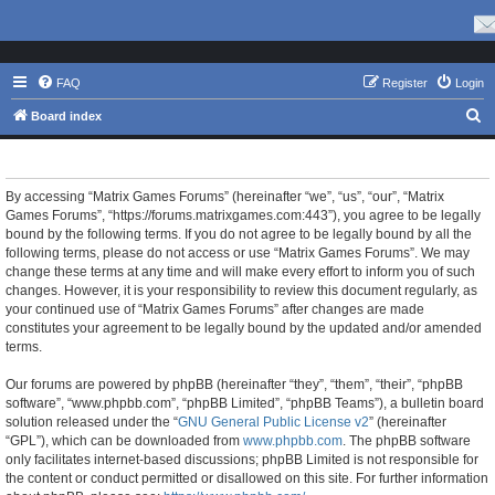
FAQ
Register
Login
S
Board index
e
Matrix Games Forums - Terms of use
a
r
By accessing “Matrix Games Forums” (hereinafter “we”, “us”, “our”, “Matrix
Games Forums”, “https://forums.matrixgames.com:443”), you agree to be legally
c
bound by the following terms. If you do not agree to be legally bound by all the
h
following terms, please do not access or use “Matrix Games Forums”. We may
change these terms at any time and will make every effort to inform you of such
changes. However, it is your responsibility to review this document regularly, as
your continued use of “Matrix Games Forums” after changes are made
constitutes your agreement to be legally bound by the updated and/or amended
terms.
Our forums are powered by phpBB (hereinafter “they”, “them”, “their”, “phpBB
software”, “www.phpbb.com”, “phpBB Limited”, “phpBB Teams”), a bulletin board
solution released under the “
GNU General Public License v2
” (hereinafter
“GPL”), which can be downloaded from
www.phpbb.com
. The phpBB software
only facilitates internet-based discussions; phpBB Limited is not responsible for
the content or conduct permitted or disallowed on this site. For further information