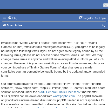
FAQ
Register
Login
S
Board index
e
Matrix Games Forums - Terms of use
a
r
By accessing “Matrix Games Forums” (hereinafter “we”, “us”, “our”, “Matrix
Games Forums”, “https://forums.matrixgames.com:443”), you agree to be legally
c
bound by the following terms. If you do not agree to be legally bound by all the
h
following terms, please do not access or use “Matrix Games Forums”. We may
change these terms at any time and will make every effort to inform you of such
changes. However, it is your responsibility to review this document regularly, as
your continued use of “Matrix Games Forums” after changes are made
constitutes your agreement to be legally bound by the updated and/or amended
terms.
Our forums are powered by phpBB (hereinafter “they”, “them”, “their”, “phpBB
software”, “www.phpbb.com”, “phpBB Limited”, “phpBB Teams”), a bulletin board
solution released under the “
GNU General Public License v2
” (hereinafter
“GPL”), which can be downloaded from
www.phpbb.com
. The phpBB software
only facilitates internet-based discussions; phpBB Limited is not responsible for
the content or conduct permitted or disallowed on this site. For further information