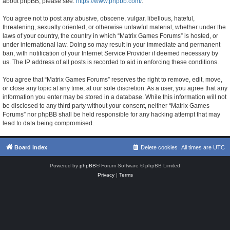
about phpBB, please see:
https://www.phpbb.com/
.
You agree not to post any abusive, obscene, vulgar, libellous, hateful,
threatening, sexually oriented, or otherwise unlawful material, whether under the
laws of your country, the country in which “Matrix Games Forums” is hosted, or
under international law. Doing so may result in your immediate and permanent
ban, with notification of your Internet Service Provider if deemed necessary by
us. The IP address of all posts is recorded to aid in enforcing these conditions.
You agree that “Matrix Games Forums” reserves the right to remove, edit, move,
or close any topic at any time, at our sole discretion. As a user, you agree that any
information you enter may be stored in a database. While this information will not
be disclosed to any third party without your consent, neither “Matrix Games
Forums” nor phpBB shall be held responsible for any hacking attempt that may
lead to data being compromised.
Board index
Delete cookies
All times are
UTC
Powered by
phpBB
® Forum Software © phpBB Limited
Privacy
|
Terms