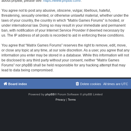
about phpBB, please see:
https://www.phpbb.com/
.
You agree not to post any abusive, obscene, vulgar, libellous, hateful,
threatening, sexually oriented, or otherwise unlawful material, whether under the
laws of your country, the country in which “Matrix Games Forums” is hosted, or
under international law. Doing so may result in your immediate and permanent
ban, with notification of your Internet Service Provider if deemed necessary by
us. The IP address of all posts is recorded to aid in enforcing these conditions.
You agree that “Matrix Games Forums” reserves the right to remove, edit, move,
or close any topic at any time, at our sole discretion. As a user, you agree that any
information you enter may be stored in a database. While this information will not
be disclosed to any third party without your consent, neither “Matrix Games
Forums” nor phpBB shall be held responsible for any hacking attempt that may
lead to data being compromised.
Board index
Delete cookies
All times are
UTC
Powered by
phpBB
® Forum Software © phpBB Limited
Privacy
|
Terms