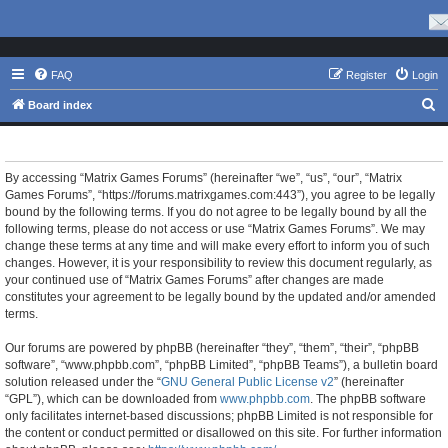
FAQ
Register
Login
S
Board index
e
Matrix Games Forums - Terms of use
a
r
By accessing “Matrix Games Forums” (hereinafter “we”, “us”, “our”, “Matrix
Games Forums”, “https://forums.matrixgames.com:443”), you agree to be legally
c
bound by the following terms. If you do not agree to be legally bound by all the
h
following terms, please do not access or use “Matrix Games Forums”. We may
change these terms at any time and will make every effort to inform you of such
changes. However, it is your responsibility to review this document regularly, as
your continued use of “Matrix Games Forums” after changes are made
constitutes your agreement to be legally bound by the updated and/or amended
terms.
Our forums are powered by phpBB (hereinafter “they”, “them”, “their”, “phpBB
software”, “www.phpbb.com”, “phpBB Limited”, “phpBB Teams”), a bulletin board
solution released under the “
GNU General Public License v2
” (hereinafter
“GPL”), which can be downloaded from
www.phpbb.com
. The phpBB software
only facilitates internet-based discussions; phpBB Limited is not responsible for
the content or conduct permitted or disallowed on this site. For further information