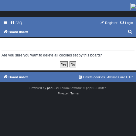
FAQ
Register
Login
S
Board index
e
Delete cookies
a
r
Are you sure you want to delete all cookies set by this board?
c
h
Board index
Delete cookies
All times are
UTC
Powered by
phpBB
® Forum Software © phpBB Limited
Privacy
|
Terms