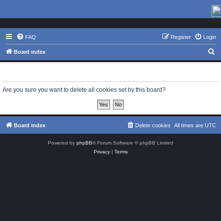
FAQ
Register
Login
S
Board index
e
Delete cookies
a
r
Are you sure you want to delete all cookies set by this board?
c
h
Board index
Delete cookies
All times are
UTC
Powered by
phpBB
® Forum Software © phpBB Limited
Privacy
|
Terms