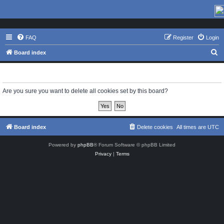
FAQ
Register
Login
S
Board index
e
Delete cookies
a
r
Are you sure you want to delete all cookies set by this board?
c
h
Board index
Delete cookies
All times are
UTC
Powered by
phpBB
® Forum Software © phpBB Limited
Privacy
|
Terms