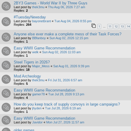
2BY3 Games - World War II by Three Guys
Last post by
thek3mu
«
Thu Aug 06, 2026 7:27 am
Replies:
2
#TuesdayNewsday
Last post by
bayonetbrant
«
Tue Aug 04, 2026 8:55 pm
Replies:
264
1
11
12
13
14
…
Anyone else ever make a complete mess of their Task Forces?
Last post by
BBfanboy
«
Sun Aug 02, 2026 12:15 pm
Replies:
1
Easy WWII Game Recommendation
Last post by
welk
«
Sun Aug 02, 2026 11:03 am
Replies:
1
Steel Tigers in 2026?
Last post by
Major_Mess
«
Sat Aug 01, 2026 9:39 pm
Replies:
18
Mod Archeology
Last post by
thek3mu
«
Fri Jul 31, 2026 6:57 am
Replies:
5
Easy WWII Game Recommendation
Last post by
gamer78
«
Tue Jul 28, 2026 9:13 pm
Replies:
4
How do you keep track of supply convoys in large campaigns?
Last post by
jhyden
«
Tue Jul 28, 2026 6:19 am
Replies:
1
Easy WWII Game Recommendation
Last post by
Javidor
«
Mon Jul 27, 2026 11:57 am
older games