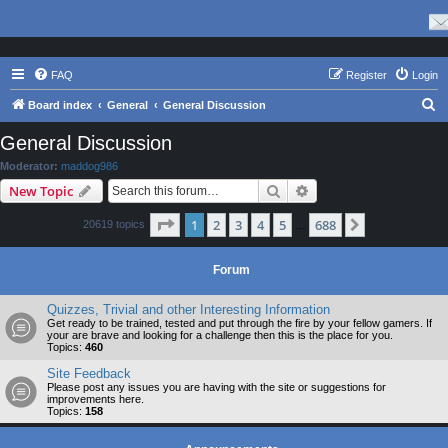
FAQ
Register
Login
S
Board index
General
General Discussion
e
General Discussion
a
Moderator:
maddog986
r
Search
Advanced search
New Topic
c
Page
1
of
688
1
2
3
4
5
688
Next
20619 topics
h
…
Forum
Quizzes, Trivial and other Interesting Information
Get ready to be trained, tested and put through the fire by your fellow gamers. If
your are brave and looking for a challenge then this is the place for you.
Topics:
460
Site Feedback
Please post any issues you are having with the site or suggestions for
improvements here.
Topics:
158