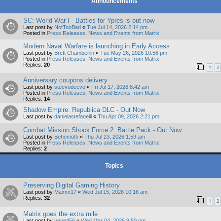
Announcements
SC: World War I - Battles for Ypres is out now
Last post by
NotTooBad
«
Tue Jul 14, 2026 2:14 pm
Posted in
Press Releases, News and Events from Matrix
Modern Naval Warfare is launching in Early Access
Last post by
Brett Chamberlin
«
Tue May 26, 2026 10:56 pm
Posted in
Press Releases, News and Events from Matrix
Replies:
20
1
2
Anniversary coupons delivery
Last post by
steevodeevo
«
Fri Jul 17, 2026 8:42 am
Posted in
Press Releases, News and Events from Matrix
Replies:
14
Shadow Empire: Republica DLC - Out Now
Last post by
danielastefanelli
«
Thu Apr 09, 2026 2:21 pm
Combat Mission Shock Force 2: Battle Pack - Out Now
Last post by
Behemoth
«
Thu Jul 23, 2026 1:59 am
Posted in
Press Releases, News and Events from Matrix
Replies:
2
Topics
Preserving Digital Gaming History
Last post by
Maxxx17
«
Wed Jul 15, 2026 10:16 am
Replies:
32
1
2
Matrix goes the extra mile
Last post by
yeye456
«
Wed Mar 04, 2026 9:50 pm