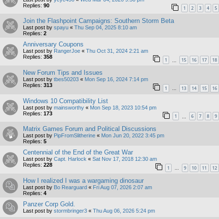
Replies:
90
1
2
3
4
5
Join the Flashpoint Campaigns: Southern Storm Beta
Last post by
spayu
«
Thu Sep 04, 2025 8:10 am
Replies:
2
Anniversary Coupons
Last post by
RangerJoe
«
Thu Oct 31, 2024 2:21 am
Replies:
358
1
15
16
17
18
…
New Forum Tips and Issues
Last post by
tbes50203
«
Mon Sep 16, 2024 7:14 pm
Replies:
313
1
13
14
15
16
…
Windows 10 Compatibility List
Last post by
mainsworthy
«
Mon Sep 18, 2023 10:54 pm
Replies:
173
1
6
7
8
9
…
Matrix Games Forum and Political Discussions
Last post by
PipFromSlitherine
«
Mon Jun 20, 2022 3:45 pm
Replies:
5
Centennial of the End of the Great War
Last post by
Capt. Harlock
«
Sat Nov 17, 2018 12:30 am
Replies:
228
1
9
10
11
12
…
How I realized I was a wargaming dinosaur
Last post by
Bo Rearguard
«
Fri Aug 07, 2026 2:07 am
Replies:
4
Panzer Corp Gold.
Last post by
stormbringer3
«
Thu Aug 06, 2026 5:24 pm