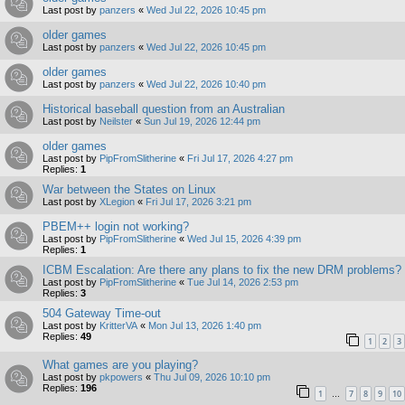
Last post by
panzers
«
Wed Jul 22, 2026 10:45 pm
older games
Last post by
panzers
«
Wed Jul 22, 2026 10:45 pm
older games
Last post by
panzers
«
Wed Jul 22, 2026 10:40 pm
Historical baseball question from an Australian
Last post by
Neilster
«
Sun Jul 19, 2026 12:44 pm
older games
Last post by
PipFromSlitherine
«
Fri Jul 17, 2026 4:27 pm
Replies:
1
War between the States on Linux
Last post by
XLegion
«
Fri Jul 17, 2026 3:21 pm
PBEM++ login not working?
Last post by
PipFromSlitherine
«
Wed Jul 15, 2026 4:39 pm
Replies:
1
ICBM Escalation: Are there any plans to fix the new DRM problems?
Last post by
PipFromSlitherine
«
Tue Jul 14, 2026 2:53 pm
Replies:
3
504 Gateway Time-out
Last post by
KritterVA
«
Mon Jul 13, 2026 1:40 pm
Replies:
49
1
2
3
What games are you playing?
Last post by
pkpowers
«
Thu Jul 09, 2026 10:10 pm
Replies:
196
1
7
8
9
10
…