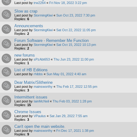
Last post by
trw2264
«
Fri Nov 18, 2022 3:22 pm
Slow as crap
Last post by
StormingKiwi
«
Sun Oct 23, 2022 7:30 pm
Replies:
6
Announcements
Last post by
StormingKiwi
«
Sat Oct 22, 2022 11:05 pm
Replies:
2
Forum Software - Remember Me Function
Last post by
StormingKiwi
«
Sat Oct 15, 2022 10:13 pm
Replies:
2
new forums
Last post by
sPzAbt653
«
Thu Jun 23, 2022 11:00 pm
Replies:
1
List of HB Editions
Last post by
rhibbs
«
Sun May 01, 2022 4:40 am
Dear Matrix/Slitherine
Last post by
mainsworthy
«
Thu Feb 17, 2022 12:55 pm
Replies:
3
Intermittent issues
Last post by
IainMcNeil
«
Thu Feb 03, 2022 1:28 pm
Replies:
15
Chrome Issues
Last post by
VPaulus
«
Sat Jan 29, 2022 7:55 am
Replies:
3
Can't open the main website.
Last post by
mainsworthy
«
Fri Dec 17, 2021 1:38 pm
Replies:
9