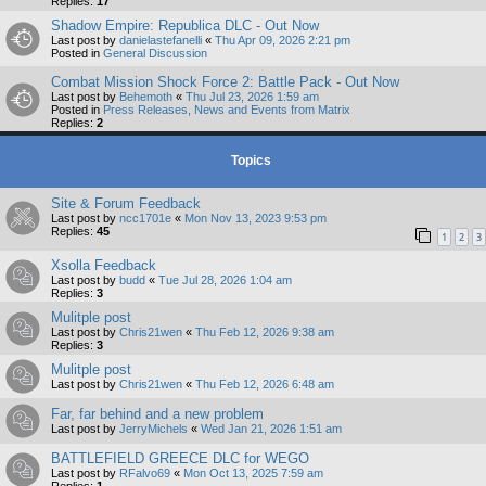
Replies:
17
Shadow Empire: Republica DLC - Out Now
Last post by
danielastefanelli
«
Thu Apr 09, 2026 2:21 pm
Posted in
General Discussion
Combat Mission Shock Force 2: Battle Pack - Out Now
Last post by
Behemoth
«
Thu Jul 23, 2026 1:59 am
Posted in
Press Releases, News and Events from Matrix
Replies:
2
Topics
Site & Forum Feedback
Last post by
ncc1701e
«
Mon Nov 13, 2023 9:53 pm
Replies:
45
1
2
3
Xsolla Feedback
Last post by
budd
«
Tue Jul 28, 2026 1:04 am
Replies:
3
Mulitple post
Last post by
Chris21wen
«
Thu Feb 12, 2026 9:38 am
Replies:
3
Mulitple post
Last post by
Chris21wen
«
Thu Feb 12, 2026 6:48 am
Far, far behind and a new problem
Last post by
JerryMichels
«
Wed Jan 21, 2026 1:51 am
BATTLEFIELD GREECE DLC for WEGO
Last post by
RFalvo69
«
Mon Oct 13, 2025 7:59 am