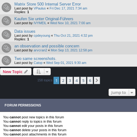
Matrix Store 500 Internal Server Error
Last post by
VPaulus
«
Fri Dec 17, 2021 7:34 am
Replies:
1
Kaufen Sie unter Original-Führers
Last post by
IVYMEIL
«
Wed Nov 10, 2021 7:00 am
Data issues
Last post by
cpdeyoung
«
Thu Oct 21, 2021 4:32 pm
Replies:
1
an observation and possible concern
Last post by
arvcran2
«
Mon Sep 13, 2021 12:58 pm
Two same screenshots.
Last post by
Catop
«
Wed Sep 01, 2021 9:30 am
New Topic
1
2
3
4
5
6
Next
158 topics
Jump to
FORUM PERMISSIONS
You
cannot
post new topics in this forum
You
cannot
reply to topics in this forum
You
cannot
edit your posts in this forum
You
cannot
delete your posts in this forum
You
cannot
post attachments in this forum