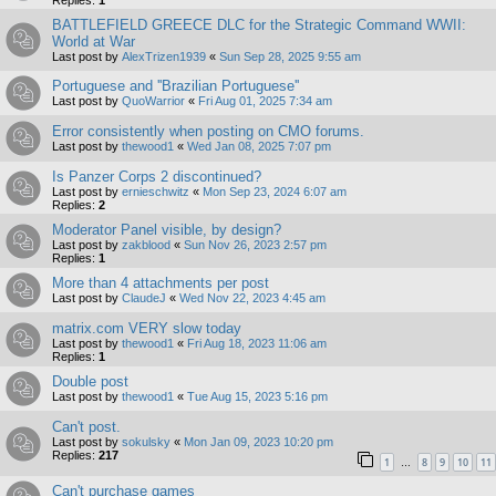
Replies:
1
BATTLEFIELD GREECE DLC for the Strategic Command WWII:
World at War
Last post by
AlexTrizen1939
«
Sun Sep 28, 2025 9:55 am
Portuguese and ''Brazilian Portuguese''
Last post by
QuoWarrior
«
Fri Aug 01, 2025 7:34 am
Error consistently when posting on CMO forums.
Last post by
thewood1
«
Wed Jan 08, 2025 7:07 pm
Is Panzer Corps 2 discontinued?
Last post by
ernieschwitz
«
Mon Sep 23, 2024 6:07 am
Replies:
2
Moderator Panel visible, by design?
Last post by
zakblood
«
Sun Nov 26, 2023 2:57 pm
Replies:
1
More than 4 attachments per post
Last post by
ClaudeJ
«
Wed Nov 22, 2023 4:45 am
matrix.com VERY slow today
Last post by
thewood1
«
Fri Aug 18, 2023 11:06 am
Replies:
1
Double post
Last post by
thewood1
«
Tue Aug 15, 2023 5:16 pm
Can't post.
Last post by
sokulsky
«
Mon Jan 09, 2023 10:20 pm
Replies:
217
1
8
9
10
11
…
Can't purchase games