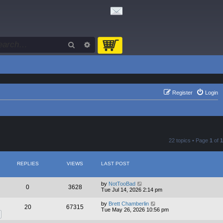
Search
Advanced search
Register
Login
22 topics • Page
1
of
1
REPLIES
VIEWS
LAST POST
by
NotTooBad
0
3628
Tue Jul 14, 2026 2:14 pm
by
Brett Chamberlin
20
67315
Tue May 26, 2026 10:56 pm