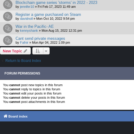
Blockchain game series 'storms' in 2022 - 2023
by
jennifer10
»
Fri Feb 17, 2023 11:49 am
Register a game purchased on Steam
by
davidnoll
»
Mon Oct 10, 2022 9:54 pm
War in the Pacific- AE
by
kennyshank
»
Mon Aug 15, 2022 12:31 pm
Cant send private messages
by
Fafnir
»
Mon Apr 04, 2022 1:09 pm
New Topic
Return to Board Index
FORUM PERMISSIONS
You
cannot
post new topics in this forum
You
cannot
reply to topics in this forum
You
cannot
edit your posts in this forum
You
cannot
delete your posts in this forum
You
cannot
post attachments in this forum
Board index