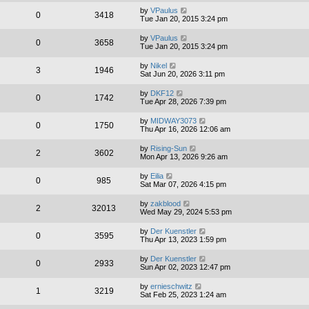
by
VPaulus
0
3418
Tue Jan 20, 2015 3:24 pm
by
VPaulus
0
3658
Tue Jan 20, 2015 3:24 pm
by
Nikel
3
1946
Sat Jun 20, 2026 3:11 pm
by
DKF12
0
1742
Tue Apr 28, 2026 7:39 pm
by
MIDWAY3073
0
1750
Thu Apr 16, 2026 12:06 am
by
Rising-Sun
2
3602
Mon Apr 13, 2026 9:26 am
by
Eilia
0
985
Sat Mar 07, 2026 4:15 pm
by
zakblood
2
32013
Wed May 29, 2024 5:53 pm
by
Der Kuenstler
0
3595
Thu Apr 13, 2023 1:59 pm
by
Der Kuenstler
0
2933
Sun Apr 02, 2023 12:47 pm
by
ernieschwitz
1
3219
Sat Feb 25, 2023 1:24 am