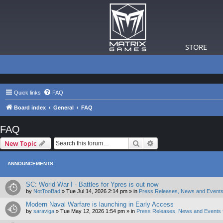
STORE
Quick links
FAQ
Board index
General
FAQ
FAQ
Search
Advanced search
New Topic
ANNOUNCEMENTS
SC: World War I - Battles for Ypres is out now
by
NotTooBad
»
Tue Jul 14, 2026 2:14 pm
» in
Press Releases, News and Events
Modern Naval Warfare is launching in Early Access
by
saraviga
»
Tue May 12, 2026 1:54 pm
» in
Press Releases, News and Events 