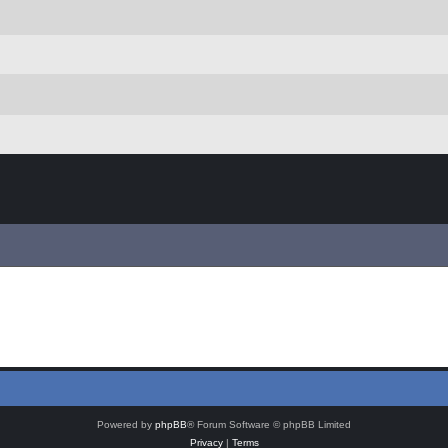
Powered by
phpBB
® Forum Software © phpBB Limited
Privacy
|
Terms