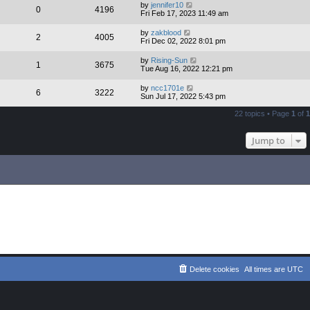
by
jennifer10
0
4196
Fri Feb 17, 2023 11:49 am
by
zakblood
2
4005
Fri Dec 02, 2022 8:01 pm
by
Rising-Sun
1
3675
Tue Aug 16, 2022 12:21 pm
by
ncc1701e
6
3222
Sun Jul 17, 2022 5:43 pm
22 topics • Page
1
of
1
Jump to
Delete cookies
All times are
UTC