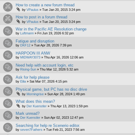
How to create a new forum thread
by
VPaulus
»
Tue Jan 20, 2015 3:24 pm
How to post in a forum thread
by
VPaulus
»
Tue Jan 20, 2015 3:24 pm
War in the Pacific AE Resolution change
by
Luftmann
»
Fri Jun 19, 2026 6:32 pm
Fatigue and disruption
by
DKF12
»
Tue Apr 28, 2026 7:39 pm
HARPOON III ANW
by
MIDWAY3073
»
Thu Apr 16, 2026 12:06 am
Need help with account login, etc
by
Rising-Sun
»
Thu Mar 12, 2026 5:32 am
Ask for help please
by
Eilia
»
Sat Mar 07, 2026 4:15 pm
Physical game, but PC has no disc drive
by
Morningrise
»
Sun Apr 28, 2024 1:49 pm
What does this mean?
by
Der Kuenstler
»
Thu Apr 13, 2023 1:59 pm
Mark unread?
by
Der Kuenstler
»
Sun Apr 02, 2023 12:47 pm
Searching for help re Scenerio editor.
by
seven7Fathers
»
Tue Feb 21, 2023 7:56 am