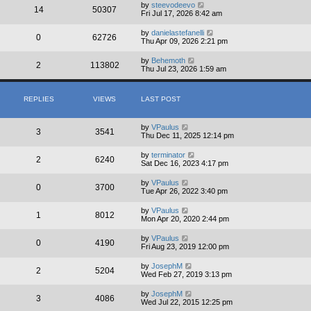
by
steevodeevo
14
50307
Fri Jul 17, 2026 8:42 am
by
danielastefanelli
0
62726
Thu Apr 09, 2026 2:21 pm
by
Behemoth
2
113802
Thu Jul 23, 2026 1:59 am
REPLIES
VIEWS
LAST POST
by
VPaulus
3
3541
Thu Dec 11, 2025 12:14 pm
by
terminator
2
6240
Sat Dec 16, 2023 4:17 pm
by
VPaulus
0
3700
Tue Apr 26, 2022 3:40 pm
by
VPaulus
1
8012
Mon Apr 20, 2020 2:44 pm
by
VPaulus
0
4190
Fri Aug 23, 2019 12:00 pm
by
JosephM
2
5204
Wed Feb 27, 2019 3:13 pm
by
JosephM
3
4086
Wed Jul 22, 2015 12:25 pm