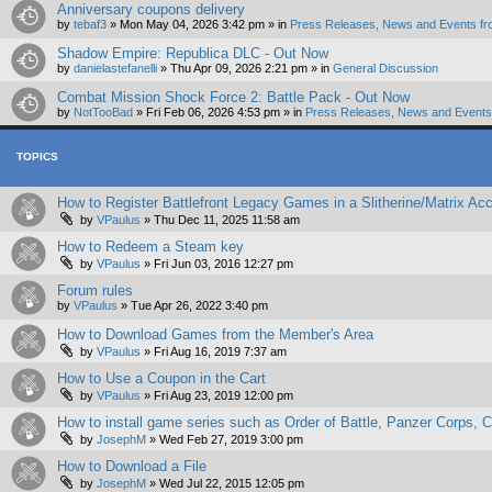
Anniversary coupons delivery
by
tebaf3
»
Mon May 04, 2026 3:42 pm
» in
Press Releases, News and Events fr
Shadow Empire: Republica DLC - Out Now
by
danielastefanelli
»
Thu Apr 09, 2026 2:21 pm
» in
General Discussion
Combat Mission Shock Force 2: Battle Pack - Out Now
by
NotTooBad
»
Fri Feb 06, 2026 4:53 pm
» in
Press Releases, News and Events 
TOPICS
How to Register Battlefront Legacy Games in a Slitherine/Matrix Ac
by
VPaulus
»
Thu Dec 11, 2025 11:58 am
How to Redeem a Steam key
by
VPaulus
»
Fri Jun 03, 2016 12:27 pm
Forum rules
by
VPaulus
»
Tue Apr 26, 2022 3:40 pm
How to Download Games from the Member's Area
by
VPaulus
»
Fri Aug 16, 2019 7:37 am
How to Use a Coupon in the Cart
by
VPaulus
»
Fri Aug 23, 2019 12:00 pm
How to install game series such as Order of Battle, Panzer Corps
by
JosephM
»
Wed Feb 27, 2019 3:00 pm
How to Download a File
by
JosephM
»
Wed Jul 22, 2015 12:05 pm