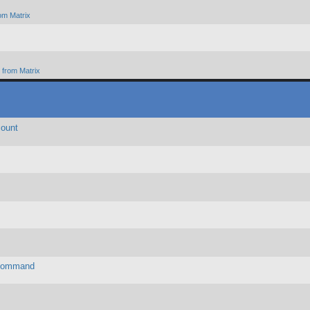
om Matrix
from Matrix
count
, Command