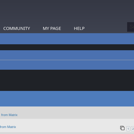
COMMUNITY
MY PAGE
HELP
 from Matrix
from Matrix
1
2