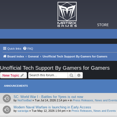
STORE
Quick links
FAQ
Board index
General
Unofficial Tech Support By Gamers for Gamers
Unofficial Tech Support By Gamers for Gamers
Search
Advanced search
New Topic
ANNOUNCEMENTS
SC: World War I - Battles for Ypres is out now
by
NotTooBad
»
Tue Jul 14, 2026 2:14 pm
» in
Press Releases, News and Events
Modern Naval Warfare is launching in Early Access
by
saraviga
»
Tue May 12, 2026 1:54 pm
» in
Press Releases, News and Events 