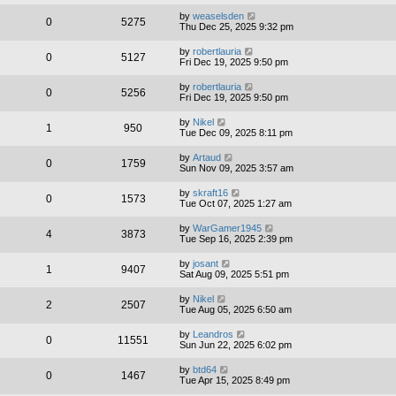
by
weaselsden
0
5275
Thu Dec 25, 2025 9:32 pm
by
robertlauria
0
5127
Fri Dec 19, 2025 9:50 pm
by
robertlauria
0
5256
Fri Dec 19, 2025 9:50 pm
by
Nikel
1
950
Tue Dec 09, 2025 8:11 pm
by
Artaud
0
1759
Sun Nov 09, 2025 3:57 am
by
skraft16
0
1573
Tue Oct 07, 2025 1:27 am
by
WarGamer1945
4
3873
Tue Sep 16, 2025 2:39 pm
by
josant
1
9407
Sat Aug 09, 2025 5:51 pm
by
Nikel
2
2507
Tue Aug 05, 2025 6:50 am
by
Leandros
0
11551
Sun Jun 22, 2025 6:02 pm
by
btd64
0
1467
Tue Apr 15, 2025 8:49 pm