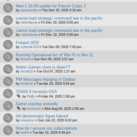
New 1.16.03 update for Panzer Corps 2
by
weaselsden
»
Thu Dec 25, 2025 9:32 pm
cannot load strategic command war in the pacific
by
robertlauria
»
Fri Dec 19, 2025 9:50 pm
cannot load strategic command war in the pacific
by
robertlauria
»
Fri Dec 19, 2025 9:50 pm
Finland 1978
by
cyttorak333
»
Tue Dec 09, 2025 7:03 pm
Running Operational Art of War III in Win 11
by
Artaud
»
Sun Nov 09, 2025 3:57 am
Matrix Games store is down??
by
skraft16
»
Tue Oct 07, 2025 1:27 am
PM Messages Hanging in Outbox
by
Axialon6
»
Tue Apr 29, 2025 9:54 pm
TOAW 4 Invasion USA
by
Philfy
»
Fri Apr 04, 2025 1:58 pm
Game crashes instantly
by
InverseG
»
Mon Aug 04, 2025 2:58 am
AA denominator figure halved
by
Leandros
»
Sun Jun 22, 2025 6:02 pm
How do I access my subscriptions
by
btd64
»
Tue Apr 15, 2025 8:49 pm