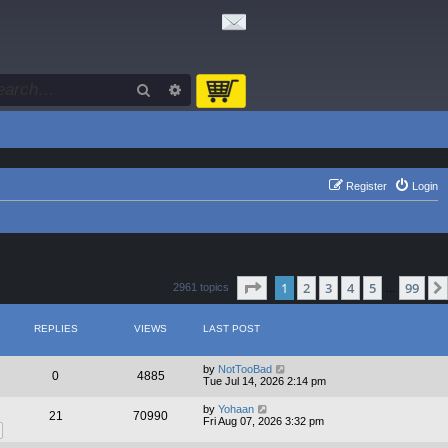
Search
Advanced search
Register
Login
Page
1
of
99
1
2
3
4
5
99
2961 topics
…
REPLIES
VIEWS
LAST POST
by
NotTooBad
0
4885
Tue Jul 14, 2026 2:14 pm
by
Yohaan
21
70990
Fri Aug 07, 2026 3:32 pm