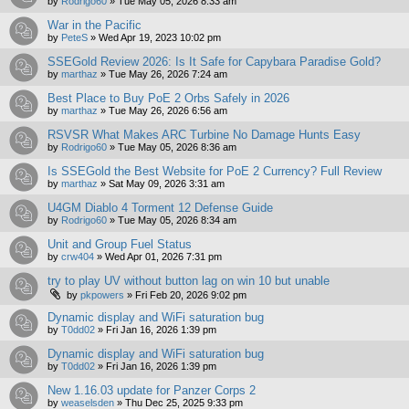
by
Rodrigo60
»
Tue May 05, 2026 8:33 am
War in the Pacific
by
PeteS
»
Wed Apr 19, 2023 10:02 pm
SSEGold Review 2026: Is It Safe for Capybara Paradise Gold?
by
marthaz
»
Tue May 26, 2026 7:24 am
Best Place to Buy PoE 2 Orbs Safely in 2026
by
marthaz
»
Tue May 26, 2026 6:56 am
RSVSR What Makes ARC Turbine No Damage Hunts Easy
by
Rodrigo60
»
Tue May 05, 2026 8:36 am
Is SSEGold the Best Website for PoE 2 Currency? Full Review
by
marthaz
»
Sat May 09, 2026 3:31 am
U4GM Diablo 4 Torment 12 Defense Guide
by
Rodrigo60
»
Tue May 05, 2026 8:34 am
Unit and Group Fuel Status
by
crw404
»
Wed Apr 01, 2026 7:31 pm
try to play UV without button lag on win 10 but unable
by
pkpowers
»
Fri Feb 20, 2026 9:02 pm
Dynamic display and WiFi saturation bug
by
T0dd02
»
Fri Jan 16, 2026 1:39 pm
Dynamic display and WiFi saturation bug
by
T0dd02
»
Fri Jan 16, 2026 1:39 pm
New 1.16.03 update for Panzer Corps 2
by
weaselsden
»
Thu Dec 25, 2025 9:33 pm