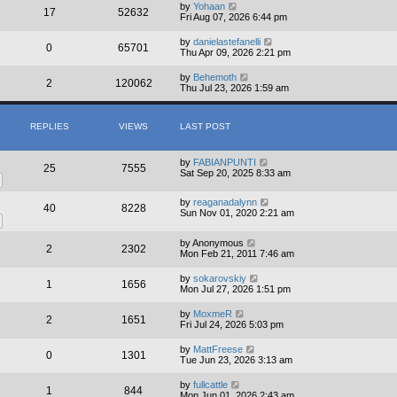
by
Yohaan
17
52632
Fri Aug 07, 2026 6:44 pm
by
danielastefanelli
0
65701
Thu Apr 09, 2026 2:21 pm
by
Behemoth
2
120062
Thu Jul 23, 2026 1:59 am
REPLIES
VIEWS
LAST POST
by
FABIANPUNTI
25
7555
Sat Sep 20, 2025 8:33 am
by
reaganadalynn
40
8228
Sun Nov 01, 2020 2:21 am
by
Anonymous
2
2302
Mon Feb 21, 2011 7:46 am
by
sokarovskiy
1
1656
Mon Jul 27, 2026 1:51 pm
by
MoxmeR
2
1651
Fri Jul 24, 2026 5:03 pm
by
MattFreese
0
1301
Tue Jun 23, 2026 3:13 am
by
fullcattle
1
844
Mon Jun 01, 2026 2:43 am