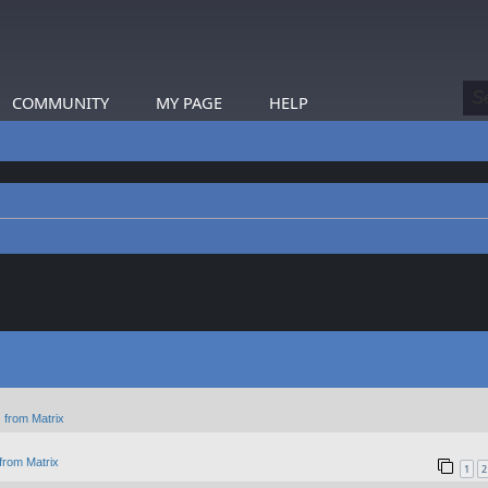
COMMUNITY
MY PAGE
HELP
 from Matrix
from Matrix
1
2