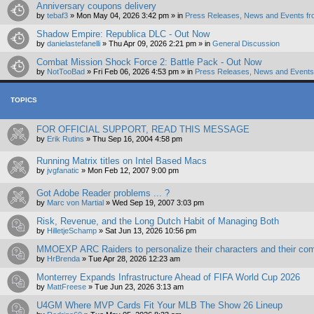
Anniversary coupons delivery
by
tebaf3
»
Mon May 04, 2026 3:42 pm
» in
Press Releases, News and Events fr
Shadow Empire: Republica DLC - Out Now
by
danielastefanelli
»
Thu Apr 09, 2026 2:21 pm
» in
General Discussion
Combat Mission Shock Force 2: Battle Pack - Out Now
by
NotTooBad
»
Fri Feb 06, 2026 4:53 pm
» in
Press Releases, News and Events 
TOPICS
FOR OFFICIAL SUPPORT, READ THIS MESSAGE
by
Erik Rutins
»
Thu Sep 16, 2004 4:58 pm
Running Matrix titles on Intel Based Macs
by
jvgfanatic
»
Mon Feb 12, 2007 9:00 pm
Got Adobe Reader problems ... ?
by
Marc von Martial
»
Wed Sep 19, 2007 3:03 pm
Risk, Revenue, and the Long Dutch Habit of Managing Both
by
HilletjeSchamp
»
Sat Jun 13, 2026 10:56 pm
MMOEXP ARC Raiders to personalize their characters and their com
by
HrBrenda
»
Tue Apr 28, 2026 12:23 am
Monterrey Expands Infrastructure Ahead of FIFA World Cup 2026
by
MattFreese
»
Tue Jun 23, 2026 3:13 am
U4GM Where MVP Cards Fit Your MLB The Show 26 Lineup