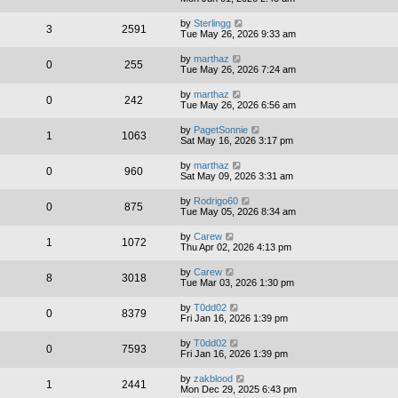
by
Sterlingg
3
2591
Tue May 26, 2026 9:33 am
by
marthaz
0
255
Tue May 26, 2026 7:24 am
by
marthaz
0
242
Tue May 26, 2026 6:56 am
by
PagetSonnie
1
1063
Sat May 16, 2026 3:17 pm
by
marthaz
0
960
Sat May 09, 2026 3:31 am
by
Rodrigo60
0
875
Tue May 05, 2026 8:34 am
by
Carew
1
1072
Thu Apr 02, 2026 4:13 pm
by
Carew
8
3018
Tue Mar 03, 2026 1:30 pm
by
T0dd02
0
8379
Fri Jan 16, 2026 1:39 pm
by
T0dd02
0
7593
Fri Jan 16, 2026 1:39 pm
by
zakblood
1
2441
Mon Dec 29, 2025 6:43 pm