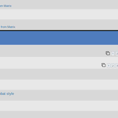
om Matrix
from Matrix
1
2
1
2
3
bat style