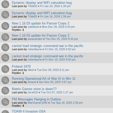
Dynamic display and WiFi saturation bug
Last post by
T0dd02
«
Fri Jan 16, 2026 1:39 pm
Dynamic display and WiFi saturation bug
Last post by
T0dd02
«
Fri Jan 16, 2026 1:39 pm
New 1.16.03 update for Panzer Corps 2
Last post by
zakblood
«
Mon Dec 29, 2025 6:43 pm
Replies:
1
New 1.16.03 update for Panzer Corps 2
Last post by
weaselsden
«
Thu Dec 25, 2025 9:32 pm
cannot load strategic command war in the pacific
Last post by
robertlauria
«
Fri Dec 19, 2025 9:50 pm
cannot load strategic command war in the pacific
Last post by
robertlauria
«
Fri Dec 19, 2025 9:50 pm
Finland 1978
Last post by
Nikel
«
Tue Dec 09, 2025 8:11 pm
Replies:
1
Running Operational Art of War III in Win 11
Last post by
Artaud
«
Sun Nov 09, 2025 3:57 am
Matrix Games store is down??
Last post by
skraft16
«
Tue Oct 07, 2025 1:27 am
PM Messages Hanging in Outbox
Last post by
WarGamer1945
«
Tue Sep 16, 2025 2:39 pm
Replies:
4
TOAW 4 Invasion USA