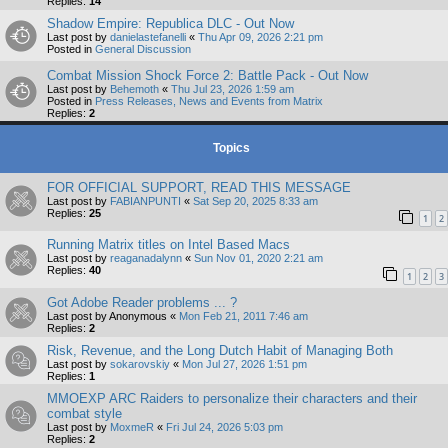
Replies:
14
Shadow Empire: Republica DLC - Out Now
Last post by
danielastefanelli
«
Thu Apr 09, 2026 2:21 pm
Posted in
General Discussion
Combat Mission Shock Force 2: Battle Pack - Out Now
Last post by
Behemoth
«
Thu Jul 23, 2026 1:59 am
Posted in
Press Releases, News and Events from Matrix
Replies:
2
Topics
FOR OFFICIAL SUPPORT, READ THIS MESSAGE
Last post by
FABIANPUNTI
«
Sat Sep 20, 2025 8:33 am
Replies:
25
1
2
Running Matrix titles on Intel Based Macs
Last post by
reaganadalynn
«
Sun Nov 01, 2020 2:21 am
Replies:
40
1
2
3
Got Adobe Reader problems ... ?
Last post by
Anonymous
«
Mon Feb 21, 2011 7:46 am
Replies:
2
Risk, Revenue, and the Long Dutch Habit of Managing Both
Last post by
sokarovskiy
«
Mon Jul 27, 2026 1:51 pm
Replies:
1
MMOEXP ARC Raiders to personalize their characters and their
combat style
Last post by
MoxmeR
«
Fri Jul 24, 2026 5:03 pm
Replies:
2