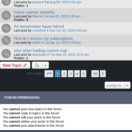
Last post by
josant
«
Sat Aug 09, 2025 5:51 pm
Replies:
1
Game crashes instantly
Last post by
Nikel
«
Tue Aug 05, 2025 6:50 am
Replies:
2
AA denominator figure halved
Last post by
Leandros
«
Sun Jun 22, 2025 6:02 pm
How do I access my subscriptions
Last post by
btd64
«
Tue Apr 15, 2025 8:49 pm
error when loading custom map
Last post by
thewood1
«
Tue Mar 25, 2025 10:11 pm
Replies:
1
New Topic
Page
1
of
99
1
2
3
4
5
99
Next
2961 topics
…
Jump to
FORUM PERMISSIONS
You
cannot
post new topics in this forum
You
cannot
reply to topics in this forum
You
cannot
edit your posts in this forum
You
cannot
delete your posts in this forum
You
cannot
post attachments in this forum