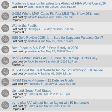
Monterrey Expands Infrastructure Ahead of FIFA World Cup 2026
Last post by
MattFreese
«
Tue Jun 23, 2026 3:13 am
U4GM Where MVP Cards Fit Your MLB The Show 26 Lineup
Last post by
fullcattle
«
Mon Jun 01, 2026 2:43 am
Replies:
1
War in the Pacific
Last post by
Sterlingg
«
Tue May 26, 2026 9:33 am
Replies:
3
SSEGold Review 2026: Is It Safe for Capybara Paradise Gold?
Last post by
marthaz
«
Tue May 26, 2026 7:24 am
Best Place to Buy PoE 2 Orbs Safely in 2026
Last post by
marthaz
«
Tue May 26, 2026 6:56 am
RSVSR What Makes ARC Turbine No Damage Hunts Easy
Last post by
PagetSonnie
«
Sat May 16, 2026 3:17 pm
Replies:
1
Is SSEGold the Best Website for PoE 2 Currency? Full Review
Last post by
marthaz
«
Sat May 09, 2026 3:31 am
U4GM Diablo 4 Torment 12 Defense Guide
Last post by
Rodrigo60
«
Tue May 05, 2026 8:34 am
Unit and Group Fuel Status
Last post by
Carew
«
Thu Apr 02, 2026 4:13 pm
Replies:
1
try to play UV without button lag on win 10 but unable
Last post by
Carew
«
Tue Mar 03, 2026 1:30 pm
Replies:
8