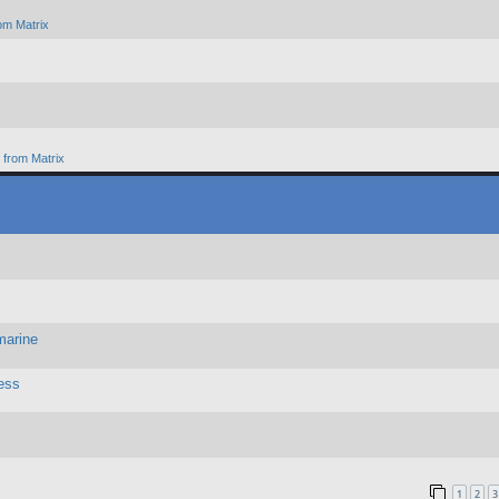
om Matrix
from Matrix
marine
ess
1
2
3