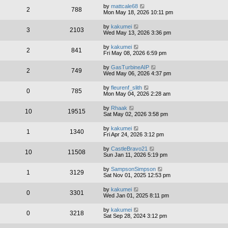
by
mattcale68
2
788
Mon May 18, 2026 10:11 pm
by
kakumei
3
2103
Wed May 13, 2026 3:36 pm
by
kakumei
2
841
Fri May 08, 2026 6:59 pm
by
GasTurbineAIP
2
749
Wed May 06, 2026 4:37 pm
by
fleurenf_slith
0
785
Mon May 04, 2026 2:28 am
by
Rhaak
10
19515
Sat May 02, 2026 3:58 pm
by
kakumei
1
1340
Fri Apr 24, 2026 3:12 pm
by
CastleBravo21
10
11508
Sun Jan 11, 2026 5:19 pm
by
SampsonSimpson
1
3129
Sat Nov 01, 2025 12:53 pm
by
kakumei
0
3301
Wed Jan 01, 2025 8:11 pm
by
kakumei
0
3218
Sat Sep 28, 2024 3:12 pm