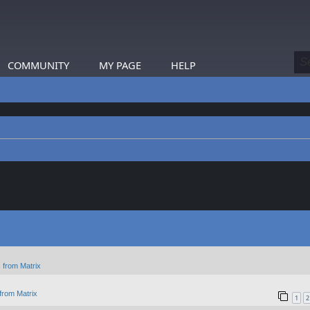
COMMUNITY
MY PAGE
HELP
 from Matrix
from Matrix
1
2