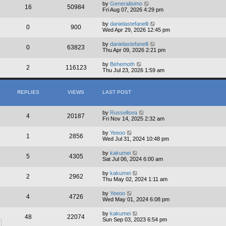
by
Generalisimo
16
50984
Fri Aug 07, 2026 4:29 pm
by
danielastefanelli
0
900
Wed Apr 29, 2026 12:45 pm
by
danielastefanelli
0
63823
Thu Apr 09, 2026 2:21 pm
by
Behemoth
2
116123
Thu Jul 23, 2026 1:59 am
REPLIES
VIEWS
LAST POST
by
Russellsea
4
20187
Fri Nov 14, 2025 2:32 am
by
Yeeoo
1
2856
Wed Jul 31, 2024 10:48 pm
by
kakumei
5
4305
Sat Jul 06, 2024 6:00 am
by
kakumei
2
2962
Thu May 02, 2024 1:11 am
by
Yeeoo
4
4726
Wed May 01, 2024 6:08 pm
by
kakumei
48
22074
Sun Sep 03, 2023 6:54 pm