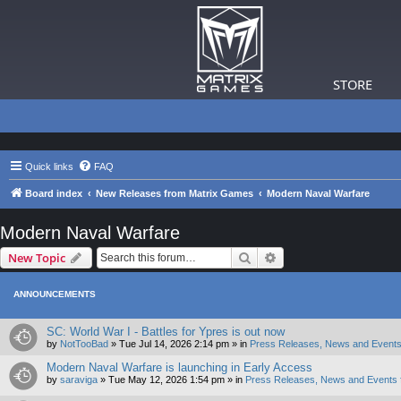
STORE
Quick links
FAQ
Board index
New Releases from Matrix Games
Modern Naval Warfare
Modern Naval Warfare
Search
Advanced search
New Topic
ANNOUNCEMENTS
SC: World War I - Battles for Ypres is out now
by
NotTooBad
»
Tue Jul 14, 2026 2:14 pm
» in
Press Releases, News and Events
Modern Naval Warfare is launching in Early Access
by
saraviga
»
Tue May 12, 2026 1:54 pm
» in
Press Releases, News and Events 