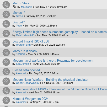
Matrix Store
by
MauriceB
»
Sun May 17, 2026 11:49 am
Manual ?
by
Swiso
»
Sat May 02, 2026 2:29 pm
Discord?
by
Tcao
»
Sun May 03, 2026 11:39 pm
Energy-limited high-speed submarine gameplay – based on a patent
by
GasTurbineAIP
»
Tue May 05, 2026 10:49 am
Discord Invalid [SORTED]
by
fleurenf_slith
»
Mon May 04, 2026 2:28 am
MNW? Is it dead?
by
JFS737
»
Mon Oct 30, 2023 1:40 am
Modern naval warfare Is there a Roadmap for development
by
SeaDemon
»
Fri Apr 24, 2026 5:35 am
Closed beta opened
by
kakumei
»
Thu Sep 25, 2025 8:06 pm
Modern Naval Warfare - Building the physical simulator
by
OscarOscarWhisky
»
Fri Dec 06, 2024 11:38 am
Some news about MNW - Interview of the Slitherine Director of Publ
by
kakumei
»
Wed Jan 01, 2025 8:11 pm
Home of Wargamers 2024
by
kakumei
»
Sat Sep 28, 2024 3:12 pm