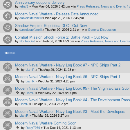
Anniversary coupons delivery
by
tebaf3
»
Mon May 04, 2026 3:42 pm
» in
Press Releases, News and Events fr
Modern Naval Warfare - Release Date Announced
by
danielastefanelli
»
Wed Apr 29, 2026 12:45 pm
Shadow Empire: Republica DLC - Out Now
by
danielastefanelli
»
Thu Apr 09, 2026 2:21 pm
» in
General Discussion
Combat Mission Shock Force 2: Battle Pack - Out Now
by
NotTooBad
»
Fri Feb 06, 2026 4:53 pm
» in
Press Releases, News and Events 
TOPICS
Modern Naval Warfare - Navy Log Book #7 - NPC Ships Part 2
by
LiamR
»
Thu Aug 29, 2024 11:28 pm
Modern Naval Warfare - Navy Log Book #6 - NPC Ships Part 1
by
LiamR
»
Wed Jul 31, 2024 4:28 pm
Modern Naval Warfare - Navy Log Book #5 - The Virginia-class Sub
by
LiamR
»
Wed May 22, 2024 9:14 pm
Modern Naval Warfare - Navy Log Book #4 - The Development Proc
by
LiamR
»
Tue Apr 30, 2024 2:02 pm
Modern Naval Warfare - Navy Log Book #3 - Meet the Developers
by
LiamR
»
Thu Mar 28, 2024 5:27 pm
Modern Naval Warfare Coming Soon
by
Roby7979
»
Tue Dec 14, 2021 1:13 pm