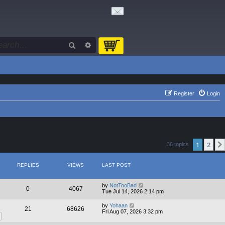
Search
Advanced search
Register
Login
1
2
36 topics
REPLIES
VIEWS
LAST POST
by
NotTooBad
0
4067
Tue Jul 14, 2026 2:14 pm
by
Yohaan
21
68626
Fri Aug 07, 2026 3:32 pm