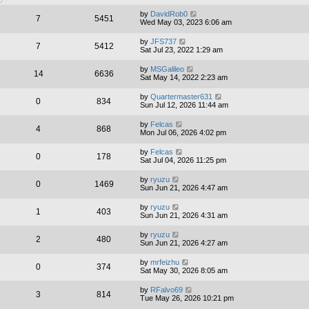
by
DavidRob0
7
5451
Wed May 03, 2023 6:06 am
by
JFS737
7
5412
Sat Jul 23, 2022 1:29 am
by
MSGalileo
14
6636
Sat May 14, 2022 2:23 am
by
Quartermaster631
0
834
Sun Jul 12, 2026 11:44 am
by
Felcas
4
868
Mon Jul 06, 2026 4:02 pm
by
Felcas
0
178
Sat Jul 04, 2026 11:25 pm
by
ryuzu
0
1469
Sun Jun 21, 2026 4:47 am
by
ryuzu
1
403
Sun Jun 21, 2026 4:31 am
by
ryuzu
2
480
Sun Jun 21, 2026 4:27 am
by
mrfeizhu
0
374
Sat May 30, 2026 8:05 am
by
RFalvo69
3
814
Tue May 26, 2026 10:21 pm