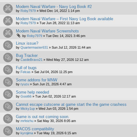
Modern Naval Warfare - Navy Log Book #2
by
Roby7979
»
Wed Dec 14, 2022 1:14 pm
Modern Naval Warfare – First Navy Log Book available
by
Roby7979
»
Tue Jun 28, 2022 11:13 am
Modern Naval Warfare Screenshots
by
Roby7979
»
Tue Dec 14, 2021 3:46 pm
Linux issue?
by
Quartermaster631
»
Sun Jul 12, 2026 11:44 am
Bug Tracker
by
CastleBravo21
»
Wed May 27, 2026 12:12 am
Full of bugs
by
Felcas
»
Sat Jul 04, 2026 11:25 pm
Some addons for MNW
by
ryuzu
»
Sun Jun 21, 2026 4:47 am
Some help needed
by
Goot66
»
Tue Jun 02, 2026 12:17 am
Cannot escape cutscene at game start the the game crashess
by
Micky1up
»
Wed Jun 03, 2026 1:54 pm
Game is out not coming soon.
by
mrfeizhu
»
Sat May 30, 2026 8:05 am
MACOS compatibility
by
kyrojima
»
Tue May 19, 2026 6:15 am