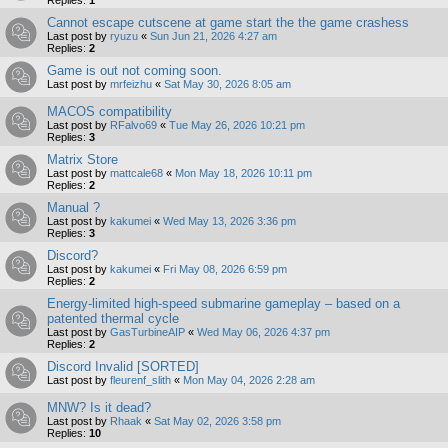
Replies:
1
Cannot escape cutscene at game start the the game crashess
Last post by
ryuzu
«
Sun Jun 21, 2026 4:27 am
Replies:
2
Game is out not coming soon.
Last post by
mrfeizhu
«
Sat May 30, 2026 8:05 am
MACOS compatibility
Last post by
RFalvo69
«
Tue May 26, 2026 10:21 pm
Replies:
3
Matrix Store
Last post by
mattcale68
«
Mon May 18, 2026 10:11 pm
Replies:
2
Manual ?
Last post by
kakumei
«
Wed May 13, 2026 3:36 pm
Replies:
3
Discord?
Last post by
kakumei
«
Fri May 08, 2026 6:59 pm
Replies:
2
Energy-limited high-speed submarine gameplay – based on a
patented thermal cycle
Last post by
GasTurbineAIP
«
Wed May 06, 2026 4:37 pm
Replies:
2
Discord Invalid [SORTED]
Last post by
fleurenf_slith
«
Mon May 04, 2026 2:28 am
MNW? Is it dead?
Last post by
Rhaak
«
Sat May 02, 2026 3:58 pm
Replies:
10