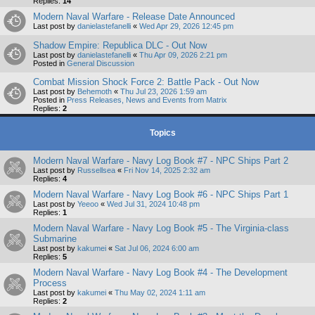
Replies:
14
Modern Naval Warfare - Release Date Announced
Last post by
danielastefanelli
«
Wed Apr 29, 2026 12:45 pm
Shadow Empire: Republica DLC - Out Now
Last post by
danielastefanelli
«
Thu Apr 09, 2026 2:21 pm
Posted in
General Discussion
Combat Mission Shock Force 2: Battle Pack - Out Now
Last post by
Behemoth
«
Thu Jul 23, 2026 1:59 am
Posted in
Press Releases, News and Events from Matrix
Replies:
2
Topics
Modern Naval Warfare - Navy Log Book #7 - NPC Ships Part 2
Last post by
Russellsea
«
Fri Nov 14, 2025 2:32 am
Replies:
4
Modern Naval Warfare - Navy Log Book #6 - NPC Ships Part 1
Last post by
Yeeoo
«
Wed Jul 31, 2024 10:48 pm
Replies:
1
Modern Naval Warfare - Navy Log Book #5 - The Virginia-class
Submarine
Last post by
kakumei
«
Sat Jul 06, 2024 6:00 am
Replies:
5
Modern Naval Warfare - Navy Log Book #4 - The Development
Process
Last post by
kakumei
«
Thu May 02, 2024 1:11 am
Replies:
2