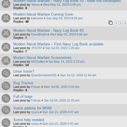
Modern Naval Warfare - Navy Log Book #3 - Meet the Developers
Last post by
Yeeoo
«
Wed May 01, 2024 6:08 pm
Replies:
4
Modern Naval Warfare Coming Soon
Last post by
kakumei
«
Sun Sep 03, 2023 6:54 pm
Replies:
48
1
2
3
Modern Naval Warfare - Navy Log Book #2
Last post by
DavidRob0
«
Wed May 03, 2023 6:06 am
Replies:
7
Modern Naval Warfare – First Navy Log Book available
Last post by
JFS737
«
Sat Jul 23, 2022 1:29 am
Replies:
7
Modern Naval Warfare Screenshots
Last post by
MSGalileo
«
Sat May 14, 2022 2:23 am
Replies:
14
Linux issue?
Last post by
Quartermaster631
«
Sun Jul 12, 2026 11:44 am
Bug Tracker
Last post by
Felcas
«
Mon Jul 06, 2026 4:02 pm
Replies:
4
Full of bugs
Last post by
Felcas
«
Sat Jul 04, 2026 11:25 pm
Some addons for MNW
Last post by
ryuzu
«
Sun Jun 21, 2026 4:47 am
Some help needed
Last post by
ryuzu
«
Sun Jun 21, 2026 4:31 am