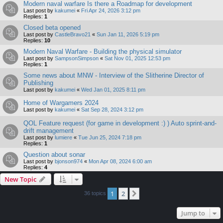
Modern naval warfare Is there a Roadmap for development
Last post by
kakumei
«
Fri Apr 24, 2026 3:12 pm
Replies:
1
Closed beta opened
Last post by
CastleBravo21
«
Sun Jan 11, 2026 5:19 pm
Replies:
10
Modern Naval Warfare - Building the physical simulator
Last post by
SampsonSimpson
«
Sat Nov 01, 2025 12:53 pm
Replies:
1
Some news about MNW - Interview of the Slitherine Director of
Publishing
Last post by
kakumei
«
Wed Jan 01, 2025 8:11 pm
Home of Wargamers 2024
Last post by
kakumei
«
Sat Sep 28, 2024 3:12 pm
QOL Feature request (for game in development :) ) Auto sprint-and-
drift management
Last post by
lumiere
«
Tue Jun 25, 2024 7:18 pm
Replies:
1
Question about sonar
Last post by
bjonson974
«
Mon Apr 08, 2024 6:00 am
Replies:
4
New Topic
1
2
Next
36 topics
Jump to