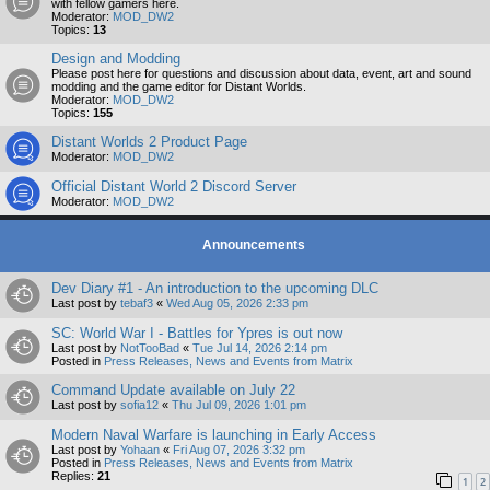
with fellow gamers here.
Moderator:
MOD_DW2
Topics:
13
Design and Modding
Please post here for questions and discussion about data, event, art and sound
modding and the game editor for Distant Worlds.
Moderator:
MOD_DW2
Topics:
155
Distant Worlds 2 Product Page
Moderator:
MOD_DW2
Official Distant World 2 Discord Server
Moderator:
MOD_DW2
Announcements
Dev Diary #1 - An introduction to the upcoming DLC
Last post by
tebaf3
«
Wed Aug 05, 2026 2:33 pm
SC: World War I - Battles for Ypres is out now
Last post by
NotTooBad
«
Tue Jul 14, 2026 2:14 pm
Posted in
Press Releases, News and Events from Matrix
Command Update available on July 22
Last post by
sofia12
«
Thu Jul 09, 2026 1:01 pm
Modern Naval Warfare is launching in Early Access
Last post by
Yohaan
«
Fri Aug 07, 2026 3:32 pm
Posted in
Press Releases, News and Events from Matrix
Replies:
21
1
2