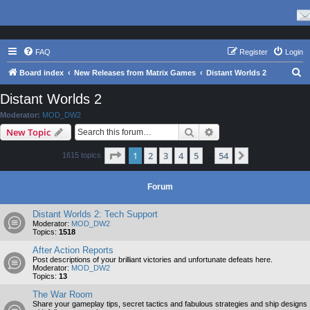
FAQ
Register
Login
S
Board index
New Releases from Matrix Games
Distant Worlds 2
e
Distant Worlds 2
a
Moderator:
MOD_DW2
r
Search
Advanced search
New Topic
c
Page
1
of
54
1
2
3
4
5
54
Next
1615 topics
h
…
Forum
Distant Worlds 2: Tech Support
Moderator:
MOD_DW2
Topics:
1518
After Action Reports
Post descriptions of your brilliant victories and unfortunate defeats here.
Moderator:
MOD_DW2
Topics:
13
The War Room
Share your gameplay tips, secret tactics and fabulous strategies and ship designs