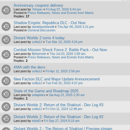
Anniversary coupons delivery
Last post by
Yohaan
«
Fri Aug 07, 2026 6:44 pm
Posted in
Press Releases, News and Events from Matrix
Replies:
17
Shadow Empire: Republica DLC - Out Now
Last post by
danielastefanelli
«
Thu Apr 09, 2026 2:21 pm
Posted in
General Discussion
Distant Worlds 2 turns 4 today.
Last post by
sofia12
«
Tue Mar 10, 2026 4:24 pm
Combat Mission Shock Force 2: Battle Pack - Out Now
Last post by
Behemoth
«
Thu Jul 23, 2026 1:59 am
Posted in
Press Releases, News and Events from Matrix
Replies:
2
AMA with the devs
Last post by
sofia12
«
Fri Apr 11, 2025 2:58 pm
New Faction DLC and Major Update Announcement
Last post by
sofia12
«
Tue Feb 25, 2025 4:37 pm
State of the Game and Roadmap 2025
Last post by
selapinka
«
Sat Aug 23, 2025 2:30 am
Replies:
1
Distant Worlds 2: Return of the Shakturi - Dev Log #3
Last post by
sofia12
«
Fri Oct 11, 2024 12:48 pm
Distant Worlds 2: Return of the Shakturi - Dev Log #2
Last post by
tebaf3
«
Fri Sep 27, 2024 8:10 am
Distant Worlds 2 - The Return of Shakturi | Preview stream