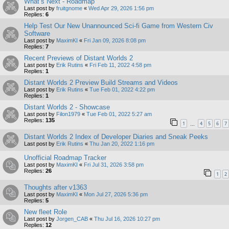
What’s Next - Roadmap
Last post by
fruitgnome
«
Wed Apr 29, 2026 1:56 pm
Replies:
6
Help Test Our New Unannounced Sci-fi Game from Western Civ
Software
Last post by
MaximKI
«
Fri Jan 09, 2026 8:08 pm
Replies:
7
Recent Previews of Distant Worlds 2
Last post by
Erik Rutins
«
Fri Feb 11, 2022 4:58 pm
Replies:
1
Distant Worlds 2 Preview Build Streams and Videos
Last post by
Erik Rutins
«
Tue Feb 01, 2022 4:22 pm
Replies:
1
Distant Worlds 2 - Showcase
Last post by
Filon1979
«
Tue Feb 01, 2022 5:27 am
Replies:
135
1
4
5
6
7
…
Distant Worlds 2 Index of Developer Diaries and Sneak Peeks
Last post by
Erik Rutins
«
Thu Jan 20, 2022 1:16 pm
Unofficial Roadmap Tracker
Last post by
MaximKI
«
Fri Jul 31, 2026 3:58 pm
Replies:
26
1
2
Thoughts after v1363
Last post by
MaximKI
«
Mon Jul 27, 2026 5:36 pm
Replies:
5
New fleet Role
Last post by
Jorgen_CAB
«
Thu Jul 16, 2026 10:27 pm
Replies:
12