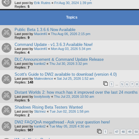
Last post by
Erik Rutins
«
Fri Aug 30, 2024 1:39 pm
Replies:
5
Topics
Public Beta 1.3.6.6 Now Available
Last post by
MaximKI
«
Thu Aug 06, 2026 2:15 pm
Replies:
9
Command Update - v1.3.6.3 Available Now!
Last post by
MaximKI
«
Mon Aug 03, 2026 5:34 pm
Replies:
4
DLC Announcement & Command Update Release
Last post by
kanliot2
«
Thu Jul 30, 2026 3:32 pm
Replies:
7
Scott's Guide to DW2 available to download (version 4.0)
Last post by
Malevolence
«
Sat Jul 25, 2026 1:52 am
Replies:
148
1
5
6
7
8
…
Distant Worlds 2: how much has it improved over the last 24 months
Last post by
boolybooly
«
Thu Jul 23, 2026 10:50 am
Replies:
5
Shadows Rising Beta Testers Wanted
Last post by
SlizInez
«
Tue Jun 02, 2026 1:58 pm
Replies:
2
DW2 FAQ/QnA megathread - Ask your question here!
Last post by
kanliot2
«
Tue May 05, 2026 4:30 am
Replies:
987
1
47
48
49
50
…