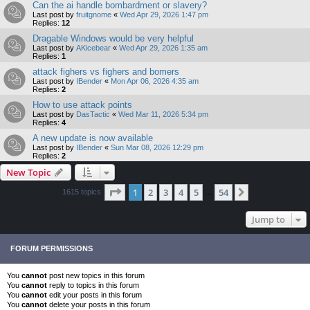
Can the ai handle bombardment or slavery?
Last post by
fruitgnome
«
Wed Apr 29, 2026 1:47 pm
Replies:
12
Dragable Windows would be very helpful
Last post by
AKicebear
«
Wed Apr 29, 2026 1:35 am
Replies:
1
attack fighers vs fighers and bomers
Last post by
IBender
«
Mon Apr 06, 2026 4:35 am
Replies:
2
How to use attack points
Last post by
DasTactic
«
Wed Mar 11, 2026 5:34 pm
Replies:
4
A new update is now available
Last post by
IBender
«
Sun Mar 08, 2026 12:29 pm
Replies:
2
New Topic
Page
1
of
54
1
2
3
4
5
54
Next
1615 topics
…
Jump to
FORUM PERMISSIONS
You
cannot
post new topics in this forum
You
cannot
reply to topics in this forum
You
cannot
edit your posts in this forum
You
cannot
delete your posts in this forum