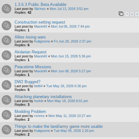
1.3.6.3 Public Beta Available
Last post by
SlizInez
«
Mon Jul 13, 2026 3:52 pm
Replies:
42
1
2
3
Construction setting request
Last post by
MaximKI
«
Mon Jul 06, 2026 7:44 pm
Replies:
1
Allies losing wars
Last post by
fruitgnome
«
Fri Jun 26, 2026 2:37 pm
Replies:
6
Akdarian Request
Last post by
MaximKI
«
Mon Jun 15, 2026 5:36 pm
Replies:
1
Peacetime Missions
Last post by
MaximKI
«
Mon Jun 08, 2026 5:27 pm
Replies:
1
DW2 Bugged?
Last post by
btd64
«
Tue May 26, 2026 6:36 pm
Replies:
5
Attacking planetary installations
Last post by
hurkle
«
Mon May 18, 2026 8:01 pm
Replies:
3
Modding Problem
Last post by
rxnnxs
«
Mon May 11, 2026 10:27 am
Replies:
2
Things to make the land/army game more usable
Last post by
fruitgnome
«
Tue May 05, 2026 1:20 pm
Replies:
2