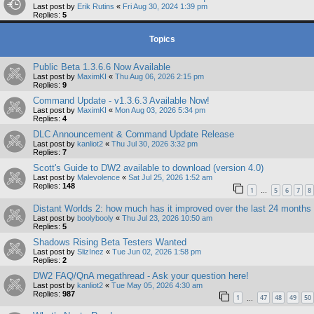
Last post by
Erik Rutins
«
Fri Aug 30, 2024 1:39 pm
Replies:
5
Topics
Public Beta 1.3.6.6 Now Available
Last post by
MaximKI
«
Thu Aug 06, 2026 2:15 pm
Replies:
9
Command Update - v1.3.6.3 Available Now!
Last post by
MaximKI
«
Mon Aug 03, 2026 5:34 pm
Replies:
4
DLC Announcement & Command Update Release
Last post by
kanliot2
«
Thu Jul 30, 2026 3:32 pm
Replies:
7
Scott's Guide to DW2 available to download (version 4.0)
Last post by
Malevolence
«
Sat Jul 25, 2026 1:52 am
Replies:
148
1
5
6
7
8
…
Distant Worlds 2: how much has it improved over the last 24 months
Last post by
boolybooly
«
Thu Jul 23, 2026 10:50 am
Replies:
5
Shadows Rising Beta Testers Wanted
Last post by
SlizInez
«
Tue Jun 02, 2026 1:58 pm
Replies:
2
DW2 FAQ/QnA megathread - Ask your question here!
Last post by
kanliot2
«
Tue May 05, 2026 4:30 am
Replies:
987
1
47
48
49
50
…