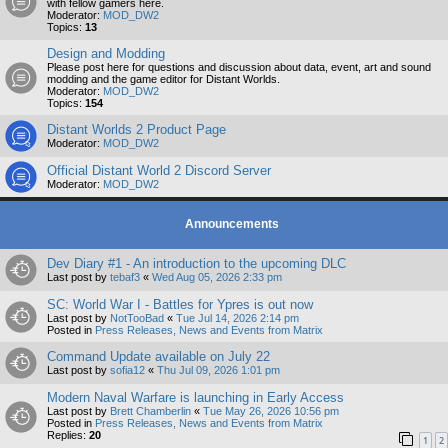
with fellow gamers here.
Moderator:
MOD_DW2
Topics:
13
Design and Modding
Please post here for questions and discussion about data, event, art and sound
modding and the game editor for Distant Worlds.
Moderator:
MOD_DW2
Topics:
154
Distant Worlds 2 Product Page
Moderator:
MOD_DW2
Official Distant World 2 Discord Server
Moderator:
MOD_DW2
Announcements
Dev Diary #1 - An introduction to the upcoming DLC
Last post by
tebaf3
«
Wed Aug 05, 2026 2:33 pm
SC: World War I - Battles for Ypres is out now
Last post by
NotTooBad
«
Tue Jul 14, 2026 2:14 pm
Posted in
Press Releases, News and Events from Matrix
Command Update available on July 22
Last post by
sofia12
«
Thu Jul 09, 2026 1:01 pm
Modern Naval Warfare is launching in Early Access
Last post by
Brett Chamberlin
«
Tue May 26, 2026 10:56 pm
Posted in
Press Releases, News and Events from Matrix
Replies:
20
1
2