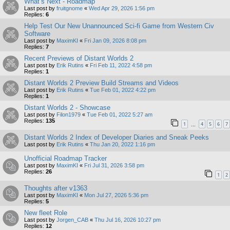
What’s Next - Roadmap
Last post by
fruitgnome
«
Wed Apr 29, 2026 1:56 pm
Replies:
6
Help Test Our New Unannounced Sci-fi Game from Western Civ
Software
Last post by
MaximKI
«
Fri Jan 09, 2026 8:08 pm
Replies:
7
Recent Previews of Distant Worlds 2
Last post by
Erik Rutins
«
Fri Feb 11, 2022 4:58 pm
Replies:
1
Distant Worlds 2 Preview Build Streams and Videos
Last post by
Erik Rutins
«
Tue Feb 01, 2022 4:22 pm
Replies:
1
Distant Worlds 2 - Showcase
Last post by
Filon1979
«
Tue Feb 01, 2022 5:27 am
Replies:
135
1
4
5
6
7
…
Distant Worlds 2 Index of Developer Diaries and Sneak Peeks
Last post by
Erik Rutins
«
Thu Jan 20, 2022 1:16 pm
Unofficial Roadmap Tracker
Last post by
MaximKI
«
Fri Jul 31, 2026 3:58 pm
Replies:
26
1
2
Thoughts after v1363
Last post by
MaximKI
«
Mon Jul 27, 2026 5:36 pm
Replies:
5
New fleet Role
Last post by
Jorgen_CAB
«
Thu Jul 16, 2026 10:27 pm
Replies:
12