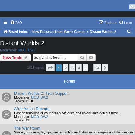
FAQ
Register
Login
S
Board index
New Releases from Matrix Games
Distant Worlds 2
e
Distant Worlds 2
a
Moderator:
MOD_DW2
r
Search
Advanced search
New Topic
c
Page
1
of
54
1
2
3
4
5
54
Next
1615 topics
h
…
Forum
Distant Worlds 2: Tech Support
Moderator:
MOD_DW2
Topics:
1518
After Action Reports
Post descriptions of your brilliant victories and unfortunate defeats here.
Moderator:
MOD_DW2
Topics:
13
The War Room
Share your gameplay tips, secret tactics and fabulous strategies and ship designs