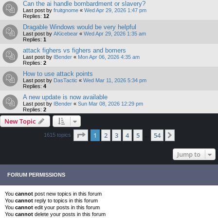
Can the ai handle bombardment or slavery?
Last post by
fruitgnome
«
Wed Apr 29, 2026 1:47 pm
Replies:
12
Dragable Windows would be very helpful
Last post by
AKicebear
«
Wed Apr 29, 2026 1:35 am
Replies:
1
attack fighers vs fighers and bomers
Last post by
IBender
«
Mon Apr 06, 2026 4:35 am
Replies:
2
How to use attack points
Last post by
DasTactic
«
Wed Mar 11, 2026 5:34 pm
Replies:
4
A new update is now available
Last post by
IBender
«
Sun Mar 08, 2026 12:29 pm
Replies:
2
New Topic
Page
1
of
54
1
2
3
4
5
54
Next
1615 topics
…
Jump to
FORUM PERMISSIONS
You
cannot
post new topics in this forum
You
cannot
reply to topics in this forum
You
cannot
edit your posts in this forum
You
cannot
delete your posts in this forum