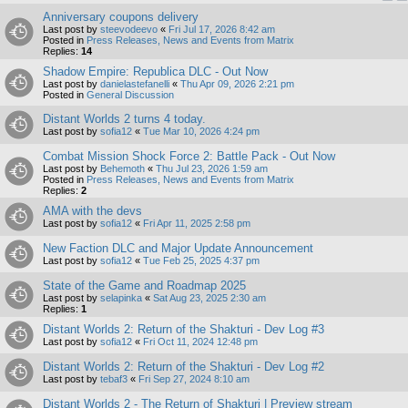
Anniversary coupons delivery
Last post by
steevodeevo
«
Fri Jul 17, 2026 8:42 am
Posted in
Press Releases, News and Events from Matrix
Replies:
14
Shadow Empire: Republica DLC - Out Now
Last post by
danielastefanelli
«
Thu Apr 09, 2026 2:21 pm
Posted in
General Discussion
Distant Worlds 2 turns 4 today.
Last post by
sofia12
«
Tue Mar 10, 2026 4:24 pm
Combat Mission Shock Force 2: Battle Pack - Out Now
Last post by
Behemoth
«
Thu Jul 23, 2026 1:59 am
Posted in
Press Releases, News and Events from Matrix
Replies:
2
AMA with the devs
Last post by
sofia12
«
Fri Apr 11, 2025 2:58 pm
New Faction DLC and Major Update Announcement
Last post by
sofia12
«
Tue Feb 25, 2025 4:37 pm
State of the Game and Roadmap 2025
Last post by
selapinka
«
Sat Aug 23, 2025 2:30 am
Replies:
1
Distant Worlds 2: Return of the Shakturi - Dev Log #3
Last post by
sofia12
«
Fri Oct 11, 2024 12:48 pm
Distant Worlds 2: Return of the Shakturi - Dev Log #2
Last post by
tebaf3
«
Fri Sep 27, 2024 8:10 am
Distant Worlds 2 - The Return of Shakturi | Preview stream