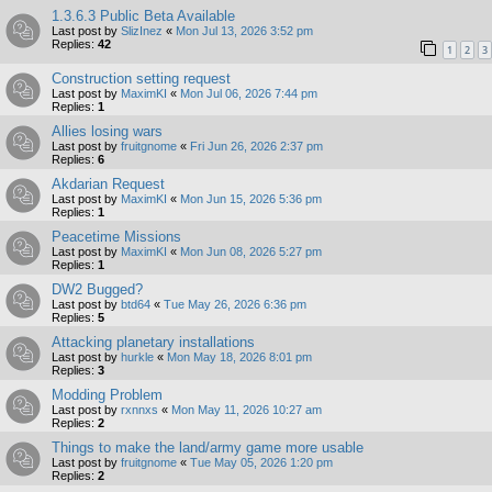
1.3.6.3 Public Beta Available
Last post by
SlizInez
«
Mon Jul 13, 2026 3:52 pm
Replies:
42
1
2
3
Construction setting request
Last post by
MaximKI
«
Mon Jul 06, 2026 7:44 pm
Replies:
1
Allies losing wars
Last post by
fruitgnome
«
Fri Jun 26, 2026 2:37 pm
Replies:
6
Akdarian Request
Last post by
MaximKI
«
Mon Jun 15, 2026 5:36 pm
Replies:
1
Peacetime Missions
Last post by
MaximKI
«
Mon Jun 08, 2026 5:27 pm
Replies:
1
DW2 Bugged?
Last post by
btd64
«
Tue May 26, 2026 6:36 pm
Replies:
5
Attacking planetary installations
Last post by
hurkle
«
Mon May 18, 2026 8:01 pm
Replies:
3
Modding Problem
Last post by
rxnnxs
«
Mon May 11, 2026 10:27 am
Replies:
2
Things to make the land/army game more usable
Last post by
fruitgnome
«
Tue May 05, 2026 1:20 pm
Replies:
2