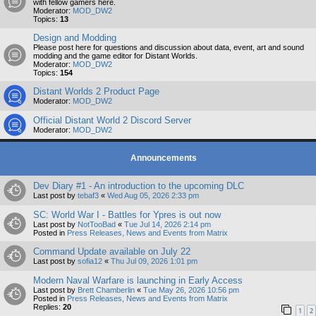
with fellow gamers here.
Moderator:
MOD_DW2
Topics:
13
Design and Modding
Please post here for questions and discussion about data, event, art and sound
modding and the game editor for Distant Worlds.
Moderator:
MOD_DW2
Topics:
154
Distant Worlds 2 Product Page
Moderator:
MOD_DW2
Official Distant World 2 Discord Server
Moderator:
MOD_DW2
Announcements
Dev Diary #1 - An introduction to the upcoming DLC
Last post by
tebaf3
«
Wed Aug 05, 2026 2:33 pm
SC: World War I - Battles for Ypres is out now
Last post by
NotTooBad
«
Tue Jul 14, 2026 2:14 pm
Posted in
Press Releases, News and Events from Matrix
Command Update available on July 22
Last post by
sofia12
«
Thu Jul 09, 2026 1:01 pm
Modern Naval Warfare is launching in Early Access
Last post by
Brett Chamberlin
«
Tue May 26, 2026 10:56 pm
Posted in
Press Releases, News and Events from Matrix
Replies:
20
1
2