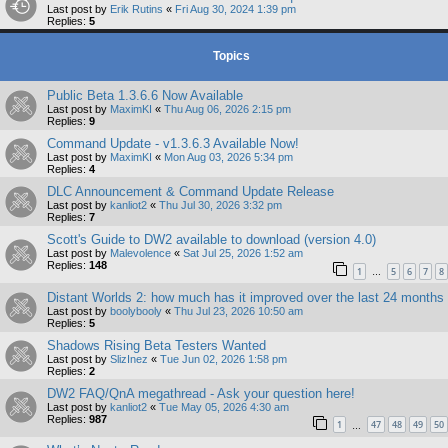
Last post by
Erik Rutins
«
Fri Aug 30, 2024 1:39 pm
Replies:
5
Topics
Public Beta 1.3.6.6 Now Available
Last post by
MaximKI
«
Thu Aug 06, 2026 2:15 pm
Replies:
9
Command Update - v1.3.6.3 Available Now!
Last post by
MaximKI
«
Mon Aug 03, 2026 5:34 pm
Replies:
4
DLC Announcement & Command Update Release
Last post by
kanliot2
«
Thu Jul 30, 2026 3:32 pm
Replies:
7
Scott's Guide to DW2 available to download (version 4.0)
Last post by
Malevolence
«
Sat Jul 25, 2026 1:52 am
Replies:
148
1
5
6
7
8
…
Distant Worlds 2: how much has it improved over the last 24 months
Last post by
boolybooly
«
Thu Jul 23, 2026 10:50 am
Replies:
5
Shadows Rising Beta Testers Wanted
Last post by
SlizInez
«
Tue Jun 02, 2026 1:58 pm
Replies:
2
DW2 FAQ/QnA megathread - Ask your question here!
Last post by
kanliot2
«
Tue May 05, 2026 4:30 am
Replies:
987
1
47
48
49
50
…