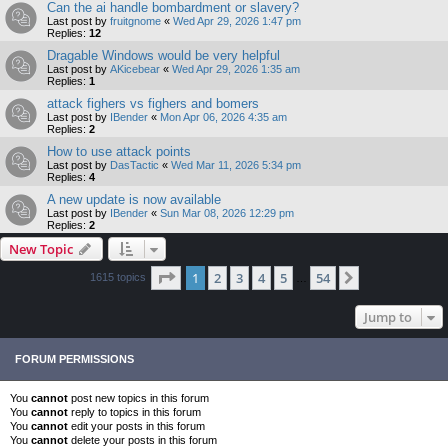
Can the ai handle bombardment or slavery?
Last post by
fruitgnome
«
Wed Apr 29, 2026 1:47 pm
Replies:
12
Dragable Windows would be very helpful
Last post by
AKicebear
«
Wed Apr 29, 2026 1:35 am
Replies:
1
attack fighers vs fighers and bomers
Last post by
IBender
«
Mon Apr 06, 2026 4:35 am
Replies:
2
How to use attack points
Last post by
DasTactic
«
Wed Mar 11, 2026 5:34 pm
Replies:
4
A new update is now available
Last post by
IBender
«
Sun Mar 08, 2026 12:29 pm
Replies:
2
New Topic
Page
1
of
54
1
2
3
4
5
54
Next
1615 topics
…
Jump to
FORUM PERMISSIONS
You
cannot
post new topics in this forum
You
cannot
reply to topics in this forum
You
cannot
edit your posts in this forum
You
cannot
delete your posts in this forum