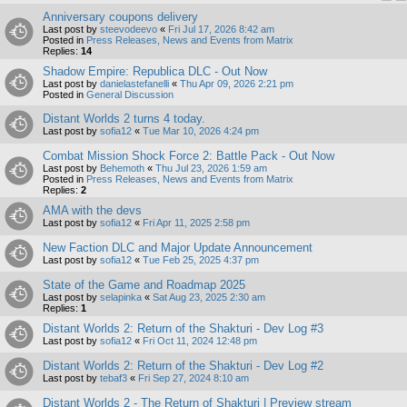
Anniversary coupons delivery
Last post by
steevodeevo
«
Fri Jul 17, 2026 8:42 am
Posted in
Press Releases, News and Events from Matrix
Replies:
14
Shadow Empire: Republica DLC - Out Now
Last post by
danielastefanelli
«
Thu Apr 09, 2026 2:21 pm
Posted in
General Discussion
Distant Worlds 2 turns 4 today.
Last post by
sofia12
«
Tue Mar 10, 2026 4:24 pm
Combat Mission Shock Force 2: Battle Pack - Out Now
Last post by
Behemoth
«
Thu Jul 23, 2026 1:59 am
Posted in
Press Releases, News and Events from Matrix
Replies:
2
AMA with the devs
Last post by
sofia12
«
Fri Apr 11, 2025 2:58 pm
New Faction DLC and Major Update Announcement
Last post by
sofia12
«
Tue Feb 25, 2025 4:37 pm
State of the Game and Roadmap 2025
Last post by
selapinka
«
Sat Aug 23, 2025 2:30 am
Replies:
1
Distant Worlds 2: Return of the Shakturi - Dev Log #3
Last post by
sofia12
«
Fri Oct 11, 2024 12:48 pm
Distant Worlds 2: Return of the Shakturi - Dev Log #2
Last post by
tebaf3
«
Fri Sep 27, 2024 8:10 am
Distant Worlds 2 - The Return of Shakturi | Preview stream