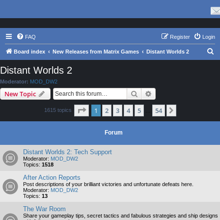
FAQ
Register
Login
S
Board index
New Releases from Matrix Games
Distant Worlds 2
e
Distant Worlds 2
a
Moderator:
MOD_DW2
r
Search
Advanced search
New Topic
c
Page
1
of
54
1
2
3
4
5
54
Next
1615 topics
h
…
Forum
Distant Worlds 2: Tech Support
Moderator:
MOD_DW2
Topics:
1518
After Action Reports
Post descriptions of your brilliant victories and unfortunate defeats here.
Moderator:
MOD_DW2
Topics:
13
The War Room
Share your gameplay tips, secret tactics and fabulous strategies and ship designs