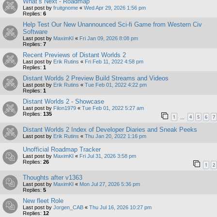
What’s Next - Roadmap
Last post by
fruitgnome
«
Wed Apr 29, 2026 1:56 pm
Replies:
6
Help Test Our New Unannounced Sci-fi Game from Western Civ
Software
Last post by
MaximKI
«
Fri Jan 09, 2026 8:08 pm
Replies:
7
Recent Previews of Distant Worlds 2
Last post by
Erik Rutins
«
Fri Feb 11, 2022 4:58 pm
Replies:
1
Distant Worlds 2 Preview Build Streams and Videos
Last post by
Erik Rutins
«
Tue Feb 01, 2022 4:22 pm
Replies:
1
Distant Worlds 2 - Showcase
Last post by
Filon1979
«
Tue Feb 01, 2022 5:27 am
Replies:
135
1
4
5
6
7
…
Distant Worlds 2 Index of Developer Diaries and Sneak Peeks
Last post by
Erik Rutins
«
Thu Jan 20, 2022 1:16 pm
Unofficial Roadmap Tracker
Last post by
MaximKI
«
Fri Jul 31, 2026 3:58 pm
Replies:
26
1
2
Thoughts after v1363
Last post by
MaximKI
«
Mon Jul 27, 2026 5:36 pm
Replies:
5
New fleet Role
Last post by
Jorgen_CAB
«
Thu Jul 16, 2026 10:27 pm
Replies:
12