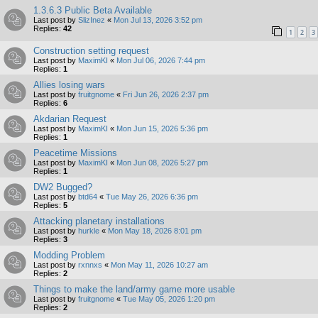
1.3.6.3 Public Beta Available
Last post by
SlizInez
«
Mon Jul 13, 2026 3:52 pm
Replies:
42
1
2
3
Construction setting request
Last post by
MaximKI
«
Mon Jul 06, 2026 7:44 pm
Replies:
1
Allies losing wars
Last post by
fruitgnome
«
Fri Jun 26, 2026 2:37 pm
Replies:
6
Akdarian Request
Last post by
MaximKI
«
Mon Jun 15, 2026 5:36 pm
Replies:
1
Peacetime Missions
Last post by
MaximKI
«
Mon Jun 08, 2026 5:27 pm
Replies:
1
DW2 Bugged?
Last post by
btd64
«
Tue May 26, 2026 6:36 pm
Replies:
5
Attacking planetary installations
Last post by
hurkle
«
Mon May 18, 2026 8:01 pm
Replies:
3
Modding Problem
Last post by
rxnnxs
«
Mon May 11, 2026 10:27 am
Replies:
2
Things to make the land/army game more usable
Last post by
fruitgnome
«
Tue May 05, 2026 1:20 pm
Replies:
2