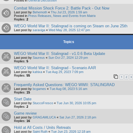
Posted in
General Discussion
Combat Mission Shock Force 2: Battle Pack - Out Now
Last post by
Behemoth
«
Thu Jul 23, 2026 1:59 am
Posted in
Press Releases, News and Events from Matrix
Replies:
2
WEGO World War II: Stalingrad is coming on Steam on June 25th
Last post by
saraviga
«
Wed May 28, 2025 12:47 pm
Topics
WEGO World War II: Stalingrad - v1.0.6 Beta Update
Last post by
Saureus
«
Sun Oct 27, 2024 12:29 pm
Replies:
5
WEGO World War II: Stalingrad - Scenario AAR
Last post by
kahixa
«
Tue Aug 29, 2023 7:09 pm
Replies:
55
1
2
3
Frequently Asked Questions: WEGO WWII: STALINGRAD
Last post by
bcgames
«
Tue Aug 08, 2023 5:16 am
Replies:
15
Start Date
Last post by
StuccoFresco
«
Tue Jun 30, 2026 10:05 pm
Replies:
2
Game review
Last post by
GRAGAMLUCA
«
Sat Jun 27, 2026 2:18 pm
Replies:
16
Hold at All Costs / Units Retreats
Last post by
Saint Ruth
«
Tue Jun 23, 2026 12:18 am