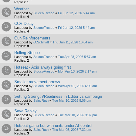
Replies:
1
Weather
Last post by
StuccoFresco
«
Fri Jun 12, 2026 5:44 am
Replies:
4
CCV Delay
Last post by
StuccoFresco
«
Fri Jun 12, 2026 5:44 am
Replies:
4
Gun Reinforcements
Last post by
O.Schmidt
«
Thu Jun 11, 2026 10:04 am
Replies:
9
Rolling Steppe
Last post by
StuccoFresco
«
Tue Apr 28, 2026 5:57 am
Replies:
2
Hotseat - Axis always going first
Last post by
StuccoFresco
«
Mon Apr 13, 2026 2:17 pm
Replies:
3
Smaller movement arrows
Last post by
StuccoFresco
«
Wed Apr 01, 2026 6:00 am
Replies:
2
Setting Strength/Readiness in Editor vs campaign
Last post by
Saint Ruth
«
Tue Mar 10, 2026 8:08 pm
Replies:
3
Save Replay
Last post by
StuccoFresco
«
Tue Mar 10, 2026 3:07 pm
Replies:
2
Hotseat game but with units under AI control
Last post by
Saint Ruth
«
Thu Mar 05, 2026 7:32 pm
Replies:
3