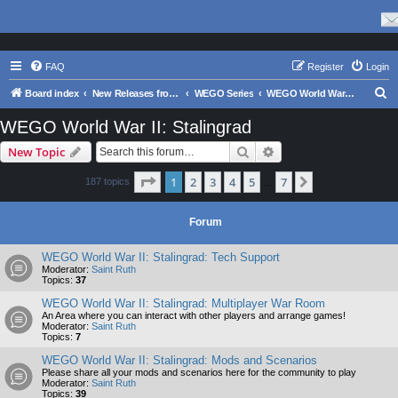
FAQ
Register
Login
S
Board index
New Releases from Matrix Games
WEGO Series
WEGO World War II: Stalingrad
e
WEGO World War II: Stalingrad
a
Search
Advanced search
New Topic
r
c
Page
1
of
7
1
2
3
4
5
7
Next
187 topics
…
h
Forum
WEGO World War II: Stalingrad: Tech Support
Moderator:
Saint Ruth
Topics:
37
WEGO World War II: Stalingrad: Multiplayer War Room
An Area where you can interact with other players and arrange games!
Moderator:
Saint Ruth
Topics:
7
WEGO World War II: Stalingrad: Mods and Scenarios
Please share all your mods and scenarios here for the community to play
Moderator:
Saint Ruth
Topics:
39