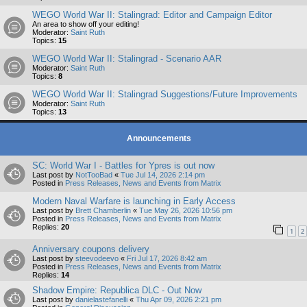
WEGO World War II: Stalingrad: Editor and Campaign Editor
An area to show off your editing!
Moderator:
Saint Ruth
Topics:
15
WEGO World War II: Stalingrad - Scenario AAR
Moderator:
Saint Ruth
Topics:
8
WEGO World War II: Stalingrad Suggestions/Future Improvements
Moderator:
Saint Ruth
Topics:
13
Announcements
SC: World War I - Battles for Ypres is out now
Last post by
NotTooBad
«
Tue Jul 14, 2026 2:14 pm
Posted in
Press Releases, News and Events from Matrix
Modern Naval Warfare is launching in Early Access
Last post by
Brett Chamberlin
«
Tue May 26, 2026 10:56 pm
Posted in
Press Releases, News and Events from Matrix
Replies:
20
1
2
Anniversary coupons delivery
Last post by
steevodeevo
«
Fri Jul 17, 2026 8:42 am
Posted in
Press Releases, News and Events from Matrix
Replies:
14
Shadow Empire: Republica DLC - Out Now
Last post by
danielastefanelli
«
Thu Apr 09, 2026 2:21 pm