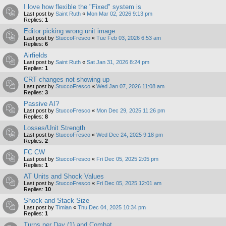
I love how flexible the "Fixed" system is
Last post by
Saint Ruth
«
Mon Mar 02, 2026 9:13 pm
Replies:
1
Editor picking wrong unit image
Last post by
StuccoFresco
«
Tue Feb 03, 2026 6:53 am
Replies:
6
Airfields
Last post by
Saint Ruth
«
Sat Jan 31, 2026 8:24 pm
Replies:
1
CRT changes not showing up
Last post by
StuccoFresco
«
Wed Jan 07, 2026 11:08 am
Replies:
3
Passive AI?
Last post by
StuccoFresco
«
Mon Dec 29, 2025 11:26 pm
Replies:
8
Losses/Unit Strength
Last post by
StuccoFresco
«
Wed Dec 24, 2025 9:18 pm
Replies:
2
FC CW
Last post by
StuccoFresco
«
Fri Dec 05, 2025 2:05 pm
Replies:
1
AT Units and Shock Values
Last post by
StuccoFresco
«
Fri Dec 05, 2025 12:01 am
Replies:
10
Shock and Stack Size
Last post by
Timian
«
Thu Dec 04, 2025 10:34 pm
Replies:
1
Turns per Day (1) and Combat