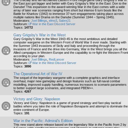
The critically and fan-acclaimed Eastern Front mega-game Gary Grigsby’s War in
the East just got bigger and better with Gary Grigsby’s War in the East: Don to the
Danube! This expansion to the award-winning War in the East comes with a wide
array of later war scenarios ranging from short but intense 6 turn bouts like the
Battle for Kharkov (1942) to immense 37-turn engagements taking place across
multiple nations like Drama on the Danube (Summer 1944 – Spring 1945).
Moderators:
Joel Billings
,
elmo3
,
Sabre21
Subforum:
War in the East Discord Server
Topics:
14772
Gary Grigsby's War in the West
Gary Grigsby’s War in the West 1943-45 is the most ambitious and detailed
computer wargame on the Western Front of World War II ever made. Starting with
the Summer 1943 invasions of Sicily and Italy and proceeding through the
invasions of France and the drive into Germany, War in the West brings you all the
Allied campaigns in Western Europe and the capability to re-fight the Western Front
according to your plan.
Moderators:
Joel Billings
,
RedLancer
Subforum:
War in the West Discord Server
Topics:
3890
The Operational Art of War IV
The sequel of the legendary wargame with a complete graphics and interface
overhaul, major new gameplay and design features such as full naval combat
modelling, improved supply handling, numerous increases to scenario parameters
to better support large scenarios, and integrated PBEM++.
Topics:
4267
Victory and Glory: Napoleon
Victory and Glory: Napoleon is a game of grand strategy and fast-play tactical
battles where you take the role of Napoleon Bonaparte and attempt to dominate the
entire continent of Europe.
Topics:
191
War in the Pacific: Admiral's Edition
This new stand alone release based on the legendary War in the Pacific from 2 by