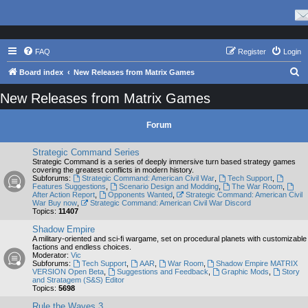
FAQ
Register
Login
S
Board index
New Releases from Matrix Games
e
New Releases from Matrix Games
a
r
Forum
c
Strategic Command Series
h
Strategic Command is a series of deeply immersive turn based strategy games
covering the greatest conflicts in modern history.
Subforums:
Strategic Command: American Civil War
,
Tech Support
,
Features Suggestions
,
Scenario Design and Modding
,
The War Room
,
After Action Report
,
Opponents Wanted
,
Strategic Command: American Civil
War Buy now
,
Strategic Command: American Civil War Discord
Topics:
11407
Shadow Empire
A military-oriented and sci-fi wargame, set on procedural planets with customizable
factions and endless choices.
Moderator:
Vic
Subforums:
Tech Support
,
AAR
,
War Room
,
Shadow Empire MATRIX
VERSION Open Beta
,
Suggestions and Feedback
,
Graphic Mods
,
Story
and Stratagem (S&S) Editor
Topics:
5698
Rule the Waves 3