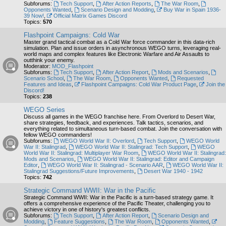
Subforums:
Tech Support
,
After Action Reports
,
The War Room
,
Opponents Wanted
,
Scenario Design and Modding
,
Buy War in Spain 1936-
39 Now!
,
Official Matrix Games Discord
Topics:
570
Flashpoint Campaigns: Cold War
Master grand tactical combat as a Cold War force commander in this data-rich
simulation. Plan and issue orders in asynchronous WEGO turns, leveraging real-
world maps and complex features like Electronic Warfare and Air Assaults to
outthink your enemy.
Moderator:
MOD_Flashpoint
Subforums:
Tech Support
,
After Action Report
,
Mods and Scenarios
,
Scenario School
,
The War Room
,
Opponents Wanted
,
Requested
Features and Ideas
,
Flashpoint Campaigns: Cold War Product Page
,
Join the
Discord!
Topics:
238
WEGO Series
Discuss all games in the WEGO franchise here. From Overlord to Desert War,
share strategies, feedback, and experiences. Talk tactics, scenarios, and
everything related to simultaneous turn-based combat. Join the conversation with
fellow WEGO commanders!
Subforums:
WEGO World War II: Overlord
,
Tech Support
,
WEGO World
War II: Stalingrad
,
WEGO World War II: Stalingrad: Tech Support
,
WEGO
World War II: Stalingrad: Multiplayer War Room
,
WEGO World War II: Stalingrad:
Mods and Scenarios
,
WEGO World War II: Stalingrad: Editor and Campaign
Editor
,
WEGO World War II: Stalingrad - Scenario AAR
,
WEGO World War II:
Stalingrad Suggestions/Future Improvements
,
Desert War 1940 - 1942
Topics:
742
Strategic Command WWII: War in the Pacific
Strategic Command WWII: War in the Pacific is a turn-based strategy game. It
offers a comprehensive experience of the Pacific Theater, challenging you to
achieve victory in one of history's greatest conflicts.
Subforums:
Tech Support
,
After Action Report
,
Scenario Design and
Modding
,
Feature Suggestions
,
The War Room
,
Opponents Wanted
,