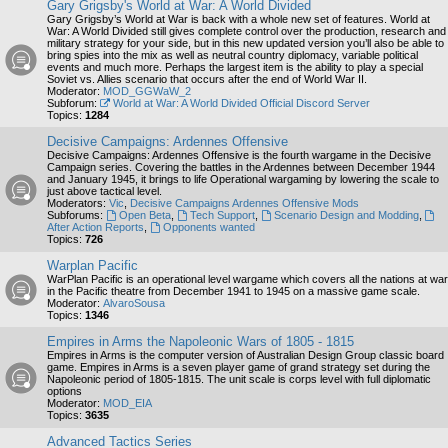
Gary Grigsby's World at War: A World Divided
Gary Grigsby’s World at War is back with a whole new set of features. World at
War: A World Divided still gives complete control over the production, research and
military strategy for your side, but in this new updated version you’ll also be able to
bring spies into the mix as well as neutral country diplomacy, variable political
events and much more. Perhaps the largest item is the ability to play a special
Soviet vs. Allies scenario that occurs after the end of World War II.
Moderator:
MOD_GGWaW_2
Subforum:
World at War: A World Divided Official Discord Server
Topics:
1284
Decisive Campaigns: Ardennes Offensive
Decisive Campaigns: Ardennes Offensive is the fourth wargame in the Decisive
Campaign series. Covering the battles in the Ardennes between December 1944
and January 1945, it brings to life Operational wargaming by lowering the scale to
just above tactical level.
Moderators:
Vic
,
Decisive Campaigns Ardennes Offensive Mods
Subforums:
Open Beta
,
Tech Support
,
Scenario Design and Modding
,
After Action Reports
,
Opponents wanted
Topics:
726
Warplan Pacific
WarPlan Pacific is an operational level wargame which covers all the nations at war
in the Pacific theatre from December 1941 to 1945 on a massive game scale.
Moderator:
AlvaroSousa
Topics:
1346
Empires in Arms the Napoleonic Wars of 1805 - 1815
Empires in Arms is the computer version of Australian Design Group classic board
game. Empires in Arms is a seven player game of grand strategy set during the
Napoleonic period of 1805-1815. The unit scale is corps level with full diplomatic
options
Moderator:
MOD_EIA
Topics:
3635
Advanced Tactics Series