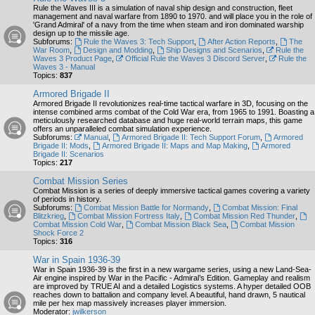
Rule the Waves III is a simulation of naval ship design and construction, fleet
management and naval warfare from 1890 to 1970. and will place you in the role of
'Grand Admiral' of a navy from the time when steam and iron dominated warship
design up to the missile age.
Subforums:
Rule the Waves 3: Tech Support
,
After Action Reports
,
The
War Room
,
Design and Modding
,
Ship Designs and Scenarios
,
Rule the
Waves 3 Product Page
,
Official Rule the Waves 3 Discord Server
,
Rule the
Waves 3 - Manual
Topics:
837
Armored Brigade II
Armored Brigade II revolutionizes real-time tactical warfare in 3D, focusing on the
intense combined arms combat of the Cold War era, from 1965 to 1991. Boasting a
meticulously researched database and huge real-world terrain maps, this game
offers an unparalleled combat simulation experience.
Subforums:
Manual
,
Armored Brigade II: Tech Support Forum
,
Armored
Brigade II: Mods
,
Armored Brigade II: Maps and Map Making
,
Armored
Brigade II: Scenarios
Topics:
217
Combat Mission Series
Combat Mission is a series of deeply immersive tactical games covering a variety
of periods in history.
Subforums:
Combat Mission Battle for Normandy
,
Combat Mission: Final
Blitzkrieg
,
Combat Mission Fortress Italy
,
Combat Mission Red Thunder
,
Combat Mission Cold War
,
Combat Mission Black Sea
,
Combat Mission
Shock Force 2
Topics:
316
War in Spain 1936-39
War in Spain 1936-39 is the first in a new wargame series, using a new Land-Sea-
Air engine inspired by War in the Pacific - Admiral’s Edition. Gameplay and realism
are improved by TRUE AI and a detailed Logistics systems. A hyper detailed OOB
reaches down to battalion and company level. A beautiful, hand drawn, 5 nautical
mile per hex map massively increases player immersion.
Moderator:
jwilkerson