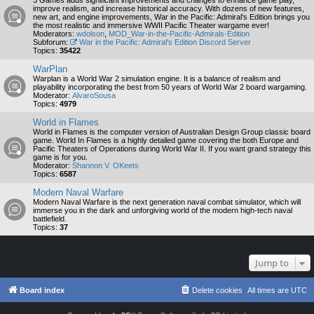
3 Games adds significant improvements and changes to enhance game play,
improve realism, and increase historical accuracy. With dozens of new features,
new art, and engine improvements, War in the Pacific: Admiral's Edition brings you
the most realistic and immersive WWII Pacific Theater wargame ever!
Moderators:
wdolson
,
MOD_War-in-the-Pacific-Admirals-Edition
Subforum:
War in the Pacific: Admiral's Edition Discord Server
Topics:
35422
WarPlan
Warplan is a World War 2 simulation engine. It is a balance of realism and
playability incorporating the best from 50 years of World War 2 board wargaming.
Moderator:
AlvaroSousa
Topics:
4979
World in Flames
World in Flames is the computer version of Australian Design Group classic board
game. World In Flames is a highly detailed game covering the both Europe and
Pacific Theaters of Operations during World War II. If you want grand strategy this
game is for you.
Moderator:
Shannon V. OKeets
Topics:
6587
Modern Naval Warfare
Modern Naval Warfare is the next generation naval combat simulator, which will
immerse you in the dark and unforgiving world of the modern high-tech naval
battlefield.
Topics:
37
Jump to
Board index
Delete cookies
All times are
UTC