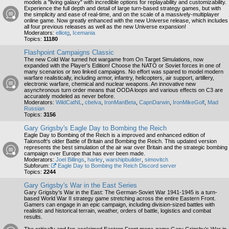
models a "living galaxy" with incredible options for replayability and customizability.
Experience the full depth and detail of large turn-based strategy games, but with
the simplicity and ease of real-time, and on the scale of a massively-multiplayer
online game. Now greatly enhanced with the new Universe release, which includes
all four previous releases as well as the new Universe expansion!
Moderators:
elliotg
,
Icemania
Topics:
11180
Flashpoint Campaigns Classic
The new Cold War turned hot wargame from On Target Simulations, now
expanded with the Player's Edition! Choose the NATO or Soviet forces in one of
many scenarios or two linked campaigns. No effort was spared to model modern
warfare realistically, including armor, infantry, helicopters, air support, artillery,
electronic warfare, chemical and nuclear weapons. An innovative new
asynchronous turn order means that OODA loops and various effects on C3 are
accurately modeled as never before.
Moderators:
WildCatNL
,
cbelva
,
IronManBeta
,
CapnDarwin
,
IronMikeGolf
,
Mad
Russian
Topics:
3156
Gary Grigsby's Eagle Day to Bombing the Reich
Eagle Day to Bombing of the Reich is a improved and enhanced edition of
Talonsoft's older Battle of Britain and Bombing the Reich. This updated version
represents the best simulation of the air war over Britain and the strategic bombing
campaign over Europe that has ever been made.
Moderators:
Joel Billings
,
harley
,
warshipbuilder
,
simovitch
Subforum:
Eagle Day to Bombing the Reich Discord server
Topics:
2244
Gary Grigsby's War in the East Series
Gary Grigsby’s War in the East: The German-Soviet War 1941-1945 is a turn-
based World War II strategy game stretching across the entire Eastern Front.
Gamers can engage in an epic campaign, including division-sized battles with
realistic and historical terrain, weather, orders of battle, logistics and combat
results.