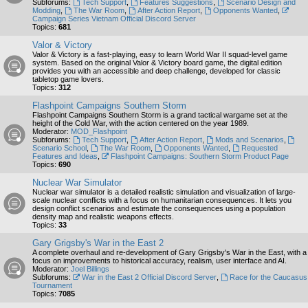
Subforums:
Tech Support
,
Features Suggestions
,
Scenario Design and
Modding
,
The War Room
,
After Action Report
,
Opponents Wanted
,
Campaign Series Vietnam Official Discord Server
Topics:
681
Valor & Victory
Valor & Victory is a fast-playing, easy to learn World War II squad-level game
system. Based on the original Valor & Victory board game, the digital edition
provides you with an accessible and deep challenge, developed for classic
tabletop game lovers.
Topics:
312
Flashpoint Campaigns Southern Storm
Flashpoint Campaigns Southern Storm is a grand tactical wargame set at the
height of the Cold War, with the action centered on the year 1989.
Moderator:
MOD_Flashpoint
Subforums:
Tech Support
,
After Action Report
,
Mods and Scenarios
,
Scenario School
,
The War Room
,
Opponents Wanted
,
Requested
Features and Ideas
,
Flashpoint Campaigns: Southern Storm Product Page
Topics:
690
Nuclear War Simulator
Nuclear war simulator is a detailed realistic simulation and visualization of large-
scale nuclear conflicts with a focus on humanitarian consequences. It lets you
design conflict scenarios and estimate the consequences using a population
density map and realistic weapons effects.
Topics:
33
Gary Grigsby's War in the East 2
A complete overhaul and re-development of Gary Grigsby's War in the East, with a
focus on improvements to historical accuracy, realism, user interface and AI.
Moderator:
Joel Billings
Subforums:
War in the East 2 Official Discord Server
,
Race for the Caucasus
Tournament
Topics:
7085