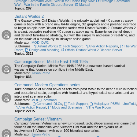
Strategic Command WWII: War in the Pacific Buy Now
,
Strategic Command
WWII: War in the Pacific Discord Server
,
Manual
Topics:
287
Distant Worlds 2
The Galaxy Lives On! Distant Worlds, the critically acclaimed 4X space strategy
game is back with a brand new 64-bit engine, 3D graphics and a polished interface
to begin an epic new Distant Worlds series with Distant Worlds 2. Distant Worlds 2
is a vast, pausable real-time 4X space strategy game. Experience the full depth
and detail of turn-based strategy, but with the simplicity and ease of real-time, and
on the scale of a massively-multiplayer online game.
Moderator:
MOD_DW2
Subforums:
Distant Worlds 2: Tech Support
,
After Action Reports
,
The War
Room
,
Design and Modding
,
Official Distant World 2 Discord Server
Topics:
3323
Campaign Series: Middle East 1948-1985
The Campaign Series: Middle East 1948-1985 is a new turn-based, tactical
wargame that focuses on conflicts in the Middle East.
Moderator:
Jason Petho
Topics:
836
Command: Modern Operations series
Take command of air and naval assets from post-WW2 to the near future in tactical
and operational scale, complete with historical and hypothetical scenarios and an
integrated scenario editor.
Moderator:
MOD_Command
Subforums:
Command: DLCs
,
Tech Support
,
Multiplayer PBEM - Unofficial
,
After Action Report
,
Mods and Scenarios
,
The War Room
Topics:
22115
Campaign Series: Vietnam
Campaign Series: Vietnam is a new turn-based, tactical/operational war game that
focuses on the Indochina War, Vietnam Civil War and the first years of US
involvement in Vietnam with over 100 historical scenarios.
Moderator:
Jason Petho