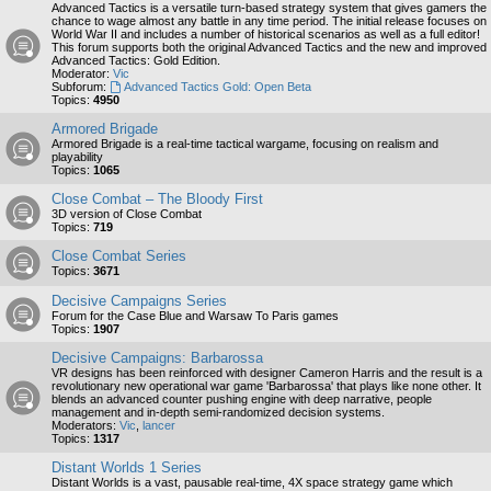
Advanced Tactics is a versatile turn-based strategy system that gives gamers the
chance to wage almost any battle in any time period. The initial release focuses on
World War II and includes a number of historical scenarios as well as a full editor!
This forum supports both the original Advanced Tactics and the new and improved
Advanced Tactics: Gold Edition.
Moderator:
Vic
Subforum:
Advanced Tactics Gold: Open Beta
Topics:
4950
Armored Brigade
Armored Brigade is a real-time tactical wargame, focusing on realism and
playability
Topics:
1065
Close Combat – The Bloody First
3D version of Close Combat
Topics:
719
Close Combat Series
Topics:
3671
Decisive Campaigns Series
Forum for the Case Blue and Warsaw To Paris games
Topics:
1907
Decisive Campaigns: Barbarossa
VR designs has been reinforced with designer Cameron Harris and the result is a
revolutionary new operational war game 'Barbarossa' that plays like none other. It
blends an advanced counter pushing engine with deep narrative, people
management and in-depth semi-randomized decision systems.
Moderators:
Vic
,
lancer
Topics:
1317
Distant Worlds 1 Series
Distant Worlds is a vast, pausable real-time, 4X space strategy game which