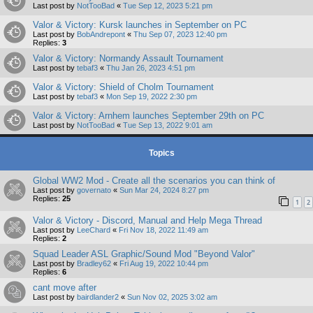
Last post by
NotTooBad
«
Tue Sep 12, 2023 5:21 pm
Valor & Victory: Kursk launches in September on PC
Last post by
BobAndrepont
«
Thu Sep 07, 2023 12:40 pm
Replies:
3
Valor & Victory: Normandy Assault Tournament
Last post by
tebaf3
«
Thu Jan 26, 2023 4:51 pm
Valor & Victory: Shield of Cholm Tournament
Last post by
tebaf3
«
Mon Sep 19, 2022 2:30 pm
Valor & Victory: Arnhem launches September 29th on PC
Last post by
NotTooBad
«
Tue Sep 13, 2022 9:01 am
Topics
Global WW2 Mod - Create all the scenarios you can think of
Last post by
governato
«
Sun Mar 24, 2024 8:27 pm
Replies:
25
1
2
Valor & Victory - Discord, Manual and Help Mega Thread
Last post by
LeeChard
«
Fri Nov 18, 2022 11:49 am
Replies:
2
Squad Leader ASL Graphic/Sound Mod "Beyond Valor"
Last post by
Bradley62
«
Fri Aug 19, 2022 10:44 pm
Replies:
6
cant move after
Last post by
bairdlander2
«
Sun Nov 02, 2025 3:02 am