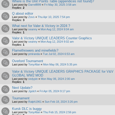
Where is the Unit Points Table (appendices not found)?
Last post by
Darrell999
«
Fri May 30, 2025 3:58 am
Replies:
2
Q about editor
Last post by
Zovs
«
Thu Apr 10, 2025 7:54 pm
Replies:
3
What next for Valer & Victory in 2024 ?
Last post by
seanny
«
Mon Aug 12, 2024 9:04 am
Replies:
1
Valor & Victory UNIQUE LEADERS Counter Graphics
Last post by
seanny
«
Mon Aug 12, 2024 9:02 am
Replies:
1
Flamethrowers and minefields?
Last post by
pmiranda
«
Tue Jul 02, 2024 6:53 am
Overlord Tournament
Last post by
TonyAfan
«
Mon May 06, 2024 5:35 pm
Valor & Victory UNIQUE LEADERS GRAPHICS PACKAGE for V&V
GLOBAL WW2 MOD
Last post by
stolypin
«
Mon May 06, 2024 2:00 am
Replies:
1
Next Update?
Last post by
Jgolch
«
Fri Apr 05, 2024 9:17 pm
Tournament
Last post by
Ralph1961
«
Sun Feb 18, 2024 3:26 pm
Kursk DLC is buggy
Last post by
TonyAfan
«
Thu Feb 15, 2024 2:56 pm