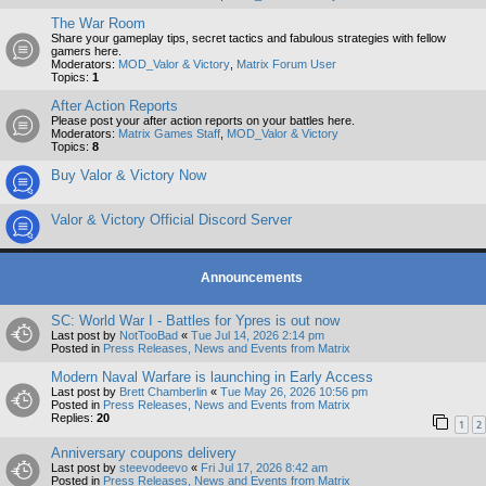
The War Room
Share your gameplay tips, secret tactics and fabulous strategies with fellow
gamers here.
Moderators:
MOD_Valor & Victory
,
Matrix Forum User
Topics:
1
After Action Reports
Please post your after action reports on your battles here.
Moderators:
Matrix Games Staff
,
MOD_Valor & Victory
Topics:
8
Buy Valor & Victory Now
Valor & Victory Official Discord Server
Announcements
SC: World War I - Battles for Ypres is out now
Last post by
NotTooBad
«
Tue Jul 14, 2026 2:14 pm
Posted in
Press Releases, News and Events from Matrix
Modern Naval Warfare is launching in Early Access
Last post by
Brett Chamberlin
«
Tue May 26, 2026 10:56 pm
Posted in
Press Releases, News and Events from Matrix
Replies:
20
1
2
Anniversary coupons delivery
Last post by
steevodeevo
«
Fri Jul 17, 2026 8:42 am
Posted in
Press Releases, News and Events from Matrix