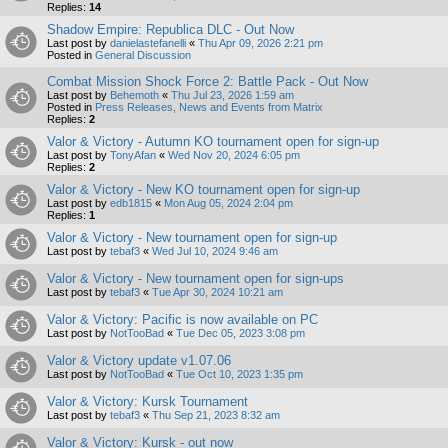
Replies:
14
Shadow Empire: Republica DLC - Out Now
Last post by
danielastefanelli
«
Thu Apr 09, 2026 2:21 pm
Posted in
General Discussion
Combat Mission Shock Force 2: Battle Pack - Out Now
Last post by
Behemoth
«
Thu Jul 23, 2026 1:59 am
Posted in
Press Releases, News and Events from Matrix
Replies:
2
Valor & Victory - Autumn KO tournament open for sign-up
Last post by
TonyAfan
«
Wed Nov 20, 2024 6:05 pm
Replies:
2
Valor & Victory - New KO tournament open for sign-up
Last post by
edb1815
«
Mon Aug 05, 2024 2:04 pm
Replies:
1
Valor & Victory - New tournament open for sign-up
Last post by
tebaf3
«
Wed Jul 10, 2024 9:46 am
Valor & Victory - New tournament open for sign-ups
Last post by
tebaf3
«
Tue Apr 30, 2024 10:21 am
Valor & Victory: Pacific is now available on PC
Last post by
NotTooBad
«
Tue Dec 05, 2023 3:08 pm
Valor & Victory update v1.07.06
Last post by
NotTooBad
«
Tue Oct 10, 2023 1:35 pm
Valor & Victory: Kursk Tournament
Last post by
tebaf3
«
Thu Sep 21, 2023 8:32 am
Valor & Victory: Kursk - out now