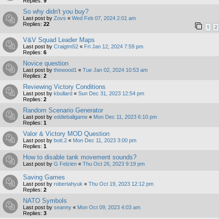
Replies:
9
So why didn't you buy?
Last post by
Zovs
«
Wed Feb 07, 2024 2:01 am
Replies:
22
1
2
V&V Squad Leader Maps
Last post by
Craigtm52
«
Fri Jan 12, 2024 7:59 pm
Replies:
6
Novice question
Last post by
thewood1
«
Tue Jan 02, 2024 10:53 am
Replies:
2
Reviewing Victory Conditions
Last post by
kbullard
«
Sun Dec 31, 2023 12:54 pm
Replies:
2
Random Scenario Generator
Last post by
eddieballgame
«
Mon Dec 11, 2023 6:10 pm
Replies:
1
Valor & Victory MOD Question
Last post by
bott.2
«
Mon Dec 11, 2023 3:00 pm
Replies:
1
How to disable tank movement sounds?
Last post by
G Felzien
«
Thu Oct 26, 2023 9:19 pm
Saving Games
Last post by
robertahyuk
«
Thu Oct 19, 2023 12:12 pm
Replies:
2
NATO Symbols
Last post by
seanny
«
Mon Oct 09, 2023 4:03 am
Replies:
3