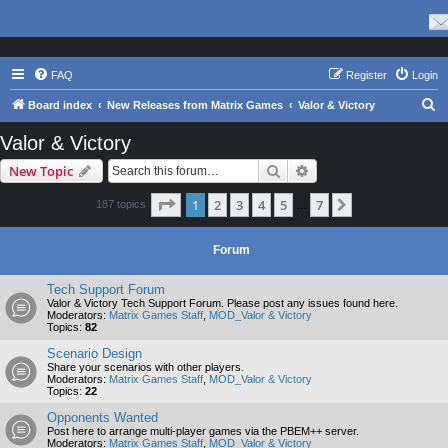
FAQ
Register
Login
S
Board index
New Releases from Matrix Games
Valor & Victory
e
Valor & Victory
a
Search
Advanced search
New Topic
r
c
Page
1
of
7
1
2
3
4
5
7
Next
187 topics
…
h
Forum
Tech Support Forum
Valor & Victory Tech Support Forum. Please post any issues found here.
Moderators:
Matrix Games Staff
,
MOD_Valor & Victory
Topics:
82
Scenario Design
Share your scenarios with other players.
Moderators:
Matrix Games Staff
,
MOD_Valor & Victory
Topics:
22
Opponents Wanted
Post here to arrange multi-player games via the PBEM++ server.
Moderators:
Matrix Games Staff
,
MOD_Valor & Victory