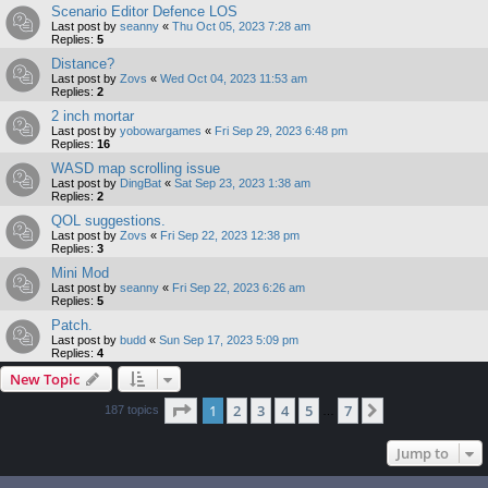
Scenario Editor Defence LOS
Last post by
seanny
«
Thu Oct 05, 2023 7:28 am
Replies:
5
Distance?
Last post by
Zovs
«
Wed Oct 04, 2023 11:53 am
Replies:
2
2 inch mortar
Last post by
yobowargames
«
Fri Sep 29, 2023 6:48 pm
Replies:
16
WASD map scrolling issue
Last post by
DingBat
«
Sat Sep 23, 2023 1:38 am
Replies:
2
QOL suggestions.
Last post by
Zovs
«
Fri Sep 22, 2023 12:38 pm
Replies:
3
Mini Mod
Last post by
seanny
«
Fri Sep 22, 2023 6:26 am
Replies:
5
Patch.
Last post by
budd
«
Sun Sep 17, 2023 5:09 pm
Replies:
4
New Topic
Page
1
of
7
1
2
3
4
5
7
Next
187 topics
…
Jump to