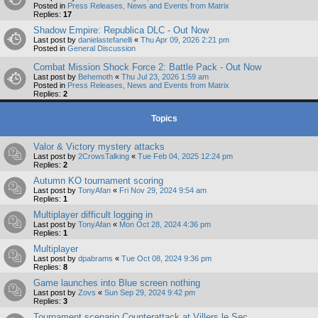
Posted in
Press Releases, News and Events from Matrix
Replies:
17
Shadow Empire: Republica DLC - Out Now
Last post by
danielastefanelli
«
Thu Apr 09, 2026 2:21 pm
Posted in
General Discussion
Combat Mission Shock Force 2: Battle Pack - Out Now
Last post by
Behemoth
«
Thu Jul 23, 2026 1:59 am
Posted in
Press Releases, News and Events from Matrix
Replies:
2
Topics
Valor & Victory mystery attacks
Last post by
2CrowsTalking
«
Tue Feb 04, 2025 12:24 pm
Replies:
2
Autumn KO tournament scoring
Last post by
TonyAfan
«
Fri Nov 29, 2024 9:54 am
Replies:
1
Multiplayer difficult logging in
Last post by
TonyAfan
«
Mon Oct 28, 2024 4:36 pm
Replies:
1
Multiplayer
Last post by
dpabrams
«
Tue Oct 08, 2024 9:36 pm
Replies:
8
Game launches into Blue screen nothing
Last post by
Zovs
«
Sun Sep 29, 2024 9:42 pm
Replies:
3
Tournament scenario Counterattack at Villers le Sec