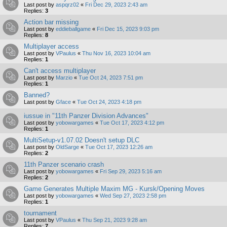
Last post by
aspqrz02
«
Fri Dec 29, 2023 2:43 am
Replies:
3
Action bar missing
Last post by
eddieballgame
«
Fri Dec 15, 2023 9:03 pm
Replies:
8
Multiplayer access
Last post by
VPaulus
«
Thu Nov 16, 2023 10:04 am
Replies:
1
Can't access multiplayer
Last post by
Marzio
«
Tue Oct 24, 2023 7:51 pm
Replies:
1
Banned?
Last post by
Gface
«
Tue Oct 24, 2023 4:18 pm
iussue in "11th Panzer Division Advances"
Last post by
yobowargames
«
Tue Oct 17, 2023 4:12 pm
Replies:
1
MultiSetup-v1.07.02 Doesn't setup DLC
Last post by
OldSarge
«
Tue Oct 17, 2023 12:26 am
Replies:
2
11th Panzer scenario crash
Last post by
yobowargames
«
Fri Sep 29, 2023 5:16 am
Replies:
2
Game Generates Multiple Maxim MG - Kursk/Opening Moves
Last post by
yobowargames
«
Wed Sep 27, 2023 2:58 pm
Replies:
1
tournament
Last post by
VPaulus
«
Thu Sep 21, 2023 9:28 am
Replies:
7