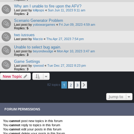
Why am I unable to fire upon the AFV?
Last post by
lollipops
«
Sun Jun 11, 2023 9:11 am
Replies:
2
Scenario Generator Problem
Last post by
yobowargames
«
Fri Jun 09, 2023 4:59 am
Replies:
5
two iussues
Last post by
Marzio
«
Thu Apr 27, 2023 7:54 pm
Unable to select bug again.
Last post by
beyondwudge
«
Mon Apr 10, 2023 3:47 am
Replies:
3
Game Settings
Last post by
rpwood
«
Tue Dec 27, 2022 8:23 pm
Replies:
3
New Topic
1
2
3
Next
82 topics
Jump to
FORUM PERMISSIONS
You
cannot
post new topics in this forum
You
cannot
reply to topics in this forum
You
cannot
edit your posts in this forum
You
cannot
delete your posts in this forum