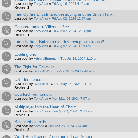
Last post by
TonyAfan
«
Fri Aug 16, 2024 4:49 am
Replies:
1
Friendly fire British tank destroying another British tank
Last post by
TonyAfan
«
Fri Aug 02, 2024 12:27 pm
Counterattack at Villers le Sec
Last post by
TonyAfan
«
Fri Aug 02, 2024 12:01 pm
Replies:
1
Friendly fire , British tanks destroying own troops?
Last post by
TonyAfan
«
Fri Aug 02, 2024 11:59 am
Loading error
Last post by
AdmiralEntropy
«
Tue Jul 16, 2024 2:10 am
The Fight for Colleville
Last post by
Ralph1961
«
Fri May 31, 2024 12:46 am
US Elite Leaders
Last post by
Ralph1961
«
Thu May 23, 2024 9:11 pm
Replies:
2
Overlord Tournament
Last post by
TonyAfan
«
Mon May 06, 2024 7:07 pm
Multiplayer Into the Heart of Cholm
Last post by
TonyAfan
«
Tue Apr 02, 2024 12:26 am
Replies:
1
Balanced die rolls.
Last post by
horatio
«
Sun Jan 28, 2024 5:14 am
Replies:
2
Won't Run Beyond 7 segments Load Screen