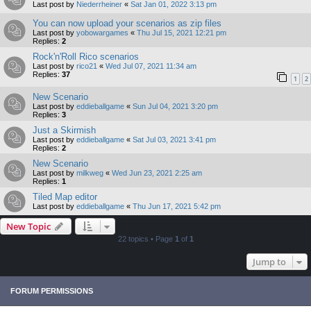
Last post by
Niederrheiner
«
Sat Jan 01, 2022 3:13 pm
You can now upload your scenarios as zip files
Last post by
yobowargames
«
Thu Jul 15, 2021 12:21 pm
Replies:
2
Rock'n'Roll Rico scenarios
Last post by
rico21
«
Wed Jul 07, 2021 11:34 am
Replies:
37
1
2
New Scenario
Last post by
eddieballgame
«
Sun Jul 04, 2021 3:20 pm
Replies:
3
Just a Skirmish
Last post by
eddieballgame
«
Sat Jul 03, 2021 3:41 pm
Replies:
2
New Scenario
Last post by
milkweg
«
Wed Jun 23, 2021 2:25 am
Replies:
1
Tiled Map editor
Last post by
eddieballgame
«
Thu Jun 17, 2021 5:42 pm
New Topic
22 topics • Page
1
of
1
Jump to
FORUM PERMISSIONS