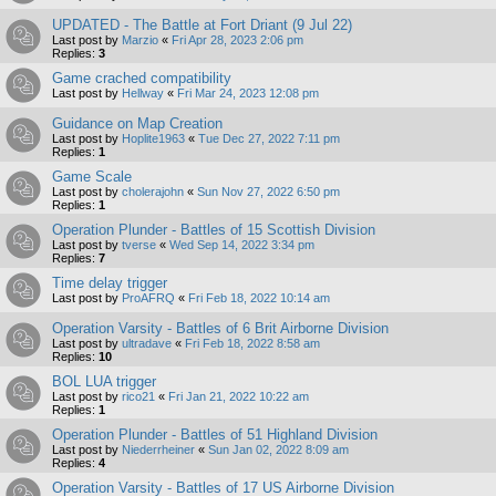
UPDATED - The Battle at Fort Driant (9 Jul 22)
Last post by
Marzio
«
Fri Apr 28, 2023 2:06 pm
Replies:
3
Game crached compatibility
Last post by
Hellway
«
Fri Mar 24, 2023 12:08 pm
Guidance on Map Creation
Last post by
Hoplite1963
«
Tue Dec 27, 2022 7:11 pm
Replies:
1
Game Scale
Last post by
cholerajohn
«
Sun Nov 27, 2022 6:50 pm
Replies:
1
Operation Plunder - Battles of 15 Scottish Division
Last post by
tverse
«
Wed Sep 14, 2022 3:34 pm
Replies:
7
Time delay trigger
Last post by
ProAFRQ
«
Fri Feb 18, 2022 10:14 am
Operation Varsity - Battles of 6 Brit Airborne Division
Last post by
ultradave
«
Fri Feb 18, 2022 8:58 am
Replies:
10
BOL LUA trigger
Last post by
rico21
«
Fri Jan 21, 2022 10:22 am
Replies:
1
Operation Plunder - Battles of 51 Highland Division
Last post by
Niederrheiner
«
Sun Jan 02, 2022 8:09 am
Replies:
4
Operation Varsity - Battles of 17 US Airborne Division