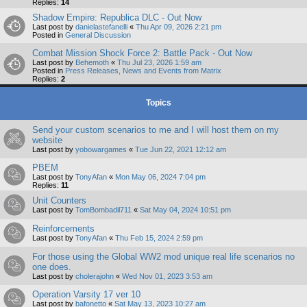
Replies:
14
Shadow Empire: Republica DLC - Out Now
Last post by
danielastefanelli
«
Thu Apr 09, 2026 2:21 pm
Posted in
General Discussion
Combat Mission Shock Force 2: Battle Pack - Out Now
Last post by
Behemoth
«
Thu Jul 23, 2026 1:59 am
Posted in
Press Releases, News and Events from Matrix
Replies:
2
Topics
Send your custom scenarios to me and I will host them on my
website
Last post by
yobowargames
«
Tue Jun 22, 2021 12:12 am
PBEM
Last post by
TonyAfan
«
Mon May 06, 2024 7:04 pm
Replies:
11
Unit Counters
Last post by
TomBombadil711
«
Sat May 04, 2024 10:51 pm
Reinforcements
Last post by
TonyAfan
«
Thu Feb 15, 2024 2:59 pm
For those using the Global WW2 mod unique real life scenarios no
one does.
Last post by
cholerajohn
«
Wed Nov 01, 2023 3:53 am
Operation Varsity 17 ver 10
Last post by
bafonetto
«
Sat May 13, 2023 10:27 am