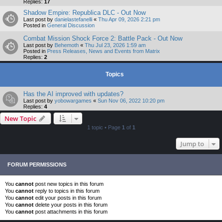
Replies:
17
Shadow Empire: Republica DLC - Out Now
Last post by
danielastefanelli
«
Thu Apr 09, 2026 2:21 pm
Posted in
General Discussion
Combat Mission Shock Force 2: Battle Pack - Out Now
Last post by
Behemoth
«
Thu Jul 23, 2026 1:59 am
Posted in
Press Releases, News and Events from Matrix
Replies:
2
Topics
Has the AI improved with updates?
Last post by
yobowargames
«
Sun Nov 06, 2022 10:20 pm
Replies:
4
New Topic
1 topic • Page
1
of
1
Jump to
FORUM PERMISSIONS
You
cannot
post new topics in this forum
You
cannot
reply to topics in this forum
You
cannot
edit your posts in this forum
You
cannot
delete your posts in this forum
You
cannot
post attachments in this forum